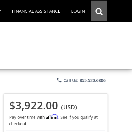
Y
FINANCIAL ASSISTANCE
LOGIN
phone
Call Us: 855.520.6806
$3,922.00
(USD)
Affirm
Pay over time with
. See if you qualify at
checkout.