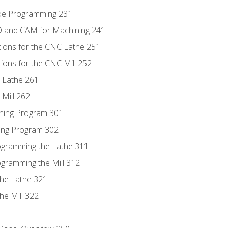
ode Programming 231
D and CAM for Machining 241
tions for the CNC Lathe 251
ions for the CNC Mill 252
 Lathe 261
Mill 262
ning Program 301
ling Program 302
rogramming the Lathe 311
ogramming the Mill 312
the Lathe 321
he Mill 322