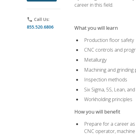
career in this field.
phone
Call Us:
855.520.6806
What you will learn
Production floor safety
CNC controls and prog
Metallurgy
Machining and grinding
Inspection methods
Six Sigma, 5S, Lean, an
Workholding principles
How you will benefit
Prepare for a career as
CNC operator, machine 