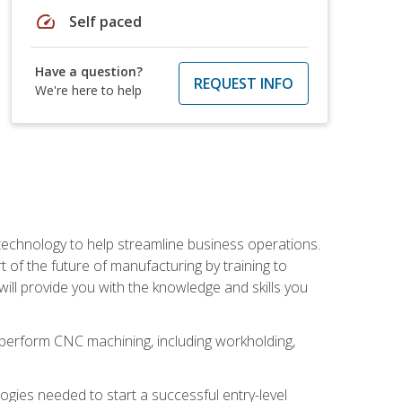
speed
Self paced
Have a question?
REQUEST INFO
We're here to help
 technology to help streamline business operations.
 of the future of manufacturing by training to
l provide you with the knowledge and skills you
o perform CNC machining, including workholding,
ologies needed to start a successful entry-level