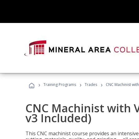
›
›
›
Training Programs
Trades
CNC Machinist with
CNC Machinist with V
v3 Included)
This CNC machinist course provides an intensive 