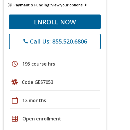
Payment & Funding:
view your options
ENROLL NOW
Call Us: 855.520.6806
phone
schedule
195 course hrs
Code GES7053
calendar_today
12 months
grid_on
Open enrollment