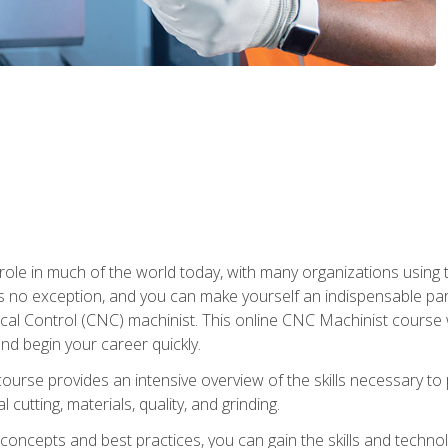
 role in much of the world today, with many organizations using
s no exception, and you can make yourself an indispensable part
 Control (CNC) machinist. This online CNC Machinist course wil
d begin your career quickly.
course provides an intensive overview of the skills necessary t
 cutting, materials, quality, and grinding.
ity concepts and best practices, you can gain the skills and techn