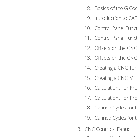
Basics of the G C
Introduction to CA
Control Panel Func
Control Panel Funct
Offsets on the CNC
Offsets on the CNC 
Creating a CNC Tur
Creating a CNC Mil
Calculations for P
Calculations for Pr
Canned Cycles for 
Canned Cycles for t
CNC Controls: Fanuc