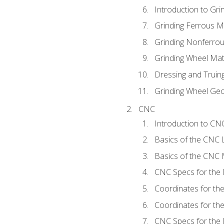
Introduction to Grin
Grinding Ferrous M
Grinding Nonferrou
Grinding Wheel Mat
Dressing and Truin
Grinding Wheel Ge
CNC
Introduction to C
Basics of the CNC 
Basics of the CNC M
CNC Specs for the 
Coordinates for th
Coordinates for th
CNC Specs for the 