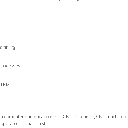
ramming
 processes
d TPM
 a computer numerical control (CNC) machinist, CNC machine op
operator, or machinist