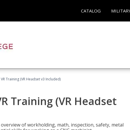
CATALOG
MILITAR
 VR Training (VR Headset v3 Included)
R Training (VR Headset
overview of workholding, math, inspection, safety, metal