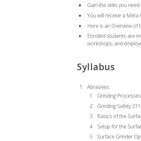
Gain the skills you need
You will receive a Meta 
Here is an Overview of 
Enrolled students are in
workshops, and employe
Syllabus
Abrasives
Grinding Processes
Grinding Safety 211
Basics of the Surfa
Setup for the Surfa
Surface Grinder Op