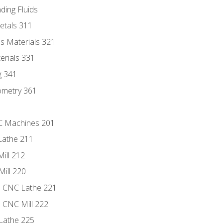
ding Fluids
etals 311
s Materials 321
erials 331
g 341
ometry 361
NC Machines 201
Lathe 211
ill 212
Mill 220
e CNC Lathe 221
e CNC Mill 222
Lathe 225