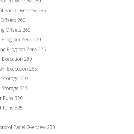
 Panel Overview 250
ol Panel Overview 255
g Offsets 260
ng Offsets 265
ng Program Zero 270
ing Program Zero 275
m Execution 280
am Execution 285
m Storage 310
m Storage 315
rt Runs 320
rt Runs 325
Control Panel Overview 250