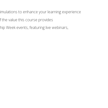
 simulations to enhance your learning experience
f the value this course provides
hip Week events, featuring live webinars,