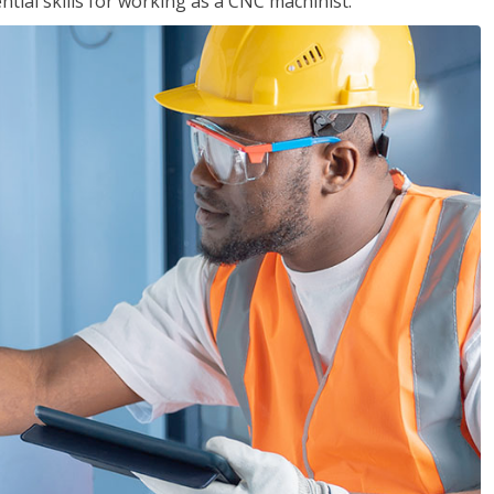
ential skills for working as a CNC machinist.