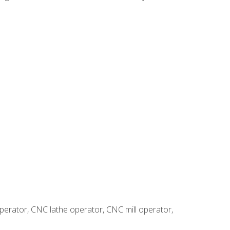
erator, CNC lathe operator, CNC mill operator,