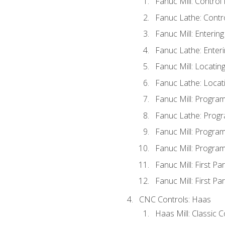
Fanuc Mill: Control
Fanuc Lathe: Contr
Fanuc Mill: Enterin
Fanuc Lathe: Enteri
Fanuc Mill: Locati
Fanuc Lathe: Locat
Fanuc Mill: Progra
Fanuc Lathe: Progr
Fanuc Mill: Progra
Fanuc Mill: Progra
Fanuc Mill: First Pa
Fanuc Mill: First Pa
CNC Controls: Haas
Haas Mill: Classic 