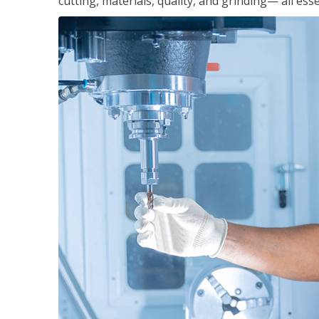
cutting, materials, quality, and grinding— all ess