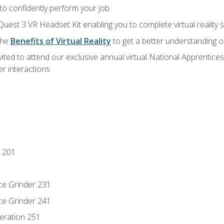
 to confidently perform your job
Quest 3 VR Headset Kit enabling you to complete virtual reality
the
Benefits of Virtual Reality
to get a better understanding o
vited to attend our exclusive annual virtual National Apprentices
r interactions
 201
ce Grinder 231
ce Grinder 241
eration 251