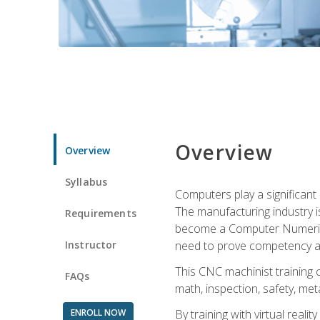
Overview
Overview
Syllabus
Computers play a significant
The manufacturing industry i
Requirements
become a Computer Numerical
Instructor
need to prove competency an
This CNC machinist training 
FAQs
math, inspection, safety, metal
ENROLL NOW
By training with virtual real