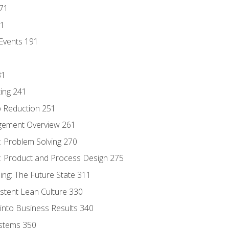
171
81
Events 191
31
ing 241
p Reduction 251
agement Overview 261
 Problem Solving 270
 Product and Process Design 275
ng: The Future State 311
istent Lean Culture 330
into Business Results 340
stems 350