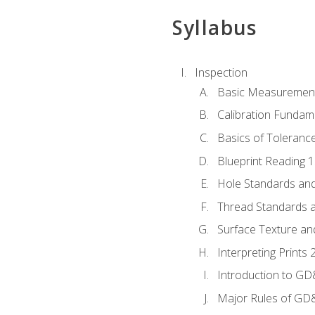
Syllabus
Inspection
Basic Measuremen
Calibration Fundam
Basics of Toleranc
Blueprint Reading 
Hole Standards and
Thread Standards a
Surface Texture an
Interpreting Print
Introduction to G
Major Rules of GD