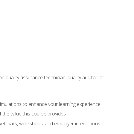
r, quality assurance technician, quality auditor, or
 simulations to enhance your learning experience
f the value this course provides
 webinars, workshops, and employer interactions