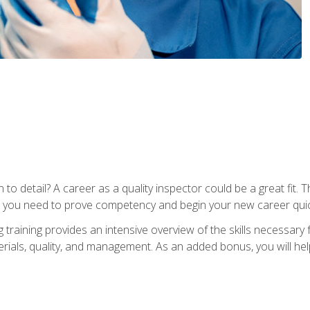
to detail? A career as a quality inspector could be a great fit. T
s you need to prove competency and begin your new career quic
raining provides an intensive overview of the skills necessary f
erials, quality, and management. As an added bonus, you will help 