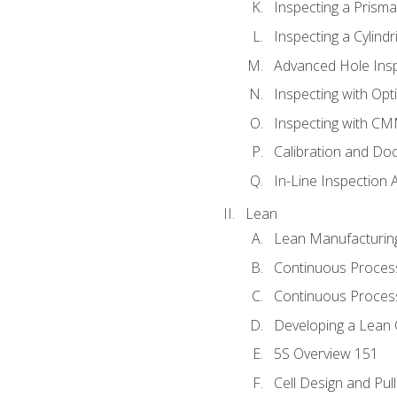
Inspecting a Prisma
Inspecting a Cylindr
Advanced Hole Ins
Inspecting with Op
Inspecting with C
Calibration and Do
In-Line Inspection 
Lean
Lean Manufacturin
Continuous Proces
Continuous Process
Developing a Lean 
5S Overview 151
Cell Design and Pul