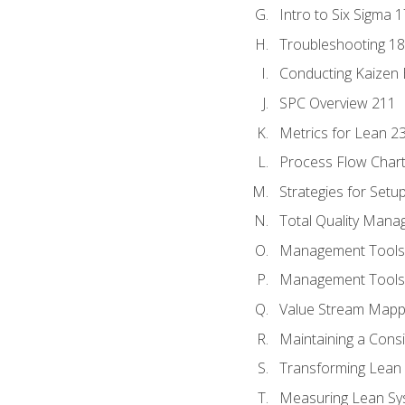
Intro to Six Sigma 
Troubleshooting 1
Conducting Kaizen 
SPC Overview 211
Metrics for Lean 2
Process Flow Chart
Strategies for Setu
Total Quality Man
Management Tools:
Management Tools:
Value Stream Mappi
Maintaining a Cons
Transforming Lean 
Measuring Lean Sy