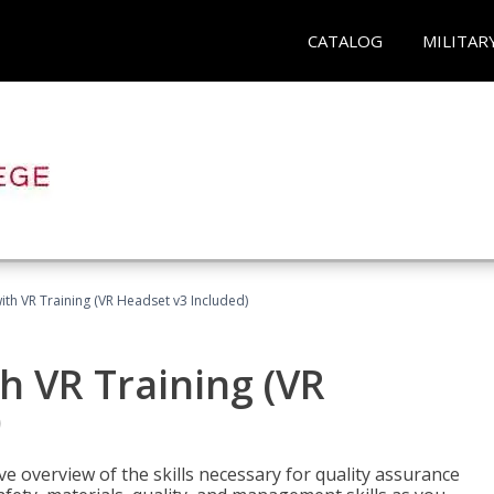
CATALOG
MILITAR
ith VR Training (VR Headset v3 Included)
h VR Training (VR
)
ve overview of the skills necessary for quality assurance