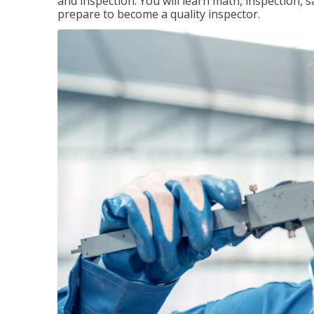
and inspection. You will learn math, inspection, 
prepare to become a quality inspector.