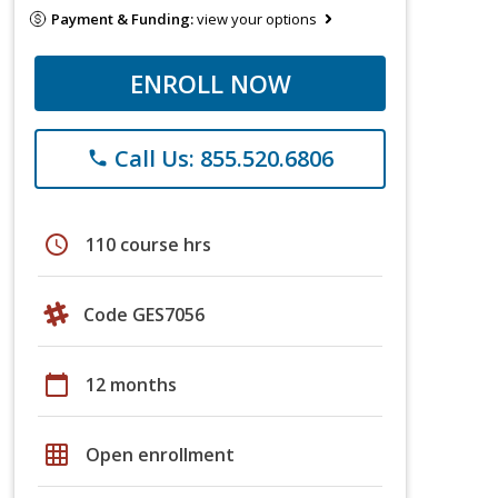
Payment & Funding:
view your options
ENROLL NOW
Call Us: 855.520.6806
phone
schedule
110 course hrs
Code GES7056
calendar_today
12 months
grid_on
Open enrollment