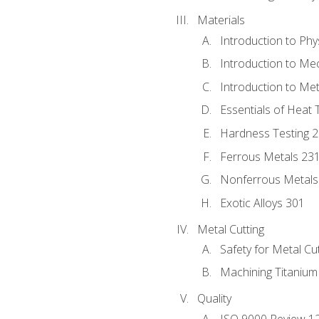
Materials
Introduction to Phy
Introduction to Me
Introduction to Me
Essentials of Heat 
Hardness Testing 
Ferrous Metals 23
Nonferrous Metals
Exotic Alloys 301
Metal Cutting
Safety for Metal Cu
Machining Titanium
Quality
ISO 9000 Review 1