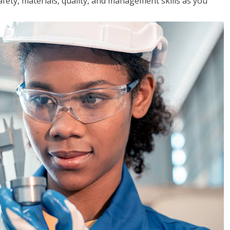
safety, materials, quality, and management skills as you