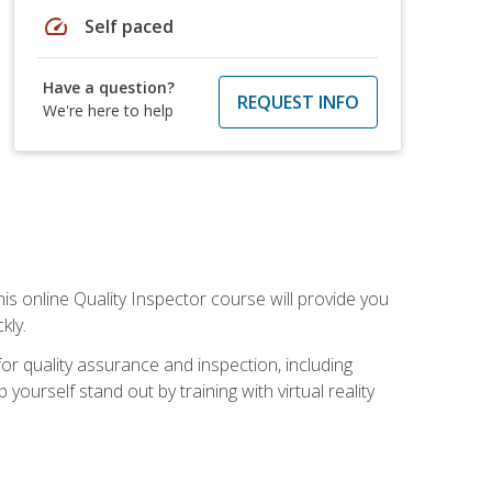
speed
Self paced
Have a question?
REQUEST INFO
We're here to help
his online Quality Inspector course will provide you
kly.
or quality assurance and inspection, including
yourself stand out by training with virtual reality