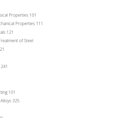
sical Properties 101
chanical Properties 111
tals 121
Treatment of Steel
221
1
 241
tting 101
 Alloys 325
21