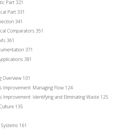
tic Part 321
ical Part 331
pection 341
tical Comparators 351
MMs 361
cumentation 371
Applications 381
g Overview 101
s Improvement: Managing Flow 124
 Improvement: Identifying and Eliminating Waste 125
Culture 135
l Systems 161