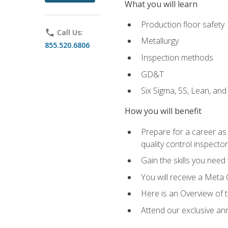
What you will learn
Production floor safety
phone
Call Us:
Metallurgy
855.520.6806
Inspection methods
GD&T
Six Sigma, 5S, Lean, an
How you will benefit
Prepare for a career as a
quality control inspector
Gain the skills you need
You will receive a Meta 
Here is an Overview of 
Attend our exclusive ann