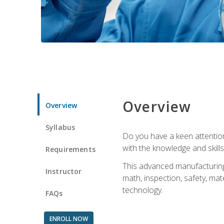
Overview
Overview
Syllabus
Do you have a keen attention 
with the knowledge and skill
Requirements
This advanced manufacturing t
Instructor
math, inspection, safety, mat
technology.
FAQs
ENROLL NOW