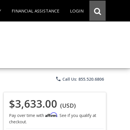
Y
FINANCIAL ASSISTANCE
LOGIN
phone
Call Us: 855.520.6806
$3,633.00
(USD)
Affirm
Pay over time with
. See if you qualify at
checkout.