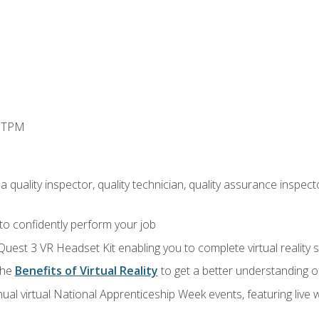
d TPM
 quality inspector, quality technician, quality assurance inspecto
 to confidently perform your job
Quest 3 VR Headset Kit enabling you to complete virtual reality
the
Benefits of Virtual Reality
to get a better understanding o
ual virtual National Apprenticeship Week events, featuring live