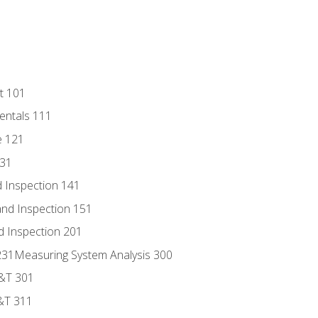
t 101
entals 111
e 121
131
 Inspection 141
nd Inspection 151
d Inspection 201
s 231Measuring System Analysis 300
D&T 301
&T 311