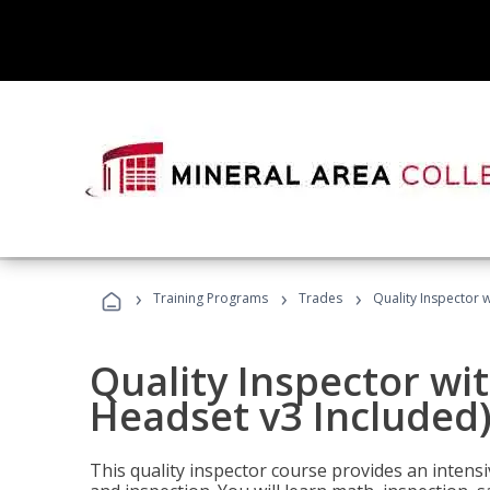
›
›
›
Training Programs
Trades
Quality Inspector w
Quality Inspector wit
Headset v3 Included
This quality inspector course provides an intensi