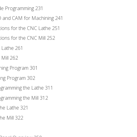
ode Programming 231
D and CAM for Machining 241
tions for the CNC Lathe 251
ions for the CNC Mill 252
 Lathe 261
Mill 262
ning Program 301
ling Program 302
rogramming the Lathe 311
ogramming the Mill 312
the Lathe 321
he Mill 322