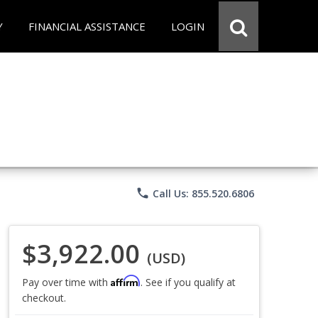
Y
FINANCIAL ASSISTANCE
LOGIN
phone
Call Us: 855.520.6806
$3,922.00
(USD)
Affirm
Pay over time with
. See if you qualify at
checkout.