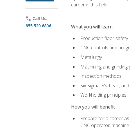
career in this field.
phone
Call Us:
855.520.6806
What you will learn
Production floor safety
CNC controls and prog
Metallurgy
Machining and grinding
Inspection methods
Six Sigma, 5S, Lean, an
Workholding principles
How you will benefit
Prepare for a career as
CNC operator, machine 