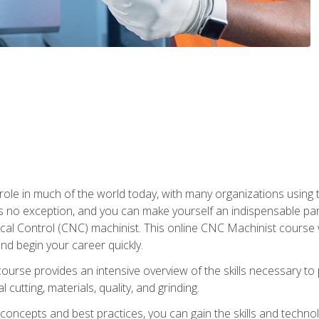
 role in much of the world today, with many organizations using
s no exception, and you can make yourself an indispensable part
 Control (CNC) machinist. This online CNC Machinist course wil
d begin your career quickly.
course provides an intensive overview of the skills necessary t
 cutting, materials, quality, and grinding.
ity concepts and best practices, you can gain the skills and techn