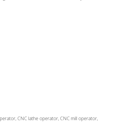
erator, CNC lathe operator, CNC mill operator,