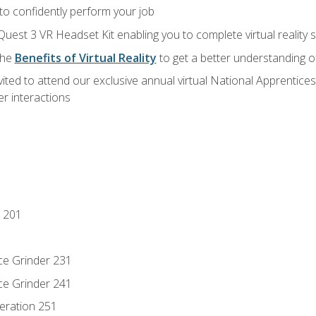
 to confidently perform your job
Quest 3 VR Headset Kit enabling you to complete virtual reality
the
Benefits of Virtual Reality
to get a better understanding o
vited to attend our exclusive annual virtual National Apprentices
r interactions
 201
ce Grinder 231
ce Grinder 241
eration 251