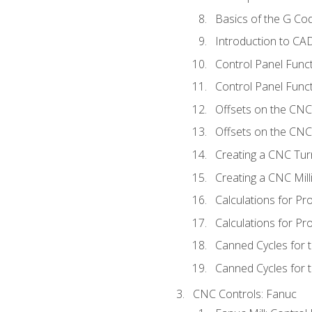
Basics of the G C
Introduction to CA
Control Panel Func
Control Panel Funct
Offsets on the CNC
Offsets on the CNC 
Creating a CNC Tur
Creating a CNC Mil
Calculations for P
Calculations for Pr
Canned Cycles for 
Canned Cycles for t
CNC Controls: Fanuc