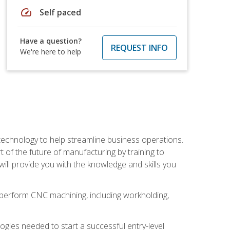
speed
Self paced
Have a question?
REQUEST INFO
We're here to help
 technology to help streamline business operations.
 of the future of manufacturing by training to
l provide you with the knowledge and skills you
o perform CNC machining, including workholding,
ologies needed to start a successful entry-level