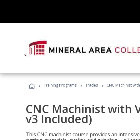
›
›
›
Training Programs
Trades
CNC Machinist with
CNC Machinist with V
v3 Included)
This CNC machinist course provides an intensive 