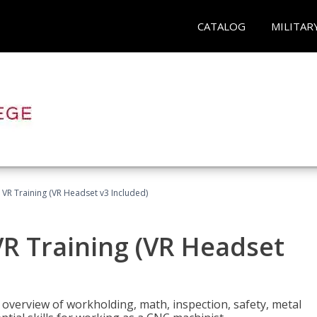
CATALOG
MILITAR
 VR Training (VR Headset v3 Included)
R Training (VR Headset
overview of workholding, math, inspection, safety, metal