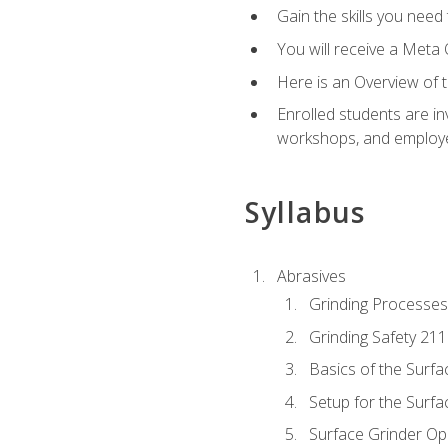
Gain the skills you need
You will receive a Meta 
Here is an Overview of 
Enrolled students are in
workshops, and employe
Syllabus
Abrasives
Grinding Processes
Grinding Safety 211
Basics of the Surfa
Setup for the Surfa
Surface Grinder Op