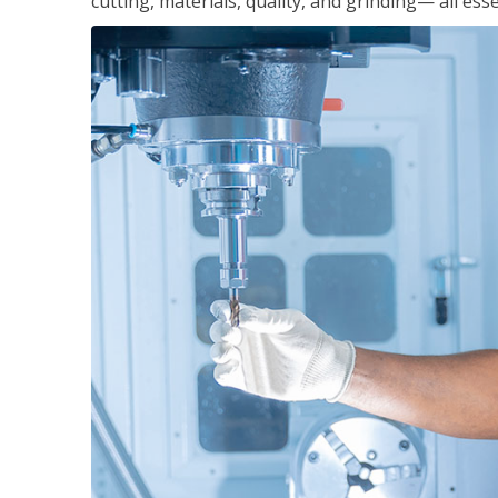
cutting, materials, quality, and grinding— all ess