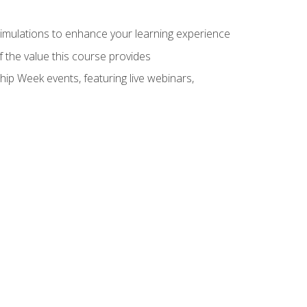
 simulations to enhance your learning experience
f the value this course provides
hip Week events, featuring live webinars,