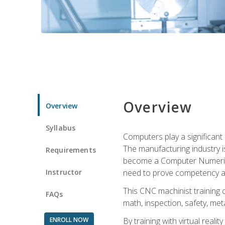
Overview
Overview
Syllabus
Computers play a significant
The manufacturing industry i
Requirements
become a Computer Numerical
Instructor
need to prove competency an
This CNC machinist training 
FAQs
math, inspection, safety, metal
ENROLL NOW
By training with virtual real