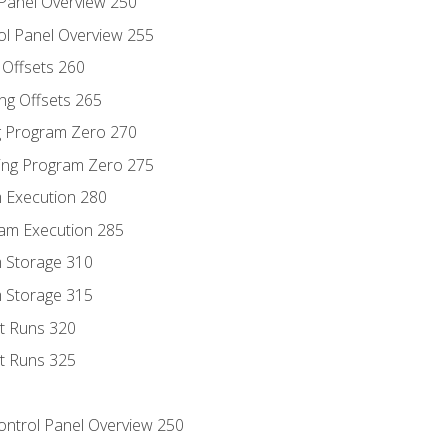
 Panel Overview 250
ol Panel Overview 255
g Offsets 260
ng Offsets 265
ng Program Zero 270
ing Program Zero 275
m Execution 280
am Execution 285
m Storage 310
m Storage 315
rt Runs 320
rt Runs 325
Control Panel Overview 250