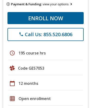
Payment & Funding:
view your options
ENROLL NOW
Call Us: 855.520.6806
phone
schedule
195 course hrs
Code GES7053
calendar_today
12 months
grid_on
Open enrollment