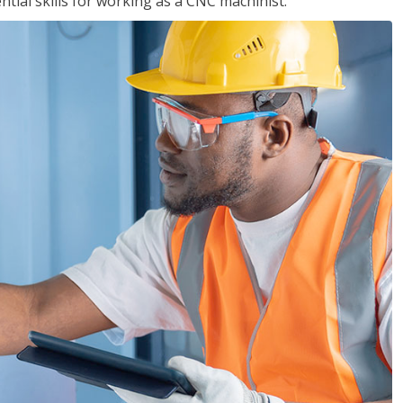
ential skills for working as a CNC machinist.