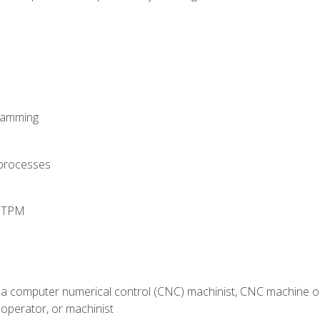
ramming
 processes
d TPM
 a computer numerical control (CNC) machinist, CNC machine op
operator, or machinist