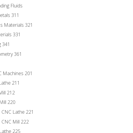
ding Fluids
etals 311
s Materials 321
erials 331
g 341
ometry 361
NC Machines 201
Lathe 211
ill 212
Mill 220
e CNC Lathe 221
e CNC Mill 222
Lathe 225