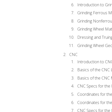
Introduction to Grin
Grinding Ferrous M
Grinding Nonferrou
Grinding Wheel Mat
Dressing and Truin
Grinding Wheel Ge
CNC
Introduction to C
Basics of the CNC 
Basics of the CNC M
CNC Specs for the 
Coordinates for th
Coordinates for th
CNC Specs for the 