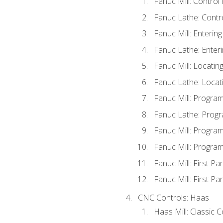
Fanuc Mill: Control
Fanuc Lathe: Contr
Fanuc Mill: Enterin
Fanuc Lathe: Enteri
Fanuc Mill: Locati
Fanuc Lathe: Locat
Fanuc Mill: Progra
Fanuc Lathe: Progr
Fanuc Mill: Progra
Fanuc Mill: Progra
Fanuc Mill: First Pa
Fanuc Mill: First Pa
CNC Controls: Haas
Haas Mill: Classic 