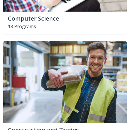
Computer Science
18 Programs
Construction and Trades