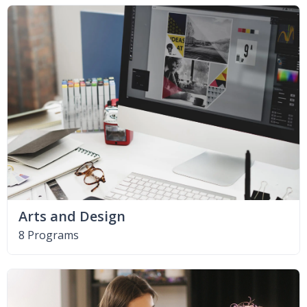
Arts and Design
8 Programs