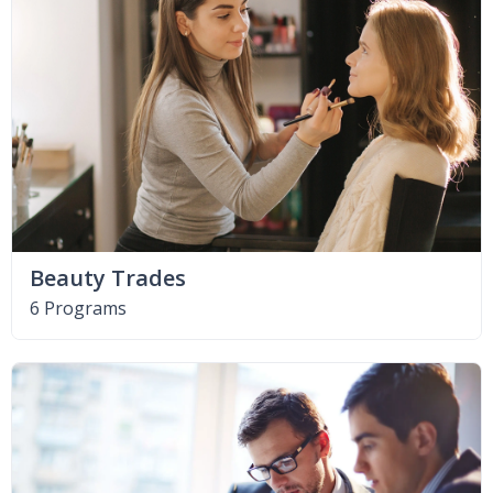
Beauty Trades
6 Programs