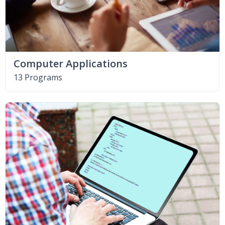
Computer Applications
13 Programs