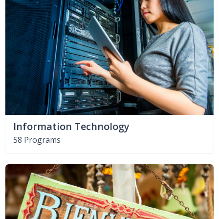
Information Technology
58 Programs