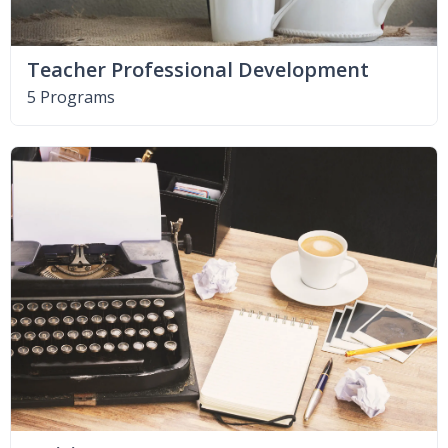
Teacher Professional Development
5 Programs