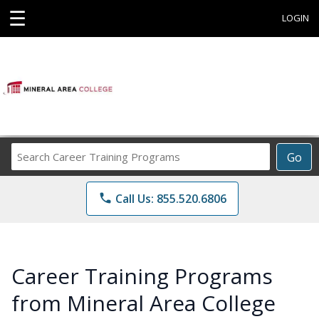
☰
LOGIN
Search
Go
Career
Training
phone
Call Us: 855.520.6806
Programs
Career Training Programs
from Mineral Area College