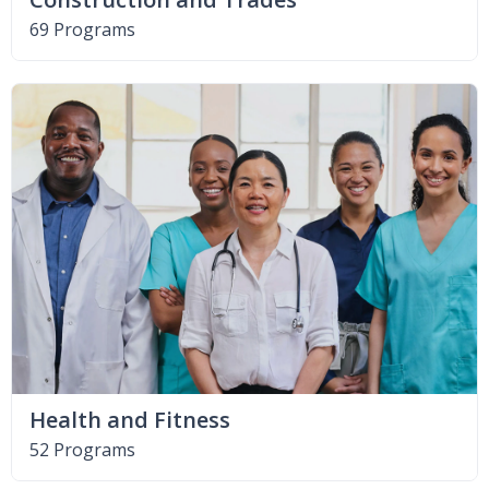
69 Programs
Health and Fitness
52 Programs