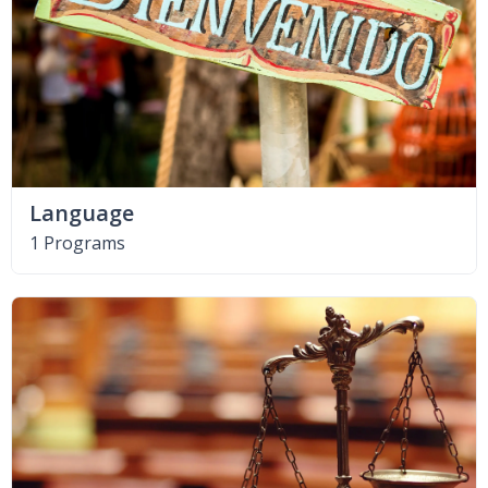
Language
1 Programs