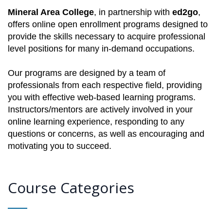
Mineral Area College
, in partnership with
ed2go
,
offers online open enrollment programs designed to
provide the skills necessary to acquire professional
level positions for many in-demand occupations.
Our programs are designed by a team of
professionals from each respective field, providing
you with effective web-based learning programs.
Instructors/mentors are actively involved in your
online learning experience, responding to any
questions or concerns, as well as encouraging and
motivating you to succeed.
Course Categories