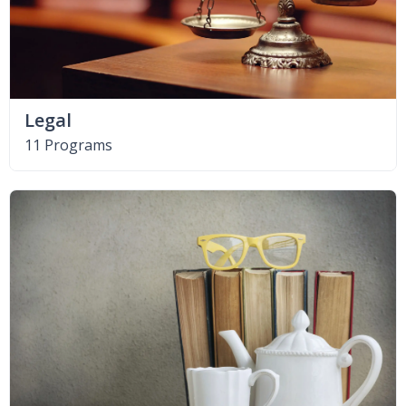
Legal
11 Programs