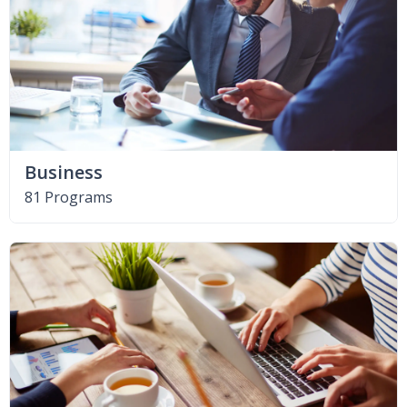
Business
81 Programs