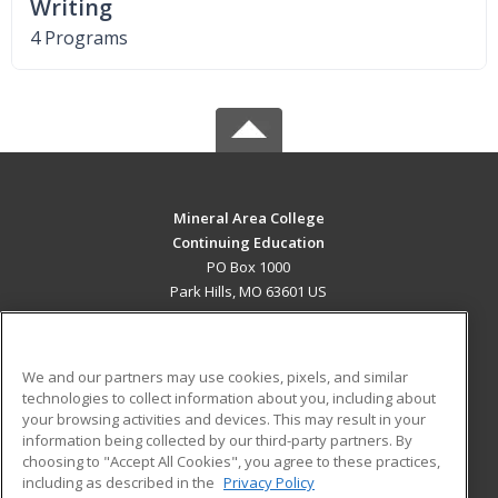
Writing
4 Programs
Mineral Area College
Continuing Education
PO Box 1000
Park Hills, MO 63601 US
MAIN CONTENT
Career Training
We and our partners may use cookies, pixels, and similar
technologies to collect information about you, including about
ADDITIONAL RESOURCES
your browsing activities and devices. This may result in your
information being collected by our third-party partners. By
Military
Student Blog
choosing to "Accept All Cookies", you agree to these practices,
Financial Assistance
including as described in the
Privacy Policy
Help