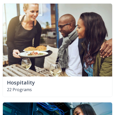
Hospitality
22 Programs