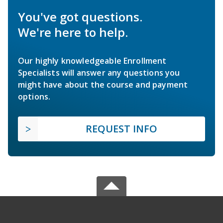
You've got questions.
We're here to help.
Our highly knowledgeable Enrollment
Specialists will answer any questions you
might have about the course and payment
options.
REQUEST INFO