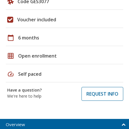
Code GES3077
Voucher included
calendar_today
6 months
grid_on
Open enrollment
speed
Self paced
Have a question?
REQUEST INFO
We're here to help
Overview