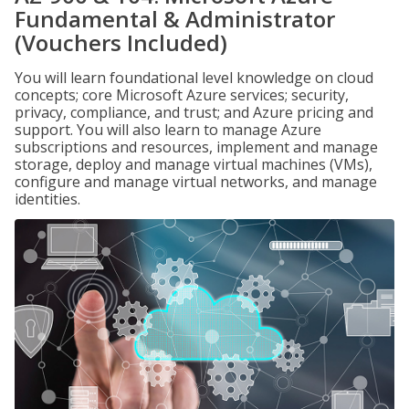
Fundamental & Administrator
(Vouchers Included)
You will learn foundational level knowledge on cloud
concepts; core Microsoft Azure services; security,
privacy, compliance, and trust; and Azure pricing and
support. You will also learn to manage Azure
subscriptions and resources, implement and manage
storage, deploy and manage virtual machines (VMs),
configure and manage virtual networks, and manage
identities.