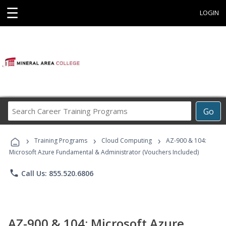
☰
LOGIN
Search
Go
Career
Training
›
›
›
Programs
Training Programs
Cloud Computing
AZ-900 & 104:
Microsoft Azure Fundamental & Administrator (Vouchers Included)
phone
Call Us: 855.520.6806
AZ-900 & 104: Microsoft Azure