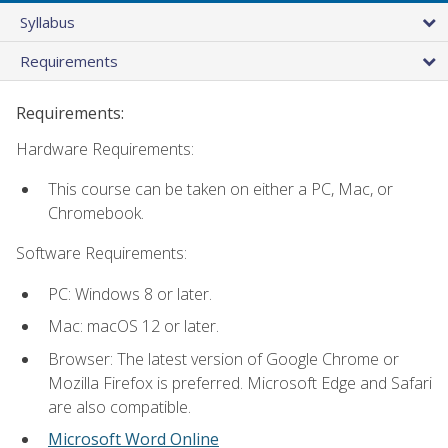
Syllabus
Requirements
Requirements:
Hardware Requirements:
This course can be taken on either a PC, Mac, or
Chromebook.
Software Requirements:
PC: Windows 8 or later.
Mac: macOS 12 or later.
Browser: The latest version of Google Chrome or
Mozilla Firefox is preferred. Microsoft Edge and Safari
are also compatible.
Microsoft Word Online