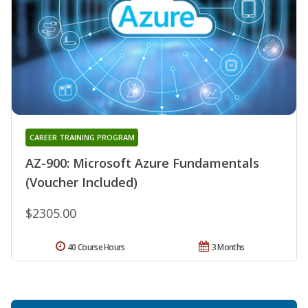
CAREER TRAINING PROGRAM
AZ-900: Microsoft Azure Fundamentals
(Voucher Included)
$2305.00
40 Course Hours
3 Months