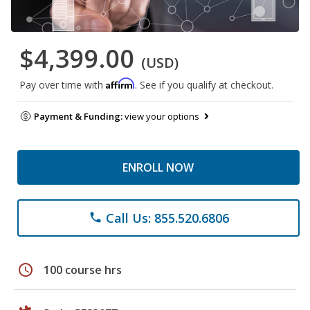
$4,399.00
(USD)
Affirm
Pay over time with
. See if you qualify at checkout.
Payment & Funding:
view your options
ENROLL NOW
Call Us: 855.520.6806
phone
schedule
100 course hrs