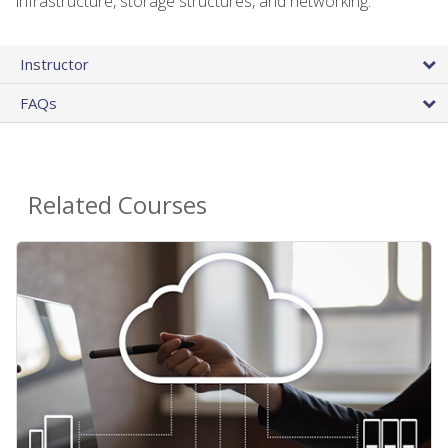
infrastructure, storage structures, and networking.
Instructor
FAQs
Related Courses