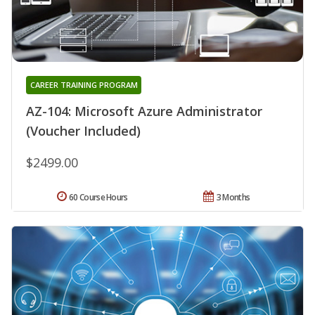
CAREER TRAINING PROGRAM
AZ-104: Microsoft Azure Administrator
(Voucher Included)
$2499.00
60 Course Hours
3 Months