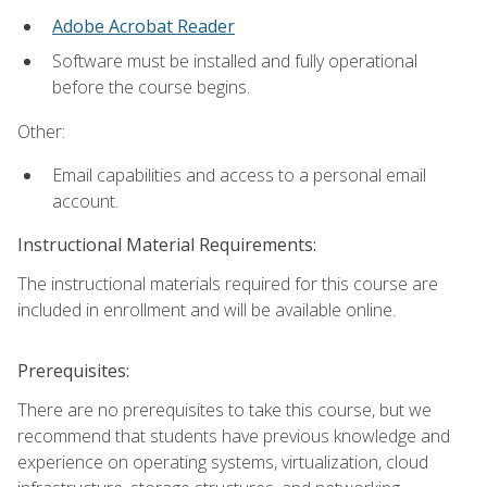
Adobe Acrobat Reader
Software must be installed and fully operational
before the course begins.
Other:
Email capabilities and access to a personal email
account.
Instructional Material Requirements:
The instructional materials required for this course are
included in enrollment and will be available online.
Prerequisites:
There are no prerequisites to take this course, but we
recommend that students have previous knowledge and
experience on operating systems, virtualization, cloud