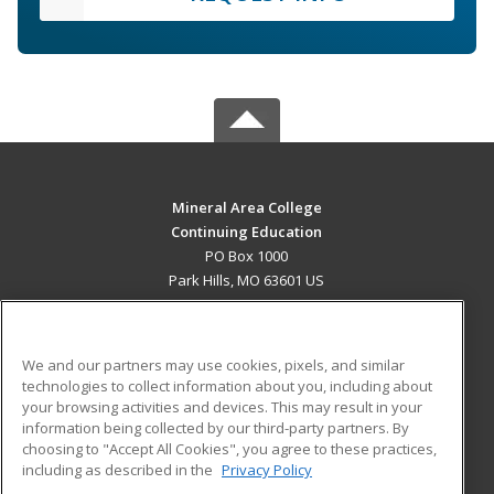
Mineral Area College
Continuing Education
PO Box 1000
Park Hills, MO 63601 US
MAIN CONTENT
Career Training
We and our partners may use cookies, pixels, and similar
technologies to collect information about you, including about
ADDITIONAL RESOURCES
your browsing activities and devices. This may result in your
information being collected by our third-party partners. By
Military
Student Blog
choosing to "Accept All Cookies", you agree to these practices,
Financial Assistance
including as described in the
Privacy Policy
Help