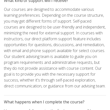
What kind of support will I receive?
Our courses are designed to accommodate various
learning preferences. Depending on the course structure,
you may get different forms of support. Self-paced
courses are designed to be user-friendly and independent,
minimizing the need for external support. In courses with
instructors, our direct platform support feature includes
opportunities for questions, discussions, and remediation,
with email and phone support available for select courses.
Our student advising team is available to guide you on
program requirements and administrative requests, but
they do not provide assistance with course content. Our
goal is to provide you with the necessary support for
success, whether it's through self-paced exploration,
direct communication, or guidance from our advising team.
What happens when I complete the course?