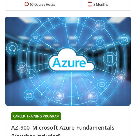
60 Course Hours
3 Months
CAREER TRAINING PROGRAM
AZ-900: Microsoft Azure Fundamentals
(Voucher Included)