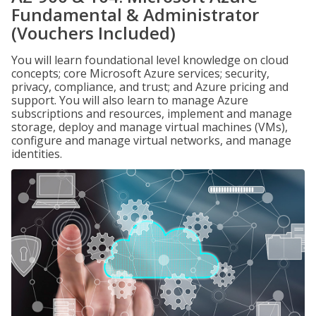
Fundamental & Administrator
(Vouchers Included)
You will learn foundational level knowledge on cloud
concepts; core Microsoft Azure services; security,
privacy, compliance, and trust; and Azure pricing and
support. You will also learn to manage Azure
subscriptions and resources, implement and manage
storage, deploy and manage virtual machines (VMs),
configure and manage virtual networks, and manage
identities.