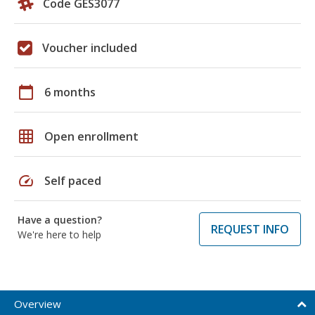
Code GES3077
Voucher included
calendar_today
6 months
grid_on
Open enrollment
speed
Self paced
Have a question?
REQUEST INFO
We're here to help
Overview