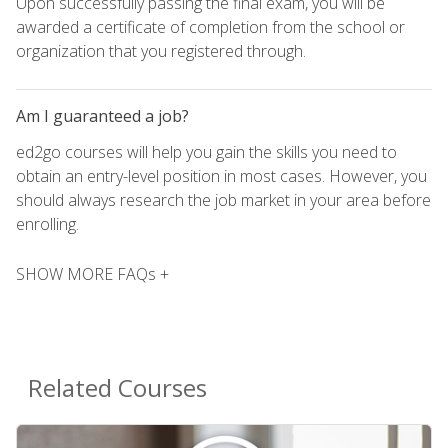
Upon successfully passing the final exam, you will be
awarded a certificate of completion from the school or
organization that you registered through.
Am I guaranteed a job?
ed2go courses will help you gain the skills you need to
obtain an entry-level position in most cases. However, you
should always research the job market in your area before
enrolling.
SHOW MORE FAQs +
Related Courses