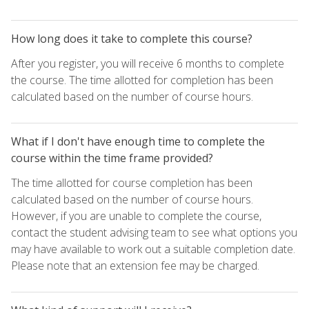
How long does it take to complete this course?
After you register, you will receive 6 months to complete
the course. The time allotted for completion has been
calculated based on the number of course hours.
What if I don't have enough time to complete the
course within the time frame provided?
The time allotted for course completion has been
calculated based on the number of course hours.
However, if you are unable to complete the course,
contact the student advising team to see what options you
may have available to work out a suitable completion date.
Please note that an extension fee may be charged.