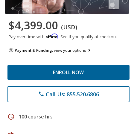
$4,399.00
(USD)
Affirm
Pay over time with
. See if you qualify at checkout.
Payment & Funding:
view your options
ENROLL NOW
Call Us: 855.520.6806
phone
schedule
100 course hrs