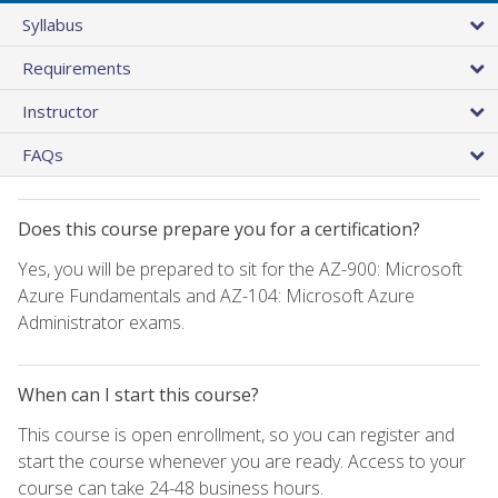
Syllabus
Requirements
Instructor
FAQs
Does this course prepare you for a certification?
Yes, you will be prepared to sit for the AZ-900: Microsoft
Azure Fundamentals and AZ-104: Microsoft Azure
Administrator exams.
When can I start this course?
This course is open enrollment, so you can register and
start the course whenever you are ready. Access to your
course can take 24-48 business hours.