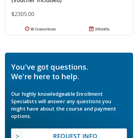
$2305.00
40 Course Hours
3 Months
You've got questions.
We're here to help.
Our highly knowledgeable Enrollment
Specialists will answer any questions you
might have about the course and payment
options.
REQUEST INFO