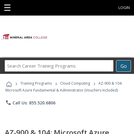
☰
LOGIN
Search
Go
Career
Training
›
›
›
Programs
Training Programs
Cloud Computing
AZ-900 & 104:
Microsoft Azure Fundamental & Administrator (Vouchers Included)
phone
Call Us: 855.520.6806
AZ-900 & 104: Microsoft Azure