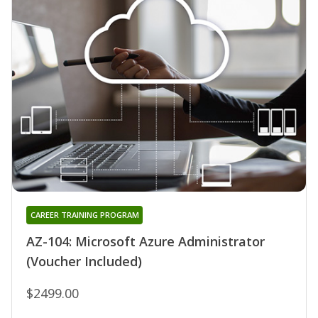
CAREER TRAINING PROGRAM
AZ-104: Microsoft Azure Administrator
(Voucher Included)
$2499.00