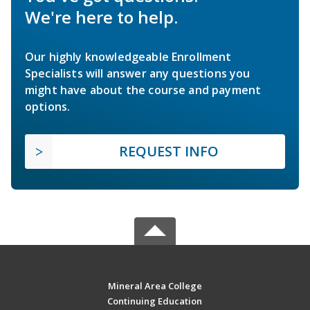
We're here to help.
Our highly knowledgeable Enrollment
Specialists will answer any questions you
might have about the course and payment
options.
REQUEST INFO
Mineral Area College
Continuing Education