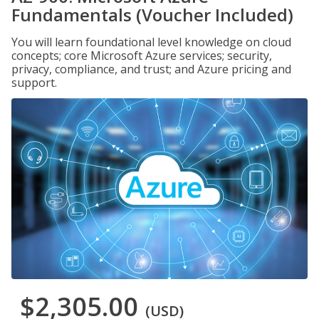
Fundamentals (Voucher Included)
You will learn foundational level knowledge on cloud
concepts; core Microsoft Azure services; security,
privacy, compliance, and trust; and Azure pricing and
support.
$2,305.00
(USD)