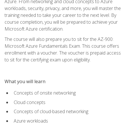
Azure. From networking and cloud concepts to Azure
workloads, security, privacy, and more, you will master the
training needed to take your career to the next level. By
course completion, you will be prepared to achieve your
Microsoft Azure certification.
The course will also prepare you to sit for the AZ-900:
Microsoft Azure Fundamentals Exam. This course offers
enrollment with a voucher. The voucher is prepaid access
to sit for the certifying exam upon eligibility.
What you will learn
Concepts of onsite networking
Cloud concepts
Concepts of cloud-based networking
Azure workloads