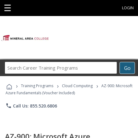
☰
LOGIN
Search
Go
Career
Training
›
›
›
Programs
Training Programs
Cloud Computing
AZ-900: Microsoft
Azure Fundamentals (Voucher Included)
phone
Call Us: 855.520.6806
AZ-900: Microsoft Azure