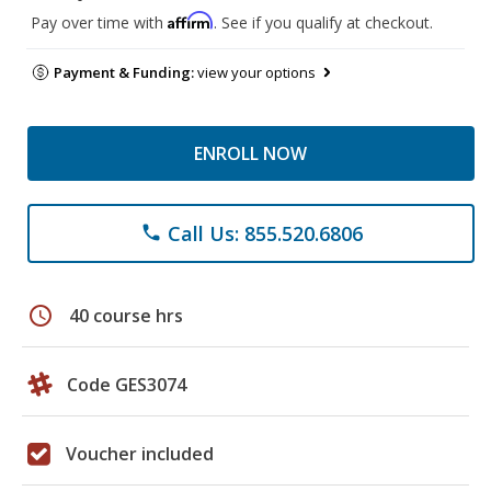
Affirm
Pay over time with
. See if you qualify at checkout.
Payment & Funding:
view your options
ENROLL NOW
Call Us: 855.520.6806
phone
schedule
40 course hrs
Code GES3074
Voucher included