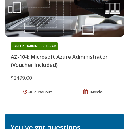
CAREER TRAINING PROGRAM
AZ-104: Microsoft Azure Administrator
(Voucher Included)
$2499.00
60 Course Hours
3 Months
You've got questions.