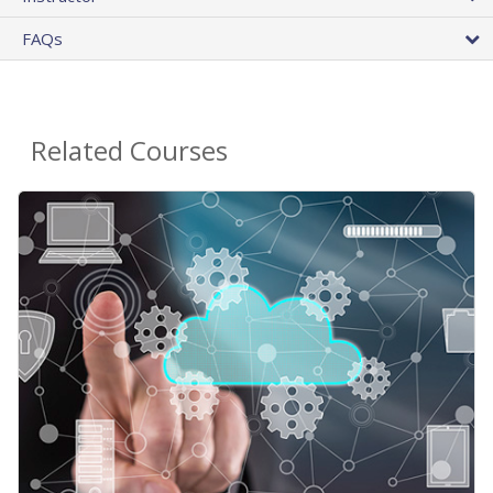
FAQs
Related Courses