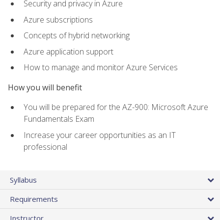
Security and privacy in Azure
Azure subscriptions
Concepts of hybrid networking
Azure application support
How to manage and monitor Azure Services
How you will benefit
You will be prepared for the AZ-900: Microsoft Azure
Fundamentals Exam
Increase your career opportunities as an IT
professional
Syllabus
Requirements
Instructor