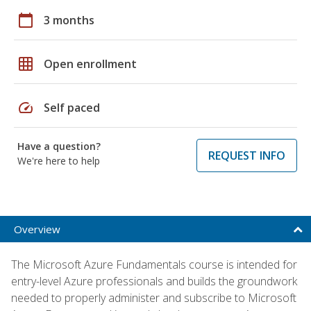
calendar_today
3 months
grid_on
Open enrollment
speed
Self paced
Have a question?
REQUEST INFO
We're here to help
Overview
The Microsoft Azure Fundamentals course is intended for
entry-level Azure professionals and builds the groundwork
needed to properly administer and subscribe to Microsoft