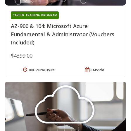
CAREER TRAINING PROGRAM
AZ-900 & 104: Microsoft Azure
Fundamental & Administrator (Vouchers
Included)
$4399.00
100 Course Hours
6 Months