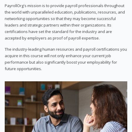
PayrollOrg's mission is to provide payroll professionals throughout
the world with unparalleled education, publications, resources, and
networking opportunities so that they may become successful
leaders and strategic partners within their organizations. Its
certifications have set the standard for the industry and are
accepted by employers as proof of payroll expertise.
The industry-leading human resources and payroll certifications you
acquire in this course will not only enhance your current job
performance but also significantly boost your employability for
future opportunities.