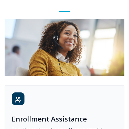
Enrollment Assistance