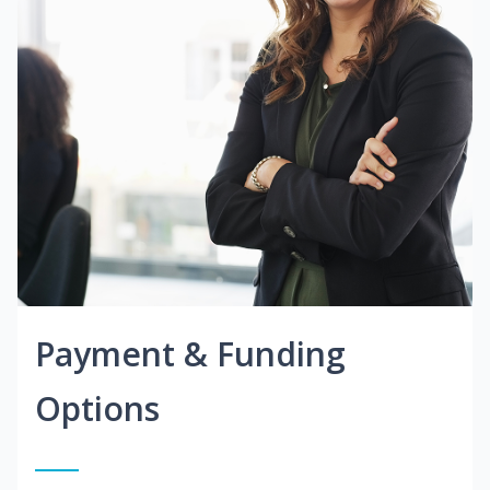
Payment & Funding
Options