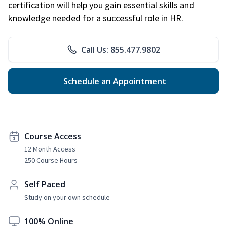
certification will help you gain essential skills and
knowledge needed for a successful role in HR.
Call Us: 855.477.9802
Schedule an Appointment
Course Access
12 Month Access
250 Course Hours
Self Paced
Study on your own schedule
100% Online