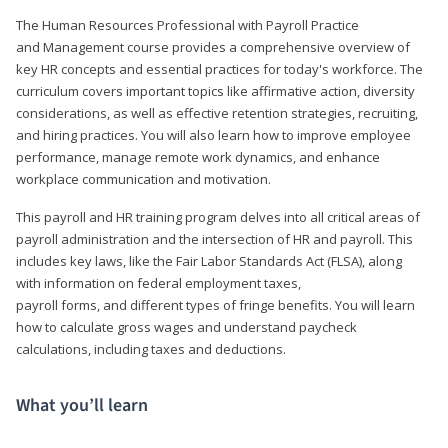
The Human Resources Professional with Payroll Practice
and Management course provides a comprehensive overview of
key HR concepts and essential practices for today's workforce. The
curriculum covers important topics like affirmative action, diversity
considerations, as well as effective retention strategies, recruiting,
and hiring practices. You will also learn how to improve employee
performance, manage remote work dynamics, and enhance
workplace communication and motivation.
This payroll and HR training program delves into all critical areas of
payroll administration and the intersection of HR and payroll. This
includes key laws, like the Fair Labor Standards Act (FLSA), along
with information on federal employment taxes,
payroll forms, and different types of fringe benefits. You will learn
how to calculate gross wages and understand paycheck
calculations, including taxes and deductions.
What you’ll learn