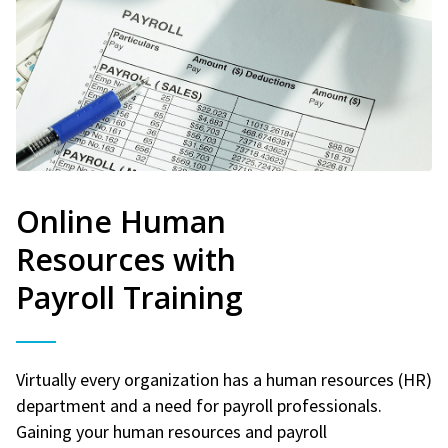
Online Human
Resources with
Payroll Training
Virtually every organization has a human resources (HR)
department and a need for payroll professionals.
Gaining your human resources and payroll