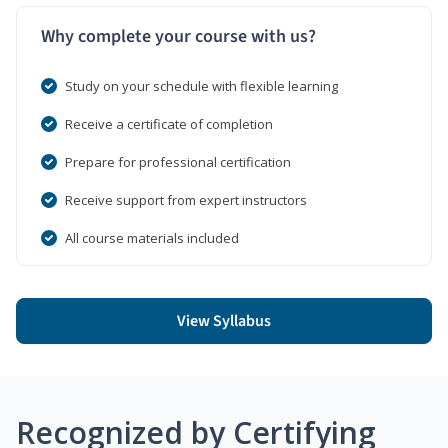
Why complete your course with us?
Study on your schedule with flexible learning
Receive a certificate of completion
Prepare for professional certification
Receive support from expert instructors
All course materials included
View Syllabus
Recognized by Certifying