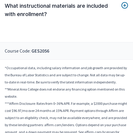
What instructional materials are included
with enrollment?
Course Code:
GES2056
*Occupational data, including salary information and job growth are provided by
the Bureau of Labor Statistics and are subject to change. Not all data may be up-
to-date in real-time. Be sure to verify the latest information independently.
**Mineral Area College does not endorse any financing option mentioned on this
website.
***Affirm Disclosure: Rates from 0–36% APR. For example, a $2000 purchase might
cost $96.97/mo over 24 months at 15% APR. Payment options through Affirm are
subject to an eligibility check, may not be available everywhere, and are provided
by these lending partners: affirm.com/lenders. Options depend on your purchase
amount, and a down payment may be required. See affirm.com/licenses for