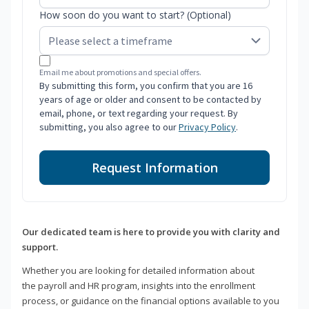
How soon do you want to start? (Optional)
Email me about promotions and special offers.
By submitting this form, you confirm that you are 16
years of age or older and consent to be contacted by
email, phone, or text regarding your request. By
submitting, you also agree to our
Privacy Policy
.
Request Information
Our dedicated team is here to provide you with clarity and
support.
Whether you are looking for detailed information about
the payroll and HR program, insights into the enrollment
process, or guidance on the financial options available to you