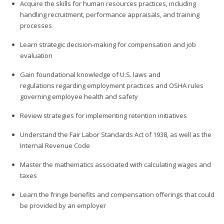
Acquire the skills for human resources practices, including
handling recruitment, performance appraisals, and training
processes
Learn strategic decision-making for compensation and job
evaluation
Gain foundational knowledge of U.S. laws and
regulations regarding employment practices and OSHA rules
governing employee health and safety
Review strategies for implementing retention initiatives
Understand the Fair Labor Standards Act of 1938, as well as the
Internal Revenue Code
Master the mathematics associated with calculating wages and
taxes
Learn the fringe benefits and compensation offerings that could
be provided by an employer