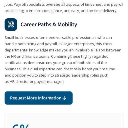
jobs. Payroll specialists oversee all aspects of timesheet and payroll
processing to ensure compliance, accuracy, and on-time delivery.
Career Paths & Mobility
Small businesses often need versatile professionals who can
handle both hiring and payroll. In larger enterprises, this cross-
departmental knowledge makes you an invaluable liaison between
the HR and finance teams. Combining these highly regarded
certifications demonstrates your grasp of both sides of the
business. This dual expertise can drastically boost your resume
and position you to step into strategic leadership roles such
as HR director or payroll manager.
Request More Information