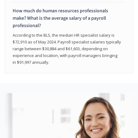
How much do human resources professionals
make? What is the average salary of a payroll
professional?
According to the BLS, the median HR specialist salary is
$72,910 as of May 2024. Payroll specialist salaries typically
range between $30,884 and $61,603, depending on
experience and location, with payroll managers bringing
in $91,997 annually.