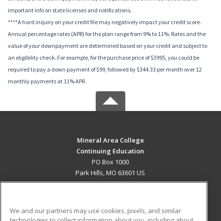
important info on state licenses and notifications.
****A hard inquiry on your credit file may negatively impact your credit score.
Annual percentage rates (APR) for the plan range from 9% to 11%; Rates and the
value of your downpayment are determined based on your credit and subject to
an eligibility check. For example, for the purchase price of $3995, you could be
required to pay a down payment of $99, followed by $344.33 per month over 12
monthly payments at 11% APR.
Mineral Area College
Continuing Education
PO Box 1000
Park Hills, MO 63601 US
MAIN CONTENT
Career Training
We and our partners may use cookies, pixels, and similar
technologies to collect information about you, including about