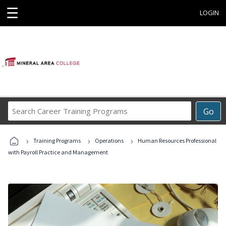
☰
LOGIN
Search
Go
Career
Training
›
›
›
Programs
Training Programs
Operations
Human Resources Professional
with Payroll Practice and Management