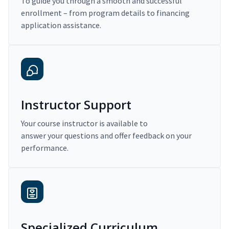
To guide you through a smooth and successful
enrollment – from program details to financing
application assistance.
Instructor Support
Your course instructor is available to
answer your questions and offer feedback on your
performance.
Specialized Curriculum