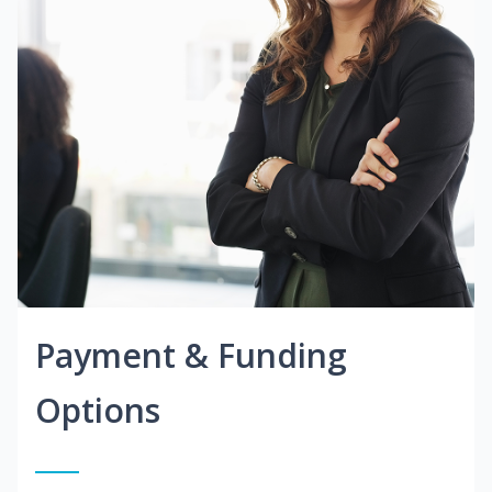
Payment & Funding
Options