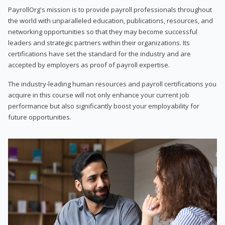
PayrollOrg's mission is to provide payroll professionals throughout
the world with unparalleled education, publications, resources, and
networking opportunities so that they may become successful
leaders and strategic partners within their organizations. Its
certifications have set the standard for the industry and are
accepted by employers as proof of payroll expertise.
The industry-leading human resources and payroll certifications you
acquire in this course will not only enhance your current job
performance but also significantly boost your employability for
future opportunities.