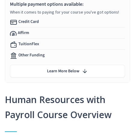
Multiple payment options available:
When it comes to paying for your course you've got options!
Credit Card
Affirm
TuitionFlex
Other Funding
Learn More Below
Human Resources with
Payroll Course Overview