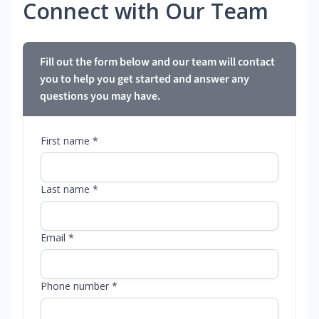
Connect with Our Team
Fill out the form below and our team will contact
you to help you get started and answer any
questions you may have.
First name *
Last name *
Email *
Phone number *