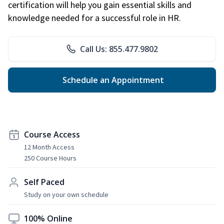
certification will help you gain essential skills and
knowledge needed for a successful role in HR.
Call Us: 855.477.9802
Schedule an Appointment
Course Access
12 Month Access
250 Course Hours
Self Paced
Study on your own schedule
100% Online