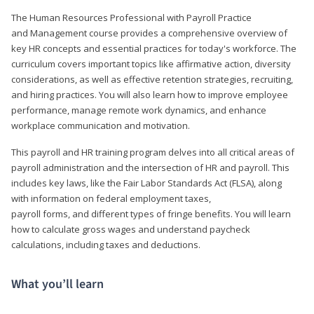
The Human Resources Professional with Payroll Practice
and Management course provides a comprehensive overview of
key HR concepts and essential practices for today's workforce. The
curriculum covers important topics like affirmative action, diversity
considerations, as well as effective retention strategies, recruiting,
and hiring practices. You will also learn how to improve employee
performance, manage remote work dynamics, and enhance
workplace communication and motivation.
This payroll and HR training program delves into all critical areas of
payroll administration and the intersection of HR and payroll. This
includes key laws, like the Fair Labor Standards Act (FLSA), along
with information on federal employment taxes,
payroll forms, and different types of fringe benefits. You will learn
how to calculate gross wages and understand paycheck
calculations, including taxes and deductions.
What you’ll learn