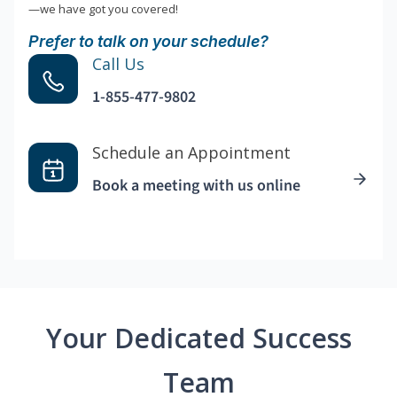
—we have got you covered!
Prefer to talk on your schedule?
Call Us
1-855-477-9802
Schedule an Appointment
Book a meeting with us online
Your Dedicated Success
Team