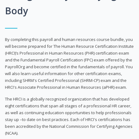
Body
By completing this payroll and human resources course bundle, you
will become prepared for The Human Resource Certification Institute
(HRCI)’s Professional in Human Resources (PHR) certification exam
and the Fundamental Payroll Certification (FPC) exam offered by the
PayrollOrg and become certified in the fundamentals of payroll. You
will also learn useful information for other certification exams,
including SHRM's Certified Professional (SHRM-CP) exam and the
HRCI's Associate Professional in Human Resources (aPHR) exam.
The HRCI is a globally recognized organization that has developed
eight certifications that span all stages of a professional HR career,
as well as continuing education opportunities to help professionals
stay up –to date on best practices. Each of HRCI's certifications has
been accredited by the National Commission for Certifying Agencies
(NCAA).