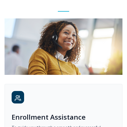
Enrollment Assistance