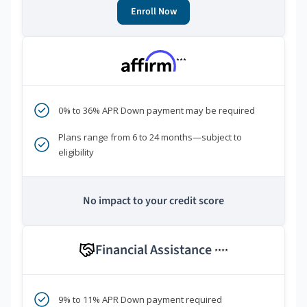
Enroll Now
***
0% to 36% APR Down payment may be required
Plans range from 6 to 24 months—subject to
eligibility
No impact to your credit score
Financial Assistance
****
9% to 11% APR Down payment required