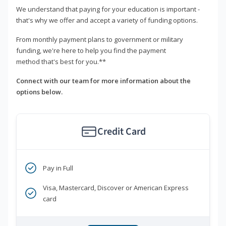
We understand that paying for your education is important -
that's why we offer and accept a variety of funding options.
From monthly payment plans to government or military
funding, we're here to help you find the payment
method that's best for you.**
Connect with our team for more information about the
options below.
Credit Card
Pay in Full
Visa, Mastercard, Discover or American Express
card