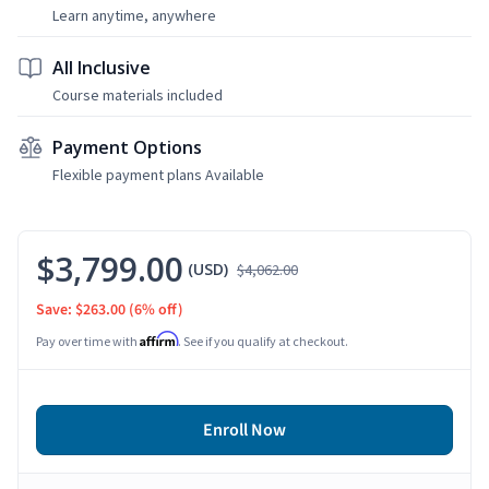
Learn anytime, anywhere
All Inclusive
Course materials included
Payment Options
Flexible payment plans Available
$3,799.00
(USD)
$4,062.00
Save: $263.00
(6% off)
Affirm
Pay over time with
. See if you qualify at checkout.
Enroll Now