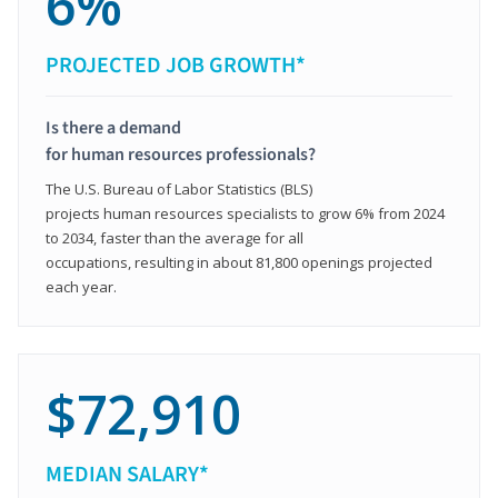
6%
PROJECTED JOB GROWTH*
Is there a demand
for human resources professionals?
The U.S. Bureau of Labor Statistics (BLS)
projects human resources specialists to grow 6% from 2024
to 2034, faster than the average for all
occupations, resulting in about 81,800 openings projected
each year.
$72,910
MEDIAN SALARY*