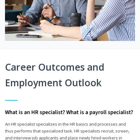
Career Outcomes and
Employment Outlook
What is an HR specialist? What is a payroll specialist?
An HR specialist specializes in the HR basics and processes and
thus performs that specialized task. HR specialists recruit, screen,
and interview job applicants and place newly hired workers in