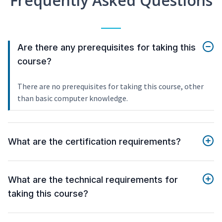
Frequently Asked Questions
Are there any prerequisites for taking this
course?
There are no prerequisites for taking this course, other
than basic computer knowledge.
What are the certification requirements?
What are the technical requirements for
taking this course?