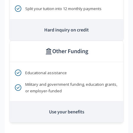
Split your tuition into 12 monthly payments
Hard inquiry on credit
Other Funding
Educational assistance
Military and government funding, education grants,
or employer-funded
Use your benefits