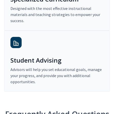
Designed with the most effective instructional
materials and teaching strategies to empower your
success.
Student Advising
Advisors will help you set educational goals, manage
your progress, and provide you with additional
opportunities.