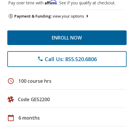
Affirm
Pay over time with
. See if you qualify at checkout.
Payment & Funding:
view your options
ENROLL NOW
Call Us: 855.520.6806
phone
schedule
100 course hrs
Code GES2200
calendar_today
6 months