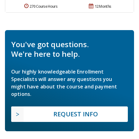
270 Course Hours
12 Months
You've got questions.
We're here to help.
Our highly knowledgeable Enrollment
Specialists will answer any questions you
might have about the course and payment
options.
REQUEST INFO