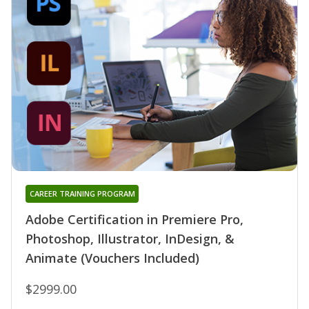
CAREER TRAINING PROGRAM
Adobe Certification in Premiere Pro,
Photoshop, Illustrator, InDesign, &
Animate (Vouchers Included)
$2999.00