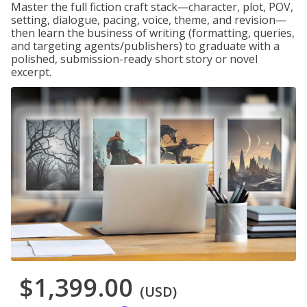
Master the full fiction craft stack—character, plot, POV,
setting, dialogue, pacing, voice, theme, and revision—
then learn the business of writing (formatting, queries,
and targeting agents/publishers) to graduate with a
polished, submission-ready short story or novel
excerpt.
$1,399.00
(USD)