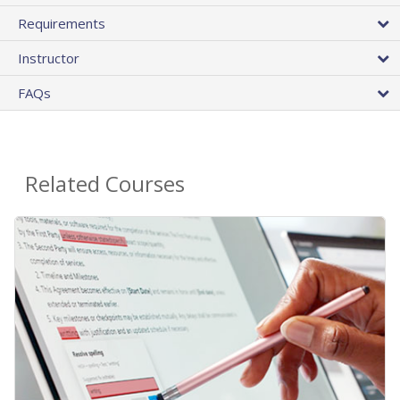
Requirements
Instructor
FAQs
Related Courses