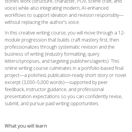
stories work (structure, character, POV, scene craft, and
voice) while also integrating modern, AI-enhanced
workflows to support ideation and revision responsibly—
without replacing the author's voice.
In this creative writing course, you will move through a 12-
module progression that builds craft mastery first, then
professionalizes through systematic revision and the
business of writing (industry formatting, query
letters/synopses, and targeting publishers/agents). This
online writing course culminates in a portfolio-based final
project—a polished, publication-ready short story or novel
excerpt (3,000–5,000 words)—supported by peer
feedback, instructor guidance, and professional
presentation expectations so you can confidently revise,
submit, and pursue paid writing opportunities.
What you will learn