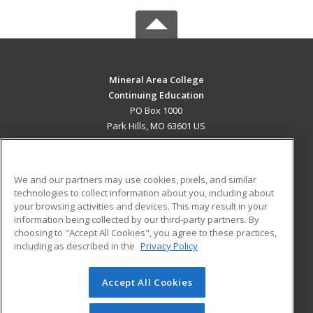
Mineral Area College
Continuing Education
PO Box 1000
Park Hills, MO 63601 US
MAIN CONTENT
Career Training
We and our partners may use cookies, pixels, and similar
technologies to collect information about you, including about
ADDITIONAL RESOURCES
your browsing activities and devices. This may result in your
information being collected by our third-party partners. By
Military
Student Blog
choosing to "Accept All Cookies", you agree to these practices,
Financial Assistance
including as described in the
Privacy Policy
Help
Accept All Cookies
© 2026 ed2go, a division of Cengage Learning. All rights
reserved. The material on this site cannot be reproduced or