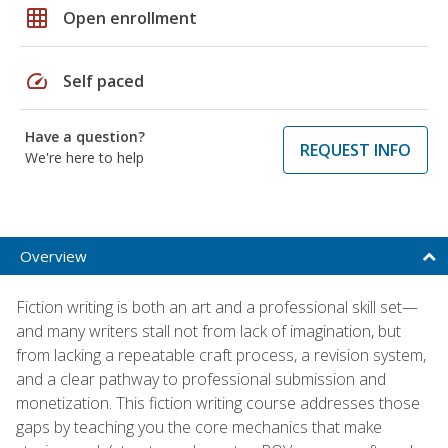
grid_on
Open enrollment
speed
Self paced
Have a question?
REQUEST INFO
We're here to help
Overview
Fiction writing is both an art and a professional skill set—
and many writers stall not from lack of imagination, but
from lacking a repeatable craft process, a revision system,
and a clear pathway to professional submission and
monetization. This fiction writing course addresses those
gaps by teaching you the core mechanics that make