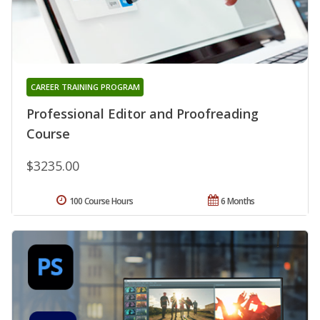
CAREER TRAINING PROGRAM
Professional Editor and Proofreading
Course
$3235.00
100 Course Hours
6 Months