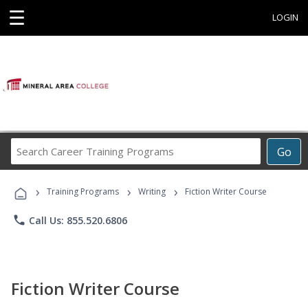
☰
LOGIN
Search
Go
Career
Training
›
›
›
Programs
Training Programs
Writing
Fiction Writer Course
phone
Call Us: 855.520.6806
Fiction Writer Course