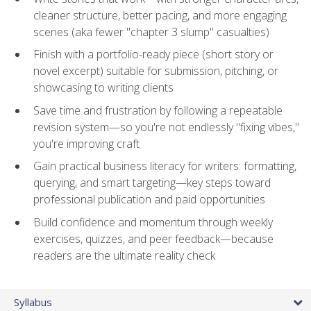
cleaner structure, better pacing, and more engaging
scenes (aka fewer "chapter 3 slump" casualties)
Finish with a portfolio-ready piece (short story or
novel excerpt) suitable for submission, pitching, or
showcasing to writing clients
Save time and frustration by following a repeatable
revision system—so you're not endlessly "fixing vibes,"
you're improving craft
Gain practical business literacy for writers: formatting,
querying, and smart targeting—key steps toward
professional publication and paid opportunities
Build confidence and momentum through weekly
exercises, quizzes, and peer feedback—because
readers are the ultimate reality check
Syllabus