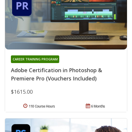
CAREER TRAINING PROGRAM
Adobe Certification in Photoshop &
Premiere Pro (Vouchers Included)
$1615.00
110 Course Hours
6 Months