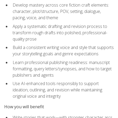
Develop mastery across core fiction craft elements:
character, plot/structure, POV, setting, dialogue,
pacing, voice, and theme
Apply a systematic drafting and revision process to
transform rough drafts into polished, professional-
quality prose
Build a consistent writing voice and style that supports
your storytelling goals and genre expectations
Learn professional publishing readiness: manuscript
formatting, query letters/synopses, and how to target
publishers and agents
Use AI-enhanced tools responsibly to support
ideation, outlining, and revision while maintaining
original voice and integrity
How you will benefit
Write stories that work—with stronger character arcs,