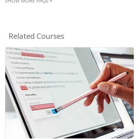
SHOW MORE FAQs +
Related Courses