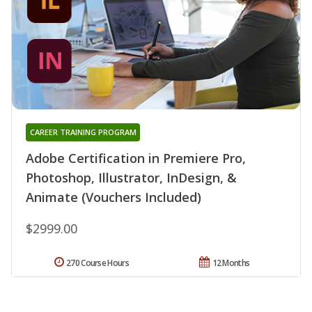
CAREER TRAINING PROGRAM
Adobe Certification in Premiere Pro,
Photoshop, Illustrator, InDesign, &
Animate (Vouchers Included)
$2999.00
270 Course Hours
12 Months