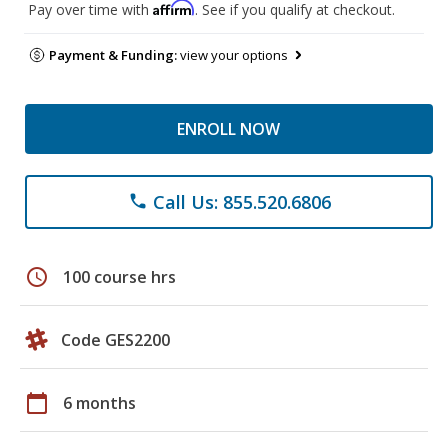
Affirm
Pay over time with
. See if you qualify at checkout.
Payment & Funding:
view your options
ENROLL NOW
Call Us: 855.520.6806
phone
schedule
100 course hrs
Code GES2200
calendar_today
6 months