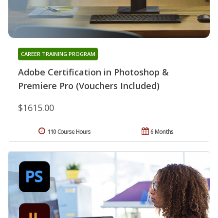
CAREER TRAINING PROGRAM
Adobe Certification in Photoshop &
Premiere Pro (Vouchers Included)
$1615.00
110 Course Hours
6 Months