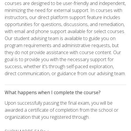
courses are designed to be user-friendly and independent,
minimizing the need for external support. In courses with
instructors, our direct platform support feature includes
opportunities for questions, discussions, and remediation,
with email and phone support available for select courses.
Our student advising team is available to guide you on
program requirements and administrative requests, but
they do not provide assistance with course content. Our
goal is to provide you with the necessary support for
success, whether it's through self-paced exploration,
direct communication, or guidance from our advising team.
What happens when I complete the course?
Upon successfully passing the final exam, you will be
awarded a certificate of completion from the school or
organization that you registered through.