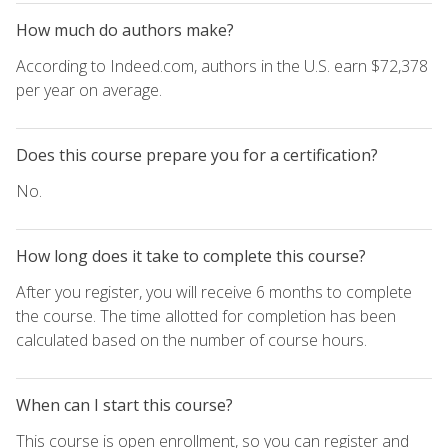
How much do authors make?
According to Indeed.com, authors in the U.S. earn $72,378
per year on average.
Does this course prepare you for a certification?
No.
How long does it take to complete this course?
After you register, you will receive 6 months to complete
the course. The time allotted for completion has been
calculated based on the number of course hours.
When can I start this course?
This course is open enrollment, so you can register and