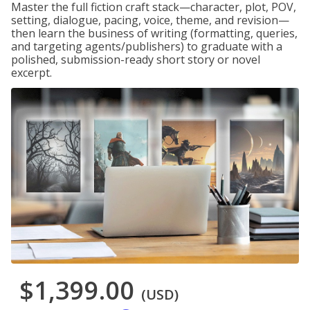
Master the full fiction craft stack—character, plot, POV,
setting, dialogue, pacing, voice, theme, and revision—
then learn the business of writing (formatting, queries,
and targeting agents/publishers) to graduate with a
polished, submission-ready short story or novel
excerpt.
$1,399.00
(USD)