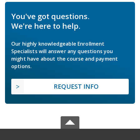
You've got questions.
We're here to help.
Our highly knowledgeable Enrollment
Specialists will answer any questions you
might have about the course and payment
options.
REQUEST INFO