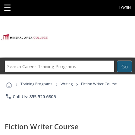
☰
LOGIN
Search
Go
Career
Training
›
›
›
Programs
Training Programs
Writing
Fiction Writer Course
phone
Call Us: 855.520.6806
Fiction Writer Course