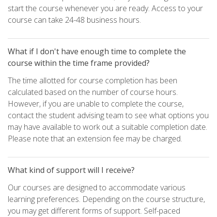
start the course whenever you are ready. Access to your
course can take 24-48 business hours.
What if I don't have enough time to complete the
course within the time frame provided?
The time allotted for course completion has been
calculated based on the number of course hours.
However, if you are unable to complete the course,
contact the student advising team to see what options you
may have available to work out a suitable completion date.
Please note that an extension fee may be charged.
What kind of support will I receive?
Our courses are designed to accommodate various
learning preferences. Depending on the course structure,
you may get different forms of support. Self-paced