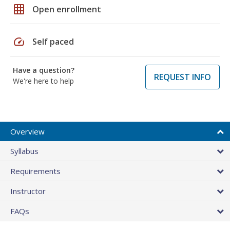
grid_on
Open enrollment
speed
Self paced
Have a question?
REQUEST INFO
We're here to help
Overview
Syllabus
Requirements
Instructor
FAQs