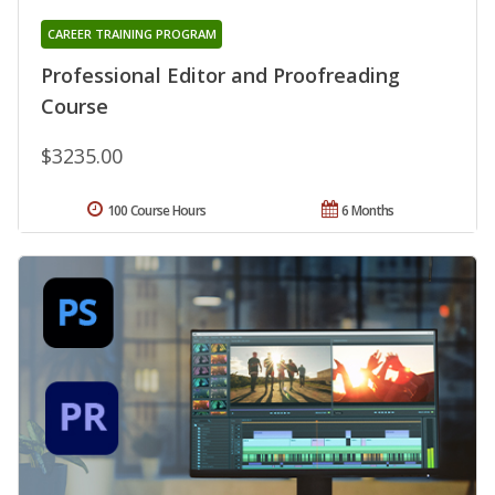
CAREER TRAINING PROGRAM
Professional Editor and Proofreading
Course
$3235.00
100 Course Hours
6 Months