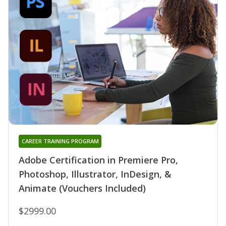
CAREER TRAINING PROGRAM
Adobe Certification in Premiere Pro,
Photoshop, Illustrator, InDesign, &
Animate (Vouchers Included)
$2999.00