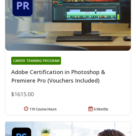
CAREER TRAINING PROGRAM
Adobe Certification in Photoshop &
Premiere Pro (Vouchers Included)
$1615.00
110 Course Hours
6 Months