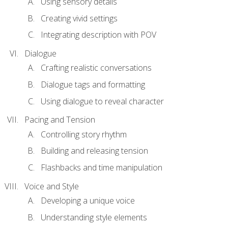
Using sensory details
Creating vivid settings
Integrating description with POV
Dialogue
Crafting realistic conversations
Dialogue tags and formatting
Using dialogue to reveal character
Pacing and Tension
Controlling story rhythm
Building and releasing tension
Flashbacks and time manipulation
Voice and Style
Developing a unique voice
Understanding style elements