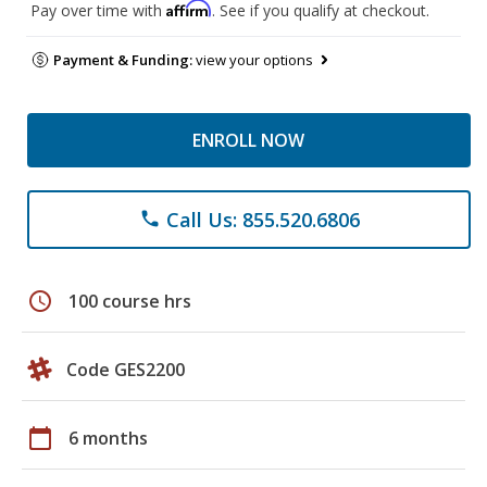
Affirm
Pay over time with
. See if you qualify at checkout.
Payment & Funding:
view your options
ENROLL NOW
Call Us: 855.520.6806
phone
schedule
100 course hrs
Code GES2200
calendar_today
6 months