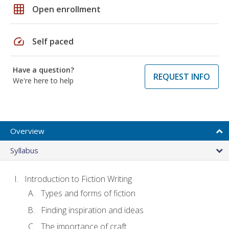
grid_on
Open enrollment
speed
Self paced
Have a question?
REQUEST INFO
We're here to help
Overview
Syllabus
Introduction to Fiction Writing
Types and forms of fiction
Finding inspiration and ideas
The importance of craft