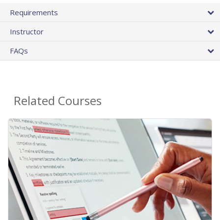
Requirements
Instructor
FAQs
Related Courses