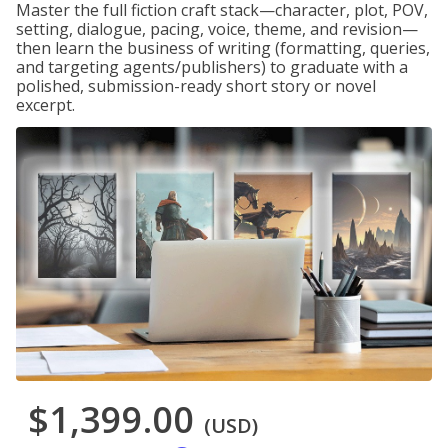
Master the full fiction craft stack—character, plot, POV,
setting, dialogue, pacing, voice, theme, and revision—
then learn the business of writing (formatting, queries,
and targeting agents/publishers) to graduate with a
polished, submission-ready short story or novel
excerpt.
$1,399.00
(USD)