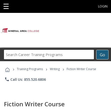
☰
LOGIN
Search
Go
Career
Training
›
›
›
Programs
Training Programs
Writing
Fiction Writer Course
phone
Call Us: 855.520.6806
Fiction Writer Course