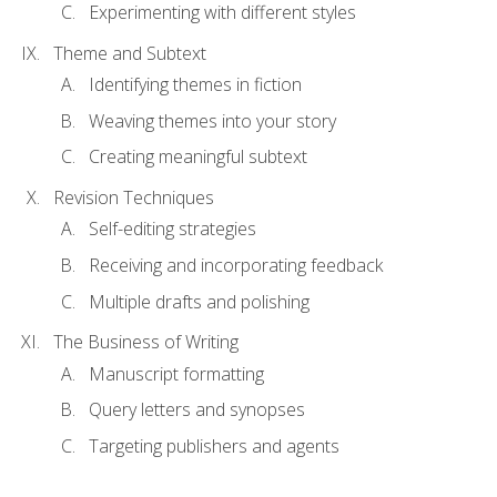
Experimenting with different styles
Theme and Subtext
Identifying themes in fiction
Weaving themes into your story
Creating meaningful subtext
Revision Techniques
Self-editing strategies
Receiving and incorporating feedback
Multiple drafts and polishing
The Business of Writing
Manuscript formatting
Query letters and synopses
Targeting publishers and agents