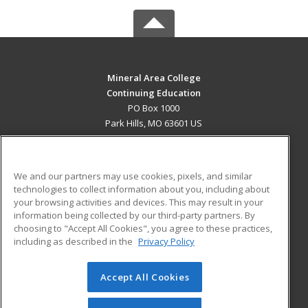
Mineral Area College
Continuing Education
PO Box 1000
Park Hills, MO 63601 US
MAIN CONTENT
Career Training
We and our partners may use cookies, pixels, and similar
technologies to collect information about you, including about
ADDITIONAL RESOURCES
your browsing activities and devices. This may result in your
information being collected by our third-party partners. By
Military
Student Blog
choosing to "Accept All Cookies", you agree to these practices,
Financial Assistance
including as described in the
Privacy Policy
Help
Accept All Cookies
© 2026 ed2go, a division of Cengage Learning. All rights
reserved. The material on this site cannot be reproduced or