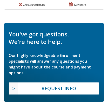
270 Course Hours
12 Months
You've got questions.
We're here to help.
Our highly knowledgeable Enrollment
Specialists will answer any questions you
might have about the course and payment
options.
REQUEST INFO