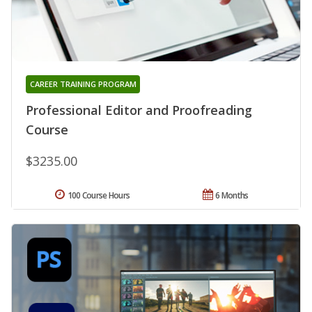
CAREER TRAINING PROGRAM
Professional Editor and Proofreading
Course
$3235.00
100 Course Hours
6 Months