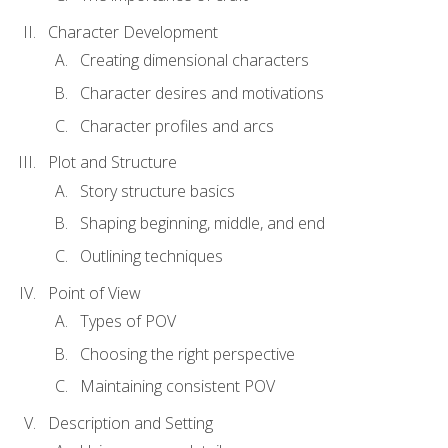
Character Development
Creating dimensional characters
Character desires and motivations
Character profiles and arcs
Plot and Structure
Story structure basics
Shaping beginning, middle, and end
Outlining techniques
Point of View
Types of POV
Choosing the right perspective
Maintaining consistent POV
Description and Setting