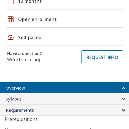
calendar_today
12 months
grid_on
Open enrollment
speed
Self paced
Have a question?
REQUEST INFO
We're here to help
Overview
Syllabus
Requirements
Prerequisitions: