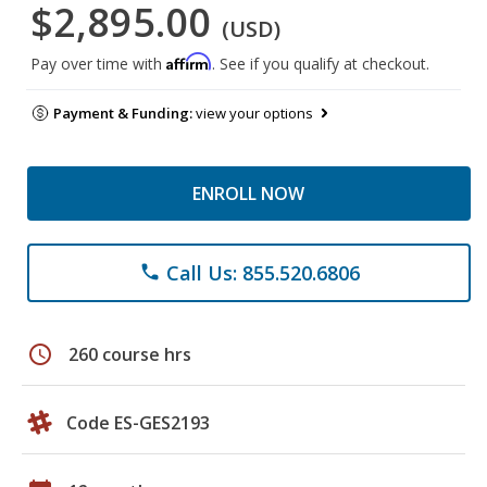
$2,895.00
(USD)
Affirm
Pay over time with
. See if you qualify at checkout.
Payment & Funding:
view your options
ENROLL NOW
Call Us: 855.520.6806
phone
schedule
260 course hrs
Code ES-GES2193