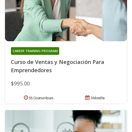
CAREER TRAINING PROGRAM
Curso de Ventas y Negociación Para
Emprendedores
$995.00
55 Course Hours
3 Months