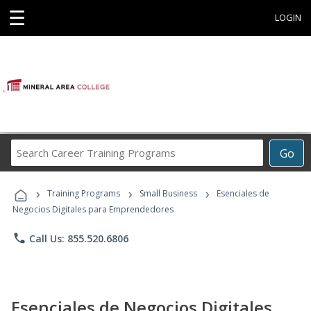
☰
LOGIN
Search
Go
Career
Training
›
›
›
Programs
Training Programs
Small Business
Esenciales de
Negocios Digitales para Emprendedores
phone
Call Us: 855.520.6806
Esenciales de Negocios Digitales