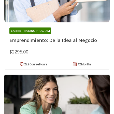
CAREER TRAINING PROGRAM
Emprendimiento: De la Idea al Negocio
$2295.00
222 Course Hours
12 Months