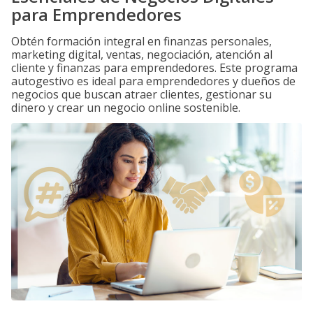
para Emprendedores
Obtén formación integral en finanzas personales,
marketing digital, ventas, negociación, atención al
cliente y finanzas para emprendedores. Este programa
autogestivo es ideal para emprendedores y dueños de
negocios que buscan atraer clientes, gestionar su
dinero y crear un negocio online sostenible.