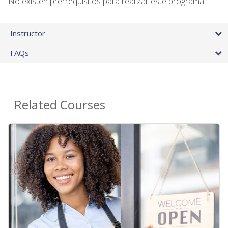
No existen prerrequisitos para realizar este programa.
Instructor
FAQs
Related Courses