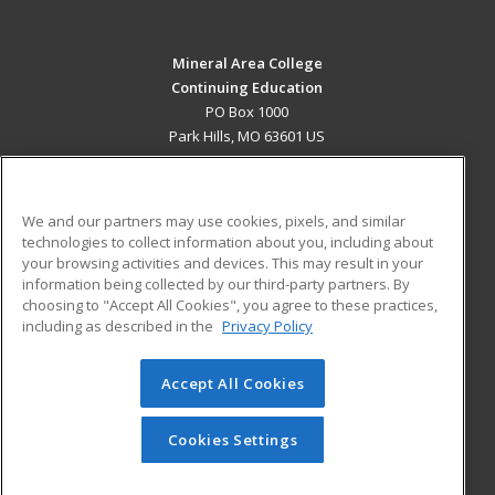
Mineral Area College
Continuing Education
PO Box 1000
Park Hills, MO 63601 US
MAIN CONTENT
Career Training
We and our partners may use cookies, pixels, and similar
technologies to collect information about you, including about
ADDITIONAL RESOURCES
your browsing activities and devices. This may result in your
information being collected by our third-party partners. By
Military
Student Blog
choosing to "Accept All Cookies", you agree to these practices,
Financial Assistance
including as described in the
Privacy Policy
Help
Accept All Cookies
© 2026 ed2go, a division of Cengage Learning. All rights
reserved. The material on this site cannot be reproduced or
redistributed unless you have obtained prior written
Cookies Settings
permission from Cengage Learning.
Privacy Policy