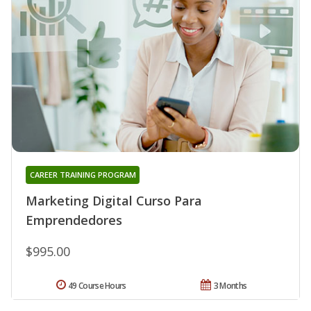
CAREER TRAINING PROGRAM
Marketing Digital Curso Para
Emprendedores
$995.00
49 Course Hours
3 Months