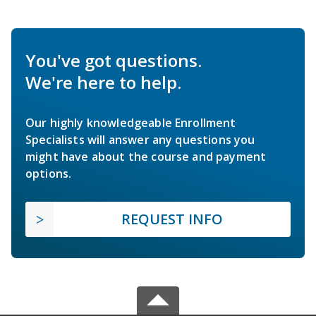
You've got questions.
We're here to help.
Our highly knowledgeable Enrollment
Specialists will answer any questions you
might have about the course and payment
options.
REQUEST INFO