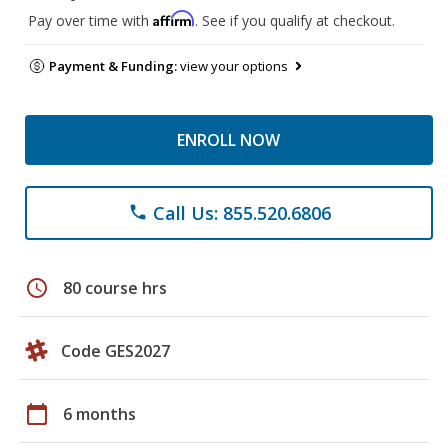
Affirm
Pay over time with
. See if you qualify at checkout.
Payment & Funding:
view your options
ENROLL NOW
Call Us: 855.520.6806
phone
schedule
80 course hrs
Code GES2027
calendar_today
6 months