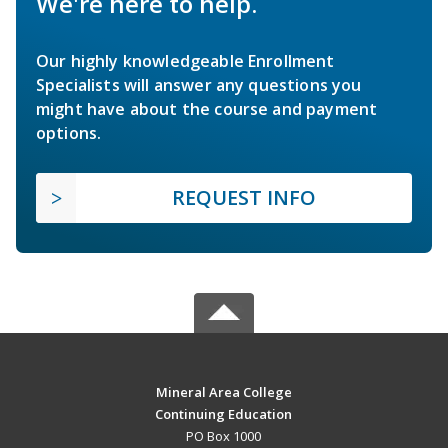
We're here to help.
Our highly knowledgeable Enrollment
Specialists will answer any questions you
might have about the course and payment
options.
REQUEST INFO
Mineral Area College
Continuing Education
PO Box 1000