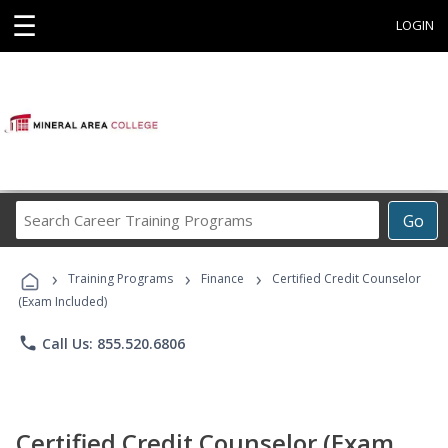
☰
LOGIN
Search
Go
Career
Training
›
›
›
Programs
Training Programs
Finance
Certified Credit Counselor
(Exam Included)
phone
Call Us: 855.520.6806
Certified Credit Counselor (Exam