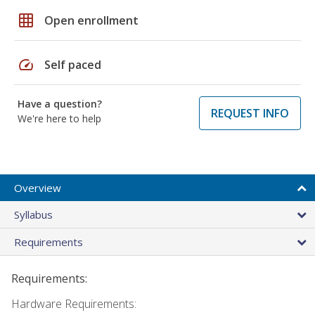
grid_on
Open enrollment
speed
Self paced
Have a question?
REQUEST INFO
We're here to help
Overview
Syllabus
Requirements
Requirements:
Hardware Requirements: