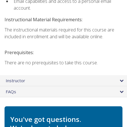
Email capabilities and access to a personal email
account.
Instructional Material Requirements:
The instructional materials required for this course are
included in enrollment and will be available online.
Prerequisites:
There are no prerequisites to take this course.
Instructor
FAQs
You've got questions.