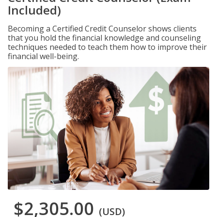
Included)
Becoming a Certified Credit Counselor shows clients
that you hold the financial knowledge and counseling
techniques needed to teach them how to improve their
financial well-being.
$2,305.00
(USD)