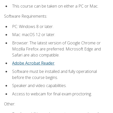
This course can be taken on either a PC or Mac.
Software Requirements:
PC: Windows 8 or later.
Mac: macOS 12 or later.
Browser: The latest version of Google Chrome or
Mozilla Firefox are preferred. Microsoft Edge and
Safari are also compatible.
Adobe Acrobat Reader
.
Software must be installed and fully operational
before the course begins.
Speaker and video capabilities.
Access to webcam for final exam proctoring.
Other: