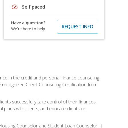
speed
Self paced
Have a question?
REQUEST INFO
We're here to help
nce in the credit and personal finance counseling
y-recognized Credit Counseling Certification from
ents successfully take control of their finances.
l plans with clients, and educate clients on
s Housing Counselor and Student Loan Counselor. It