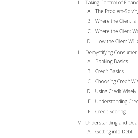
Taking Control of Finan
The Problem-Solvin
Where the Client i
Where the Client W
How the Client Will
Demystifying Consumer 
Banking Basics
Credit Basics
Choosing Credit Wis
Using Credit Wisely
Understanding Cred
Credit Scoring
Understanding and Deal
Getting into Debt