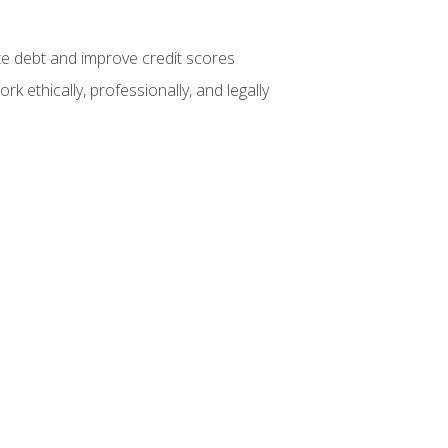
te debt and improve credit scores
k ethically, professionally, and legally