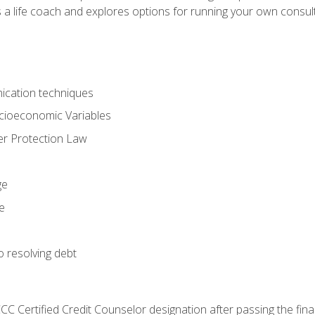
 a life coach and explores options for running your own consult
ication techniques
ocioeconomic Variables
r Protection Law
ge
e
o resolving debt
CC Certified Credit Counselor designation after passing the fin