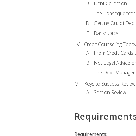
Debt Collection
The Consequences 
Getting Out of Debt
Bankruptcy
Credit Counseling Toda
From Credit Cards t
Not Legal Advice o
The Debt Managem
Keys to Success Review
Section Review
Requirement
Requirements: