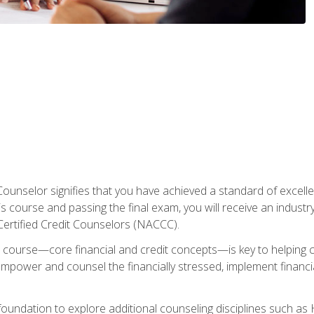
Counselor signifies that you have achieved a standard of excelle
s course and passing the final exam, you will receive an industr
Certified Credit Counselors (NACCC).
course—core financial and credit concepts—is key to helping cli
mpower and counsel the financially stressed, implement financia
foundation to explore additional counseling disciplines such a