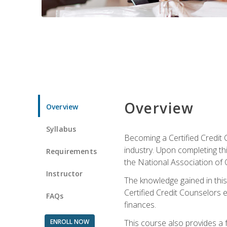
Overview
Overview
Syllabus
Becoming a Certified Credit 
industry. Upon completing thi
Requirements
the National Association of 
Instructor
The knowledge gained in this 
Certified Credit Counselors e
FAQs
finances.
ENROLL NOW
This course also provides a 