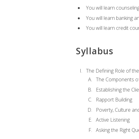
You will learn counseling
You will learn banking a
You will learn credit cou
Syllabus
The Defining Role of th
The Components of 
Establishing the Cl
Rapport Building
Poverty, Culture a
Active Listening
Asking the Right Qu