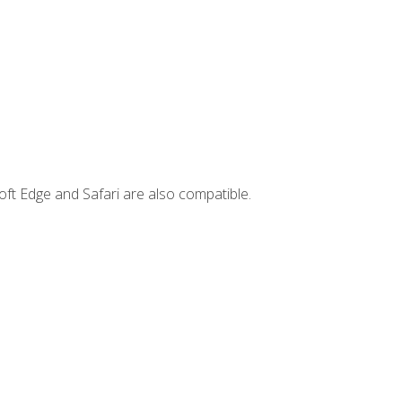
ft Edge and Safari are also compatible.