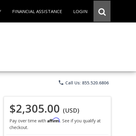
Y
FINANCIAL ASSISTANCE
LOGIN
phone
Call Us: 855.520.6806
$2,305.00
(USD)
Affirm
Pay over time with
. See if you qualify at
checkout.