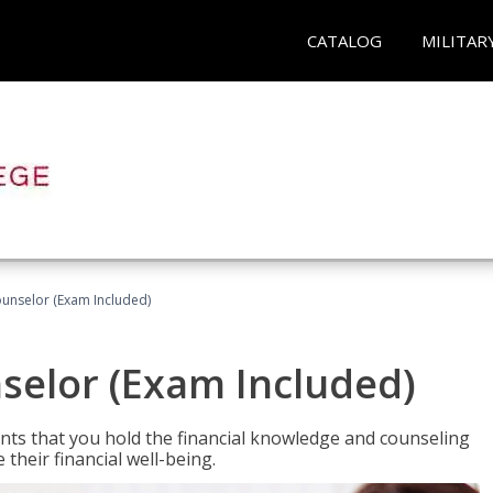
CATALOG
MILITAR
ounselor (Exam Included)
nselor (Exam Included)
nts that you hold the financial knowledge and counseling
heir financial well-being.