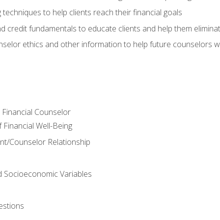
 techniques to help clients reach their financial goals
nd credit fundamentals to educate clients and help them elimina
nselor ethics and other information to help future counselors wor
e Financial Counselor
Financial Well-Being
ient/Counselor Relationship
nd Socioeconomic Variables
estions