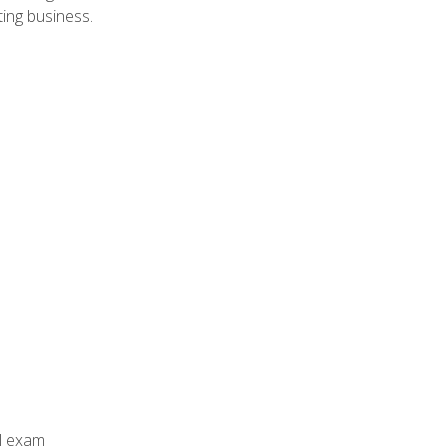
ing business.
al exam