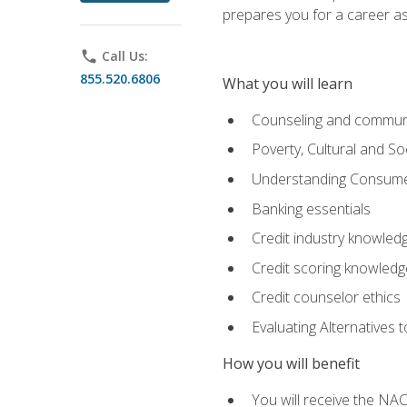
prepares you for a career as
phone
Call Us:
855.520.6806
What you will learn
Counseling and commun
Poverty, Cultural and S
Understanding Consume
Banking essentials
Credit industry knowled
Credit scoring knowledg
Credit counselor ethics
Evaluating Alternatives t
How you will benefit
You will receive the NAC