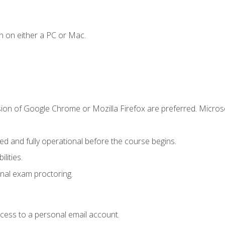
n on either a PC or Mac.
sion of Google Chrome or Mozilla Firefox are preferred. Microso
ed and fully operational before the course begins.
lities.
nal exam proctoring.
ccess to a personal email account.