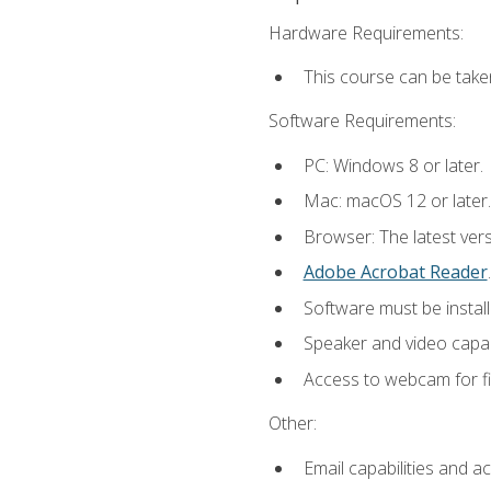
Hardware Requirements:
This course can be take
Software Requirements:
PC: Windows 8 or later.
Mac: macOS 12 or later.
Browser: The latest ver
Adobe Acrobat Reader
.
Software must be install
Speaker and video capabi
Access to webcam for fi
Other:
Email capabilities and a