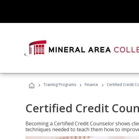
›
›
›
Training Programs
Finance
Certified Credit C
Certified Credit Cou
Becoming a Certified Credit Counselor shows clie
techniques needed to teach them how to improve t