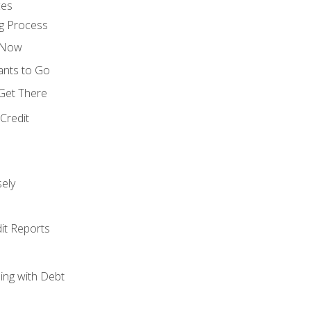
ces
g Process
s Now
ants to Go
 Get There
Credit
ely
it Reports
ing with Debt