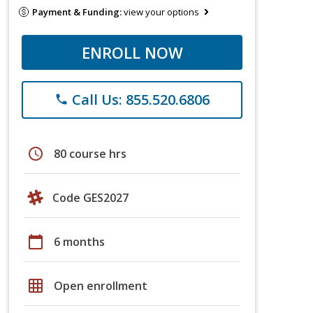
Payment & Funding:
view your options
ENROLL NOW
Call Us: 855.520.6806
phone
schedule
80 course hrs
Code GES2027
calendar_today
6 months
grid_on
Open enrollment