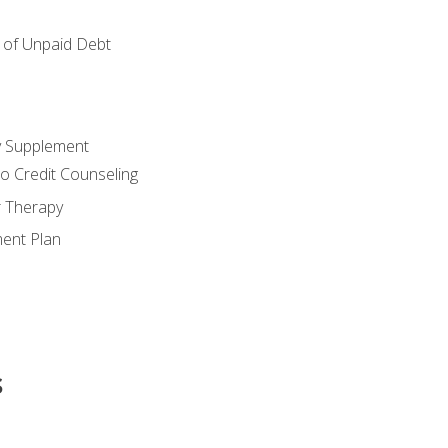
of Unpaid Debt
y Supplement
o Credit Counseling
r Therapy
ent Plan
s