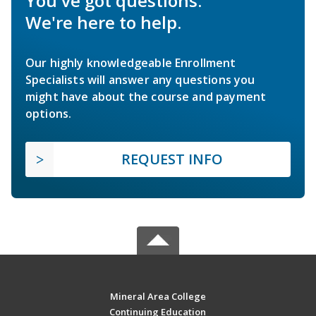
You've got questions.
We're here to help.
Our highly knowledgeable Enrollment
Specialists will answer any questions you
might have about the course and payment
options.
REQUEST INFO
Mineral Area College
Continuing Education