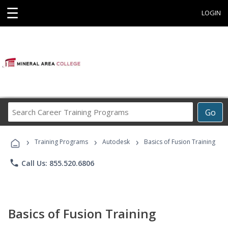
☰
LOGIN
Search
Go
Career
Training
›
›
›
Programs
Training Programs
Autodesk
Basics of Fusion Training
phone
Call Us: 855.520.6806
Basics of Fusion Training