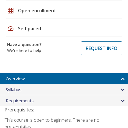
grid_on
Open enrollment
speed
Self paced
Have a question?
REQUEST INFO
We're here to help
Overview
Syllabus
Requirements
Prerequisites:
This course is open to beginners. There are no
prerequisites