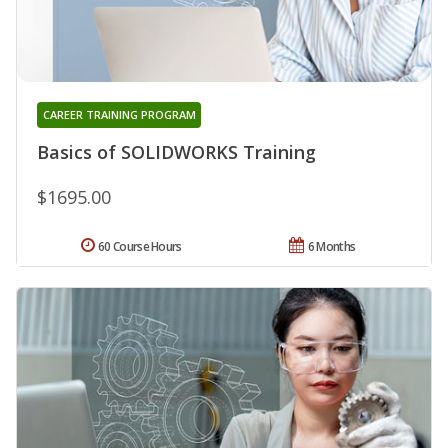
CAREER TRAINING PROGRAM
Basics of SOLIDWORKS Training
$1695.00
60 Course Hours
6 Months