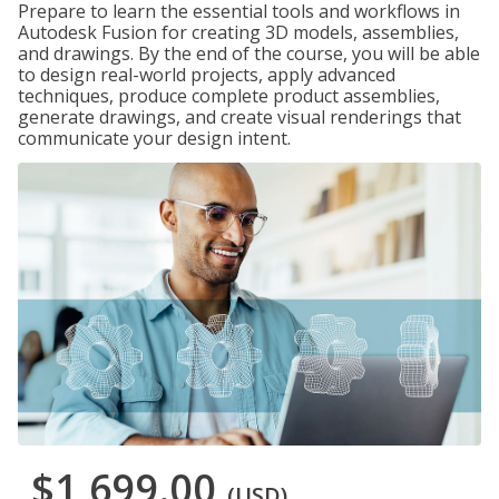
Prepare to learn the essential tools and workflows in
Autodesk Fusion for creating 3D models, assemblies,
and drawings. By the end of the course, you will be able
to design real-world projects, apply advanced
techniques, produce complete product assemblies,
generate drawings, and create visual renderings that
communicate your design intent.
$1,699.00
(USD)