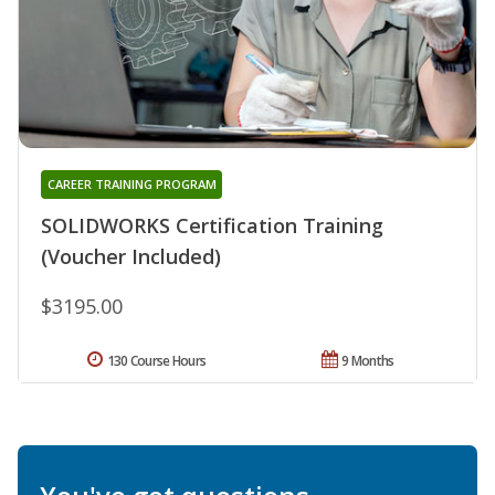
CAREER TRAINING PROGRAM
SOLIDWORKS Certification Training
(Voucher Included)
$3195.00
130 Course Hours
9 Months