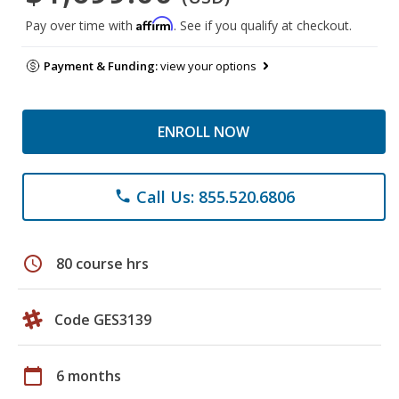
Affirm
Pay over time with
. See if you qualify at checkout.
Payment & Funding:
view your options
ENROLL NOW
Call Us: 855.520.6806
phone
schedule
80 course hrs
Code GES3139
calendar_today
6 months