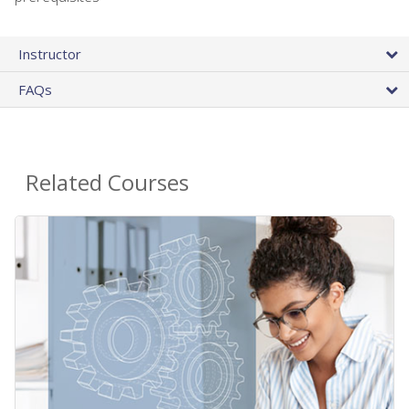
Instructor
FAQs
Related Courses