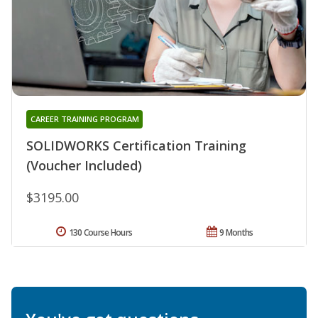
CAREER TRAINING PROGRAM
SOLIDWORKS Certification Training
(Voucher Included)
$3195.00
130 Course Hours
9 Months