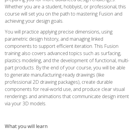
Whether you are a student, hobbyist, or professional, this
course will set you on the path to mastering Fusion and
achieving your design goals.
You will practice applying precise dimensions, using
parametric design history, and managing linked
components to support efficient iteration. This Fusion
training also covers advanced topics such as surfacing,
plastics modeling, and the development of functional, multi-
part products. By the end of your course, you will be able
to generate manufacturing-ready drawings (like
professional 2D drawing packages), create durable
components for real-world use, and produce clear visual
renderings and animations that communicate design intent
via your 3D models.
What you will learn