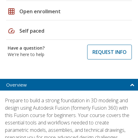
grid_on
Open enrollment
speed
Self paced
Have a question?
REQUEST INFO
We're here to help
Overview
Prepare to build a strong foundation in 3D modeling and
design using Autodesk Fusion (formerly Fusion 360) with
this Fusion course for beginners. Your course covers the
essential tools and workflows needed to create
parametric models, assemblies, and technical drawings,
preparing you for more advanced design challenges.