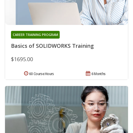
CAREER TRAINING PROGRAM
Basics of SOLIDWORKS Training
$1695.00
60 Course Hours
6 Months