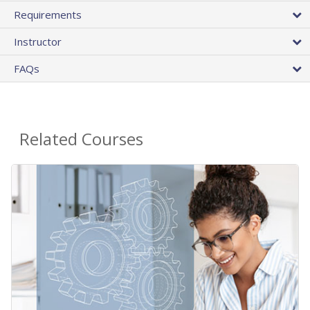
Requirements
Instructor
FAQs
Related Courses