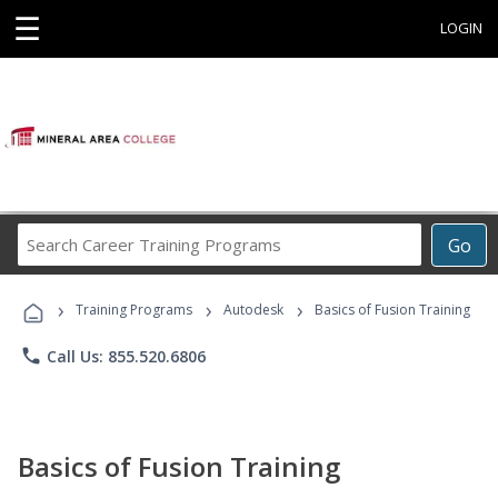
☰
LOGIN
Search
Go
Career
Training
›
›
›
Programs
Training Programs
Autodesk
Basics of Fusion Training
phone
Call Us: 855.520.6806
Basics of Fusion Training