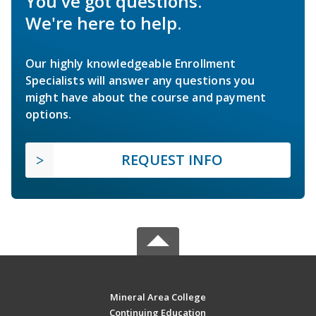
You've got questions.
We're here to help.
Our highly knowledgeable Enrollment
Specialists will answer any questions you
might have about the course and payment
options.
REQUEST INFO
Mineral Area College
Continuing Education