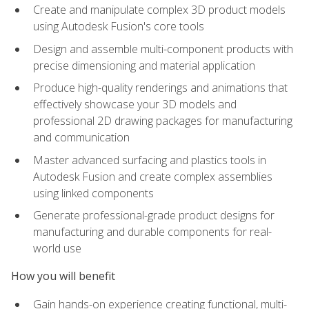
Create and manipulate complex 3D product models
using Autodesk Fusion's core tools
Design and assemble multi-component products with
precise dimensioning and material application
Produce high-quality renderings and animations that
effectively showcase your 3D models and
professional 2D drawing packages for manufacturing
and communication
Master advanced surfacing and plastics tools in
Autodesk Fusion and create complex assemblies
using linked components
Generate professional-grade product designs for
manufacturing and durable components for real-
world use
How you will benefit
Gain hands-on experience creating functional, multi-