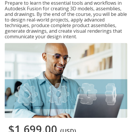
Prepare to learn the essential tools and workflows in
Autodesk Fusion for creating 3D models, assemblies,
and drawings. By the end of the course, you will be able
to design real-world projects, apply advanced
techniques, produce complete product assemblies,
generate drawings, and create visual renderings that
communicate your design intent.
$1,699.00
(USD)