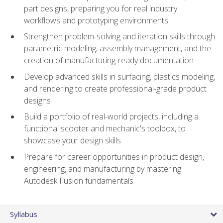
part designs, preparing you for real industry
workflows and prototyping environments
Strengthen problem-solving and iteration skills through
parametric modeling, assembly management, and the
creation of manufacturing-ready documentation
Develop advanced skills in surfacing, plastics modeling,
and rendering to create professional-grade product
designs
Build a portfolio of real-world projects, including a
functional scooter and mechanic's toolbox, to
showcase your design skills
Prepare for career opportunities in product design,
engineering, and manufacturing by mastering
Autodesk Fusion fundamentals
Syllabus