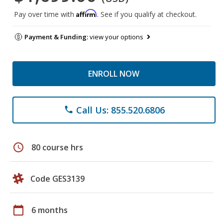
Affirm
Pay over time with
. See if you qualify at checkout.
Payment & Funding:
view your options
ENROLL NOW
Call Us: 855.520.6806
phone
schedule
80 course hrs
Code GES3139
calendar_today
6 months