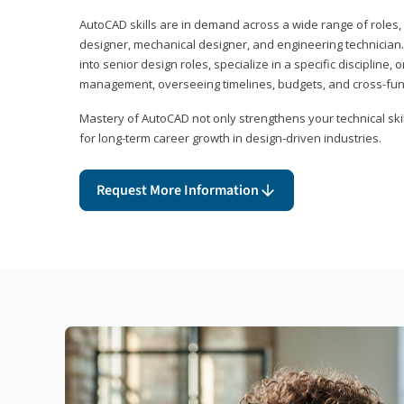
AutoCAD skills are in demand across a wide range of roles, i
designer, mechanical designer, and engineering technician
into senior design roles, specialize in a specific discipline, 
management, overseeing timelines, budgets, and cross-fun
Mastery of AutoCAD not only strengthens your technical skil
for long-term career growth in design-driven industries.
Request More Information