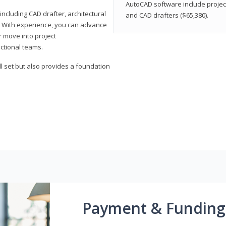
AutoCAD software include projec
ncluding CAD drafter, architectural
and CAD drafters ($65,380).
. With experience, you can advance
or move into project
ctional teams.
l set but also provides a foundation
Payment & Funding