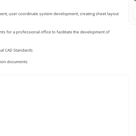
ement, user coordinate system development, creating sheet layout
nts for a professional office to facilitate the development of
onal CAD Standards
uction documents