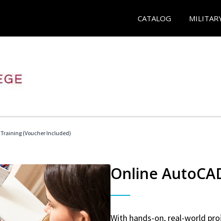
CATALOG
MILITAR
 Training (Voucher Included)
Online AutoCAD 
With hands-on, real-world proj