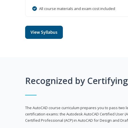
All course materials and exam cost included
View Syllabus
Recognized by Certifyin
The AutoCAD course curriculum prepares you to pass two 
certification exams: the Autodesk AutoCAD Certified User
Certified Professional (ACP) in AutoCAD for Design and Dra