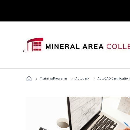
›
›
›
Training Programs
Autodesk
AutoCAD Certification