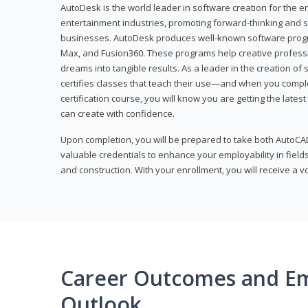
AutoDesk is the world leader in software creation for the e
entertainment industries, promoting forward-thinking and s
businesses. AutoDesk produces well-known software progr
Max, and Fusion360. These programs help creative profess
dreams into tangible results. As a leader in the creation o
certifies classes that teach their use—and when you compl
certification course, you will know you are getting the lates
can create with confidence.
Upon completion, you will be prepared to take both AutoCAD
valuable credentials to enhance your employability in fields
and construction. With your enrollment, you will receive a 
Career Outcomes and E
Outlook