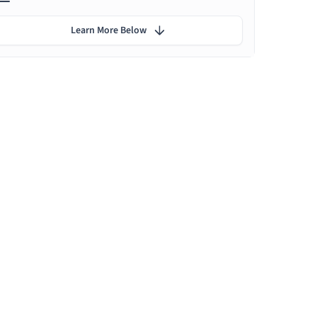
Learn More Below