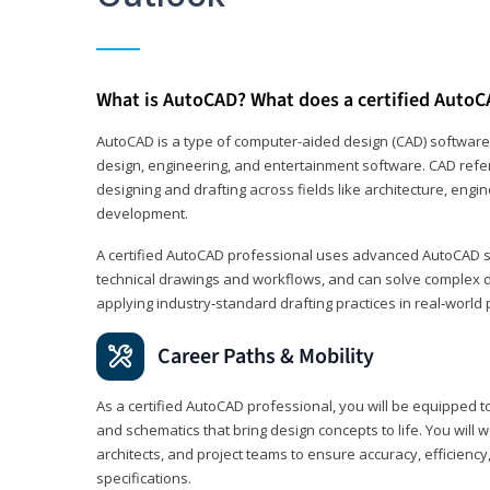
What is AutoCAD? What does a certified AutoC
AutoCAD is a type of computer-aided design (CAD) software
design, engineering, and entertainment software. CAD refer
designing and drafting across fields like architecture, eng
development.
A certified AutoCAD professional uses advanced AutoCAD sk
technical drawings and workflows, and can solve complex 
applying industry‑standard drafting practices in real‑world 
Career Paths & Mobility
As a certified AutoCAD professional, you will be equipped t
and schematics that bring design concepts to life. You will 
architects, and project teams to ensure accuracy, efficiency
specifications.