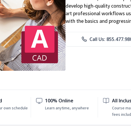
develop high-quality constru
art professional workflows u
with the basics and progressi
Call Us: 855.477.98
d
100% Online
All Inclu
ur own schedule
Learn anytime, anywhere
Course mat
fees inclu