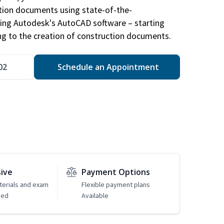
ction documents using state-of-the-
sing Autodesk's AutoCAD software – starting
ng to the creation of construction documents.
02
Schedule an Appointment
sive
Payment Options
erials and exam
Flexible payment plans
ded
Available