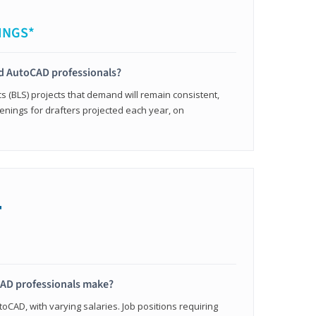
INGS*
ied AutoCAD professionals?
cs (BLS) projects that demand will remain consistent,
enings for drafters projected each year, on
+
AD professionals make?
oCAD, with varying salaries. Job positions requiring