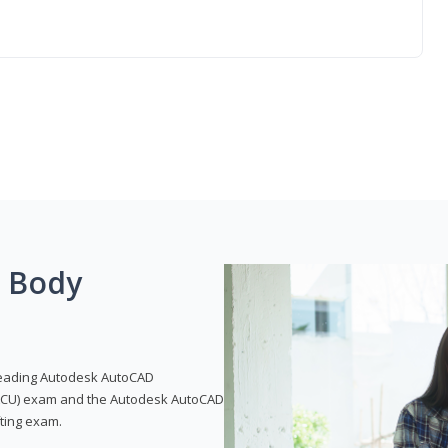
g Body
leading Autodesk AutoCAD
 (ACU) exam and the Autodesk AutoCAD
fting exam.