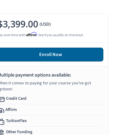
$3,399.00
(USD)
Affirm
ay over time with
. See if you qualify at checkout.
Enroll Now
ultiple payment options available:
hen it comes to paying for your course you've got
ptions!
Credit Card
Affirm
TuitionFlex
Other Funding