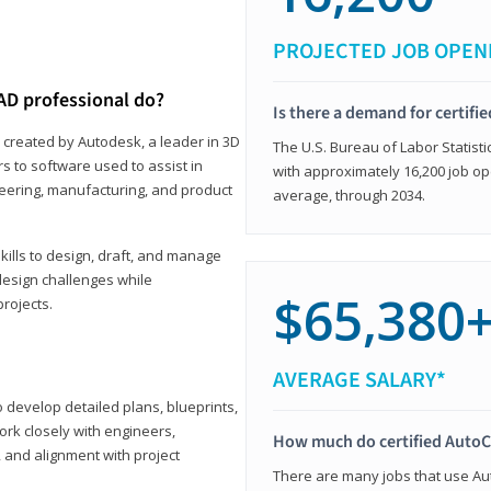
PROJECTED JOB OPEN
AD professional do?
Is there a demand for certif
 created by Autodesk, a leader in 3D
The U.S. Bureau of Labor Statisti
s to software used to assist in
with approximately 16,200 job op
ineering, manufacturing, and product
average, through 2034.
ills to design, draft, and manage
design challenges while
$65,380
projects.
AVERAGE SALARY*
o develop detailed plans, blueprints,
work closely with engineers,
How much do certified AutoC
, and alignment with project
There are many jobs that use Aut