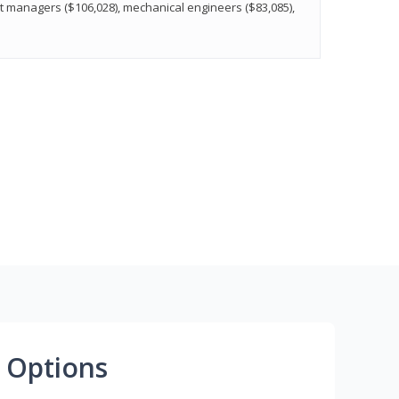
t managers ($106,028), mechanical engineers ($83,085),
 Options