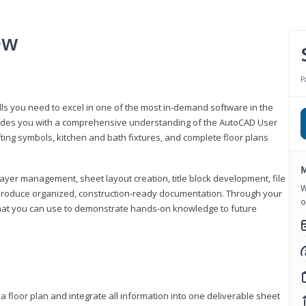
ew
P
lls you need to excel in one of the most in-demand software in the
rovides you with a comprehensive understanding of the AutoCAD User
fting symbols, kitchen and bath fixtures, and complete floor plans
M
ayer management, sheet layout creation, title block development, file
W
produce organized, construction-ready documentation. Through your
o
that you can use to demonstrate hands-on knowledge to future
a floor plan and integrate all information into one deliverable sheet