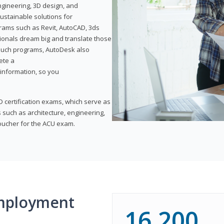
ngineering, 3D design, and
ustainable solutions for
ams such as Revit, AutoCAD, 3ds
ionals dream big and translate those
f such programs, AutoDesk also
ete a
t information, so you
 certification exams, which serve as
 such as architecture, engineering,
voucher for the ACU exam.
mployment
16,200