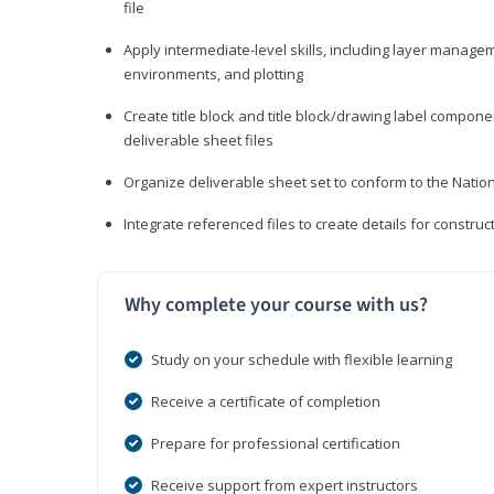
file
Apply intermediate-level skills, including layer manag
environments, and plotting
Create title block and title block/drawing label compone
deliverable sheet files
Organize deliverable sheet set to conform to the Nati
Integrate referenced files to create details for constr
Why complete your course with us?
Study on your schedule with flexible learning
Receive a certificate of completion
Prepare for professional certification
Receive support from expert instructors