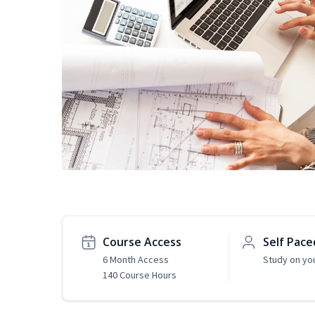
Course Access
Self Pace
6 Month Access
Study on yo
140 Course Hours