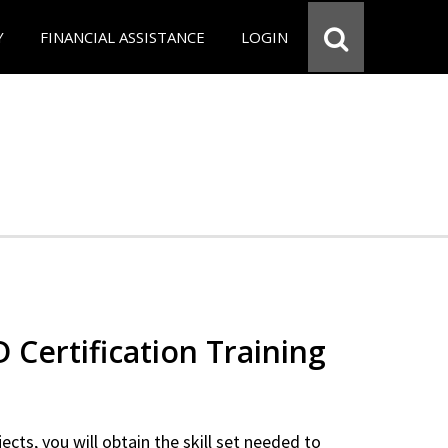
Y
FINANCIAL ASSISTANCE
LOGIN
Certification Training
ects, you will obtain the skill set needed to