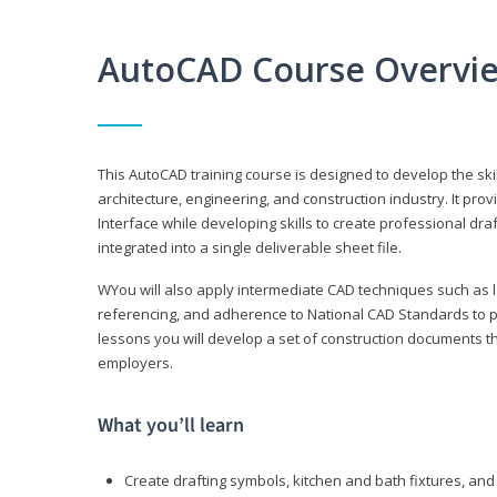
AutoCAD Course Overvi
This AutoCAD training course is designed to develop the ski
architecture, engineering, and construction industry. It p
Interface while developing skills to create professional dra
integrated into a single deliverable sheet file.
WYou will also apply intermediate CAD techniques such as l
referencing, and adherence to National CAD Standards to 
lessons you will develop a set of construction documents 
employers.
What you’ll learn
Create drafting symbols, kitchen and bath fixtures, and 