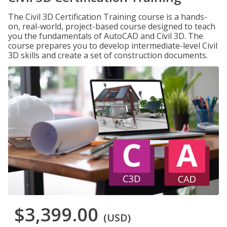
The Civil 3D Certification Training course is a hands-
on, real-world, project-based course designed to teach
you the fundamentals of AutoCAD and Civil 3D. The
course prepares you to develop intermediate-level Civil
3D skills and create a set of construction documents.
$3,399.00
(USD)