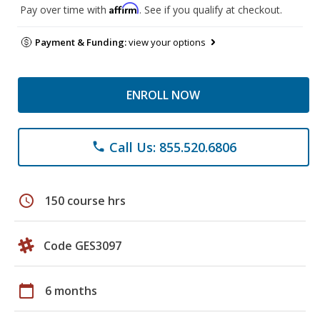
Affirm
Pay over time with
. See if you qualify at checkout.
Payment & Funding:
view your options
ENROLL NOW
Call Us: 855.520.6806
phone
schedule
150 course hrs
Code GES3097
calendar_today
6 months