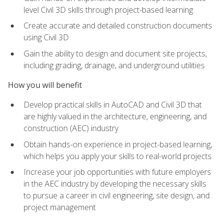
level Civil 3D skills through project-based learning
Create accurate and detailed construction documents
using Civil 3D
Gain the ability to design and document site projects,
including grading, drainage, and underground utilities
How you will benefit
Develop practical skills in AutoCAD and Civil 3D that
are highly valued in the architecture, engineering, and
construction (AEC) industry
Obtain hands-on experience in project-based learning,
which helps you apply your skills to real-world projects
Increase your job opportunities with future employers
in the AEC industry by developing the necessary skills
to pursue a career in civil engineering, site design, and
project management