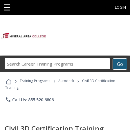
☰
LOGIN
Search
Go
Career
Training
›
›
›
Programs
Training Programs
Autodesk
Civil 3D Certification
Training
phone
Call Us: 855.520.6806
Civil 3D Certification Training