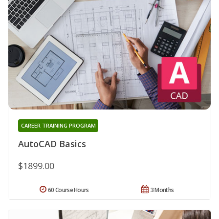
CAREER TRAINING PROGRAM
AutoCAD Basics
$1899.00
60 Course Hours
3 Months