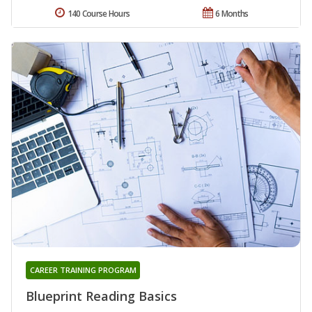
140 Course Hours
6 Months
CAREER TRAINING PROGRAM
Blueprint Reading Basics