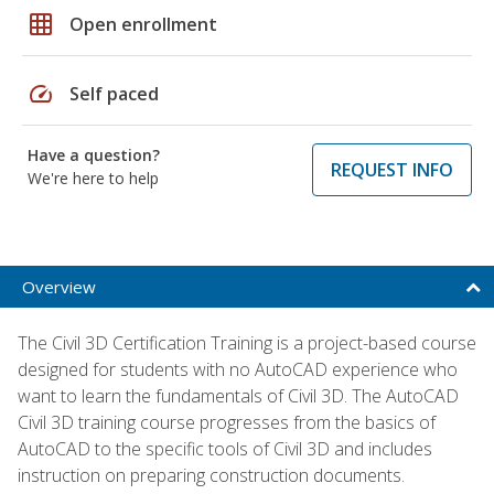
grid_on
Open enrollment
speed
Self paced
Have a question?
REQUEST INFO
We're here to help
Overview
The Civil 3D Certification Training is a project-based course
designed for students with no AutoCAD experience who
want to learn the fundamentals of Civil 3D. The AutoCAD
Civil 3D training course progresses from the basics of
AutoCAD to the specific tools of Civil 3D and includes
instruction on preparing construction documents.