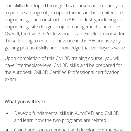
The skills developed through this course can prepare you
to pursue a range of job opportunities in the architecture,
engineering, and construction (AEC) industry, including civil
engineering, site design, project management, and more.
Overall, the Civil 3D Professional is an excellent course for
those looking to enter or advance in the AEC industry by
gaining practical skills and knowledge that employers value.
Upon completion of this Civil 3D training course, you will
have intermediate-level Civil 3D skills and be prepared for
the Autodesk Civil 3D Certified Professional certification
exam.
What you will learn
Develop fundamental skills in AutoCAD and Civil 3D
and learn how the two programs are related
Gain hands-on experience and develop intermediate-