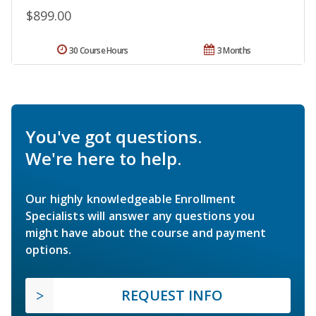
$899.00
30 Course Hours
3 Months
You've got questions.
We're here to help.
Our highly knowledgeable Enrollment
Specialists will answer any questions you
might have about the course and payment
options.
REQUEST INFO