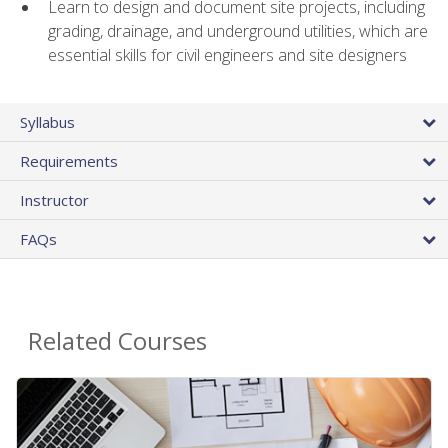
Learn to design and document site projects, including
grading, drainage, and underground utilities, which are
essential skills for civil engineers and site designers
Syllabus
Requirements
Instructor
FAQs
Related Courses