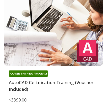
CAREER TRAINING PROGRAM
AutoCAD Certification Training (Voucher
Included)
$3399.00