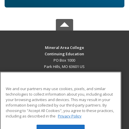
Mineral Area College
Continuing Education
PO Box 1000
Park Hills, MO 63601 US
MAIN CONTENT
Career Training
We and our partners may use cookies, pixels, and similar
technologies to collect information about you, including about
ADDITIONAL RESOURCES
your browsing activities and devices. This may result in your
information being collected by our third-party partners. By
Military
Student Blog
choosing to "Accept All Cookies", you agree to these practices,
Financial Assistance
including as described in the
Privacy Policy
Help