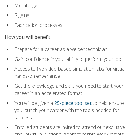
Metallurgy
Rigging
Fabrication processes
How you will benefit
Prepare for a career as a welder technician
Gain confidence in your ability to perform your job
Access to five video-based simulation labs for virtual
hands-on experience
Get the knowledge and skills you need to start your
career in an accelerated format
You will be given a
25-piece tool set
to help ensure
you launch your career with the tools needed for
success
Enrolled students are invited to attend our exclusive
annual virtual National Apprenticeship Week events,