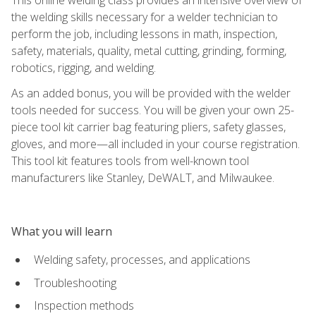
the welding skills necessary for a welder technician to
perform the job, including lessons in math, inspection,
safety, materials, quality, metal cutting, grinding, forming,
robotics, rigging, and welding.
As an added bonus, you will be provided with the welder
tools needed for success. You will be given your own 25-
piece tool kit carrier bag featuring pliers, safety glasses,
gloves, and more—all included in your course registration.
This tool kit features tools from well-known tool
manufacturers like Stanley, DeWALT, and Milwaukee.
What you will learn
Welding safety, processes, and applications
Troubleshooting
Inspection methods