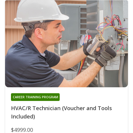
CAREER TRAINING PROGRAM
HVAC/R Technician (Voucher and Tools
Included)
$4999.00