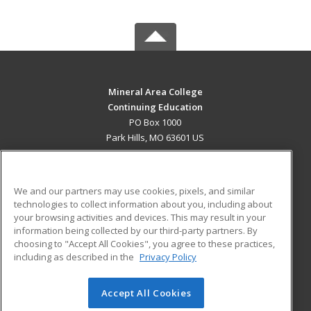
Mineral Area College
Continuing Education
PO Box 1000
Park Hills, MO 63601 US
MAIN CONTENT
Career Training
We and our partners may use cookies, pixels, and similar
technologies to collect information about you, including about
ADDITIONAL RESOURCES
your browsing activities and devices. This may result in your
information being collected by our third-party partners. By
Military
Student Blog
choosing to "Accept All Cookies", you agree to these practices,
Financial Assistance
including as described in the
Privacy Policy
Help
Accept All Cookies
© 2026 ed2go, a division of Cengage Learning. All rights