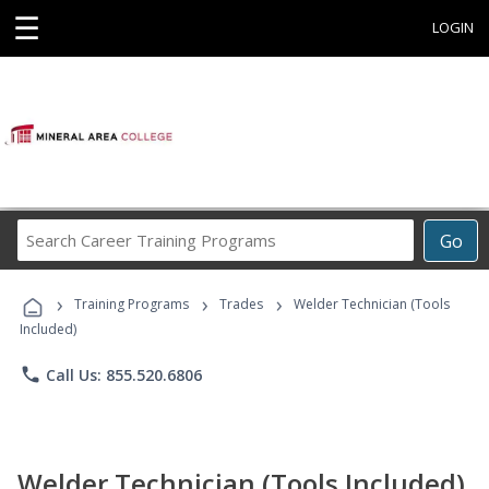
☰
LOGIN
Search
Go
Career
Training
›
›
›
Programs
Training Programs
Trades
Welder Technician (Tools
Included)
phone
Call Us: 855.520.6806
Welder Technician (Tools Included)