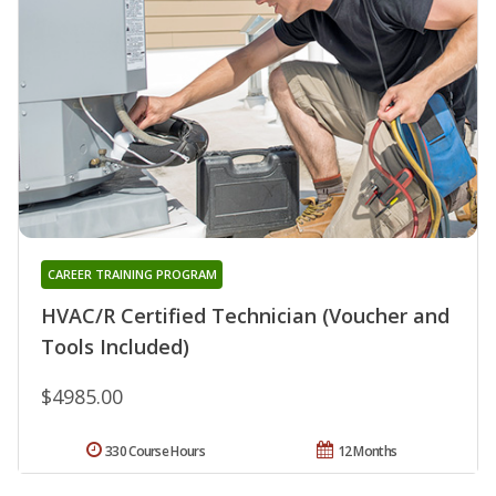
CAREER TRAINING PROGRAM
HVAC/R Certified Technician (Voucher and
Tools Included)
$4985.00
330 Course Hours
12 Months