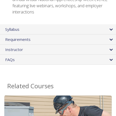
featuring live webinars, workshops, and employer
interactions
Syllabus
Requirements
Instructor
FAQs
Related Courses