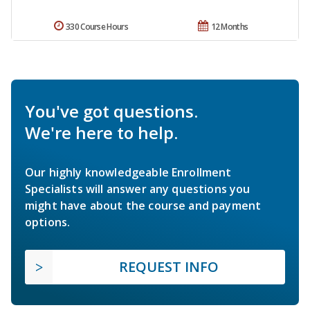
330 Course Hours
12 Months
You've got questions.
We're here to help.
Our highly knowledgeable Enrollment
Specialists will answer any questions you
might have about the course and payment
options.
REQUEST INFO