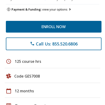
Payment & Funding:
view your options
ENROLL NOW
Call Us: 855.520.6806
phone
schedule
125 course hrs
Code GES7008
calendar_today
12 months