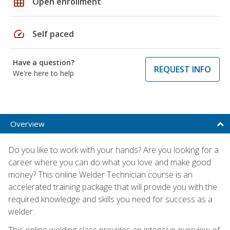
grid_on
Open enrollment
speed
Self paced
Have a question?
REQUEST INFO
We're here to help
Overview
Do you like to work with your hands? Are you looking for a
career where you can do what you love and make good
money? This online Welder Technician course is an
accelerated training package that will provide you with the
required knowledge and skills you need for success as a
welder.
This online welding class provides an intensive overview of