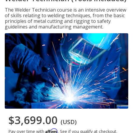
The Welder Technician course is an intensive overview
of skills relating to welding techniques, from the basic
principles of metal cutting and rigging to safety
guidelines and manufacturing management.
$3,699.00
(USD)
Affirm
Pay over time with
. See if you qualify at checkout.