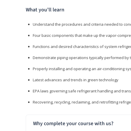
What you’ll learn
Understand the procedures and criteria needed to cond
Four basic components that make up the vapor-compres
Functions and desired characteristics of system refrige
Demonstrate piping operations typically performed by th
Properly installing and operating an air-conditioning s
Latest advances and trends in green technology
EPA laws governing safe refrigerant handling and tran
Recovering, recycling, reclaiming, and retrofitting refrig
Why complete your course with us?