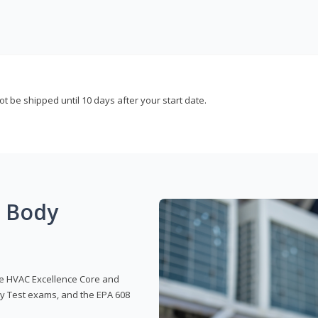
not be shipped until 10 days after your start date.
g Body
 the HVAC Excellence Core and
y Test exams, and the EPA 608