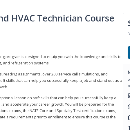
 and HVAC Technician Course
P
ning program is designed to equip you with the knowledge and skills to
g, and refrigeration systems.
M
, reading assignments, over 200 service call simulations, and
W
soft skills that can help you successfully keep a job and stand out as a
o
owth.
 optional lesson on soft skills that can help you successfully keep a
s, and accelerate your career growth. You will be prepared for the
tions exams, the NATE Core and Specialty Test certification exams,
ate's requirements prior to enrollment to ensure this course is the