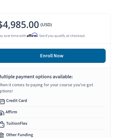
$4,985.00
(USD)
Affirm
ay over time with
. See if you qualify at checkout.
Enroll Now
ultiple payment options available:
hen it comes to paying for your course you've got
ptions!
Credit Card
Affirm
TuitionFlex
Other Funding