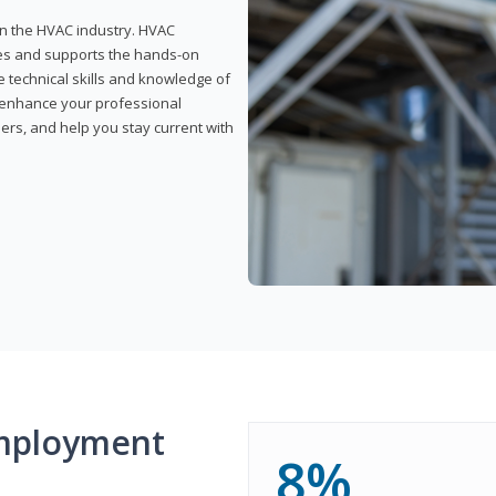
 in the HVAC industry. HVAC
rses and supports the hands-on
e technical skills and knowledge of
l enhance your professional
ers, and help you stay current with
mployment
8%