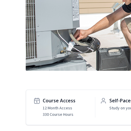
Course Access
Self-Pac
12 Month Access
Study on yo
330 Course Hours