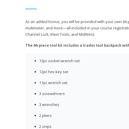
As an added bonus, you will be provided with your own 66-pie
multimeter, and more—all included in your course registrati
Channel Lock, Klein Tools, and MidWest.
The 66-piece tool kit includes a trades tool backpack wit
13pc socket wrench set
12pc hex key set
11pc wrench set
3 screwdrivers
3 wrenches
2 pliers
2 snips