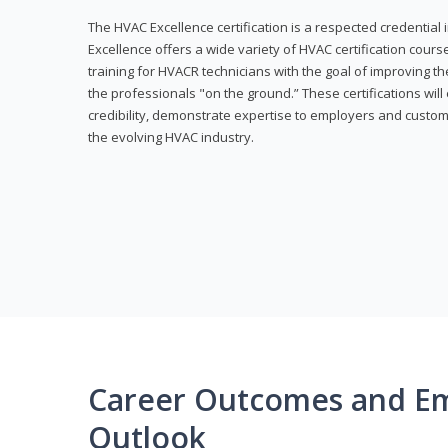
The HVAC Excellence certification is a respected credential
Excellence offers a wide variety of HVAC certification cou
training for HVACR technicians with the goal of improving th
the professionals "on the ground.” These certifications wil
credibility, demonstrate expertise to employers and custom
the evolving HVAC industry.
Career Outcomes and E
Outlook