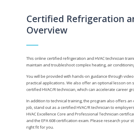
Certified Refrigeration
Overview
This online certified refrigeration and HVAC technician trai
maintain and troubleshoot complex heating, air conditionin
You will be provided with hands-on guidance through videos
practical applications. We also offer an optional lesson on 
certified HVAC/R technician, which can accelerate career gr
In addition to technical training, the program also offers an
job, stand out as a certified HVAC/R technician to employer
HVAC Excellence Core and Professional Technician certifica
and the EPA 608 certification exam. Please research your st
right fit for you.