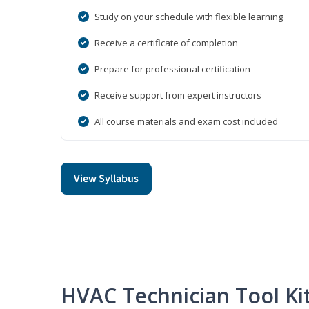
Study on your schedule with flexible learning
Receive a certificate of completion
Prepare for professional certification
Receive support from expert instructors
All course materials and exam cost included
View Syllabus
HVAC Technician Tool Ki