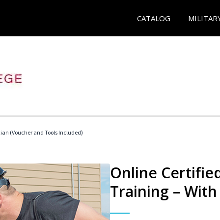
CATALOG
MILITAR
cian (Voucher and Tools Included)
Online Certifi
Training – With