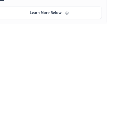
Learn More Below