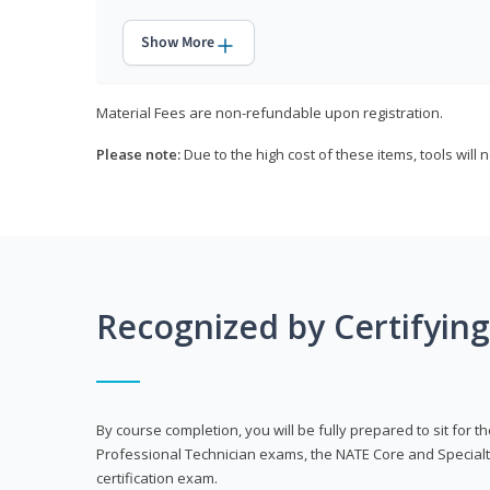
Show More
Material Fees are non-refundable upon registration.
Please note:
Due to the high cost of these items, tools will 
Recognized by Certifyin
By course completion, you will be fully prepared to sit for
Professional Technician exams, the NATE Core and Specialt
certification exam.