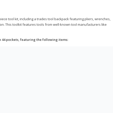
ce tool kit, including a trades tool backpack featuring pliers, wrenches,
on. This toolkit features tools from well-known tool manufacturers like
h 44 pockets, featuring the following items: