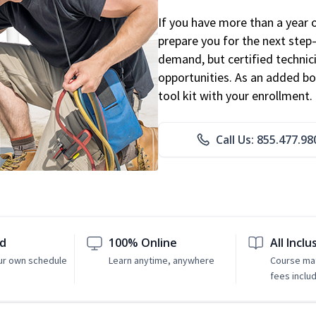
If you have more than a year 
prepare you for the next step
demand, but certified technic
opportunities. As an added bo
tool kit with your enrollment.
Call Us: 855.477.98
ed
100% Online
All Inclu
ur own schedule
Learn anytime, anywhere
Course mat
fees inclu