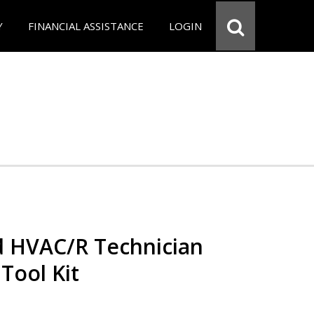
Y
FINANCIAL ASSISTANCE
LOGIN
ed HVAC/R Technician
 Tool Kit