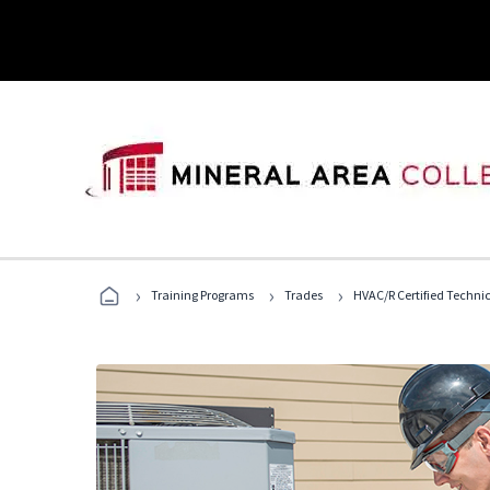
›
›
›
Training Programs
Trades
HVAC/R Certified Techni