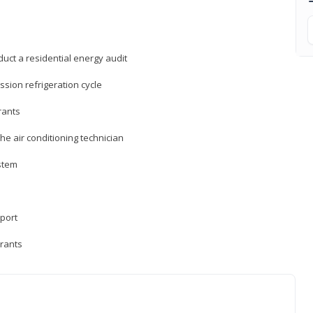
uct a residential energy audit
sion refrigeration cycle
rants
e air conditioning technician
ystem
sport
erants