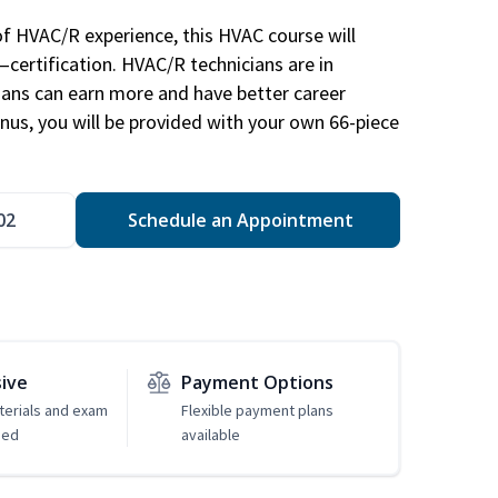
of HVAC/R experience, this HVAC course will
—certification. HVAC/R technicians are in
ians can earn more and have better career
nus, you will be provided with your own 66-piece
02
Schedule an Appointment
sive
Payment Options
erials and exam
Flexible payment plans
ded
available