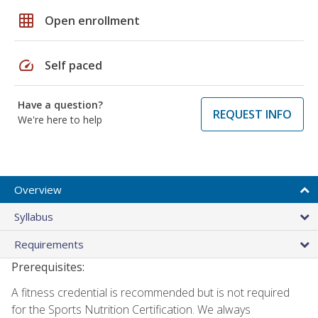
grid_on
Open enrollment
speed
Self paced
Have a question?
REQUEST INFO
We're here to help
Overview
Syllabus
Requirements
Prerequisites:
A fitness credential is recommended but is not required
for the Sports Nutrition Certification. We always