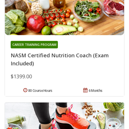
CAREER TRAINING PROGRAM
NASM Certified Nutrition Coach (Exam
Included)
$1399.00
80 Course Hours
6 Months