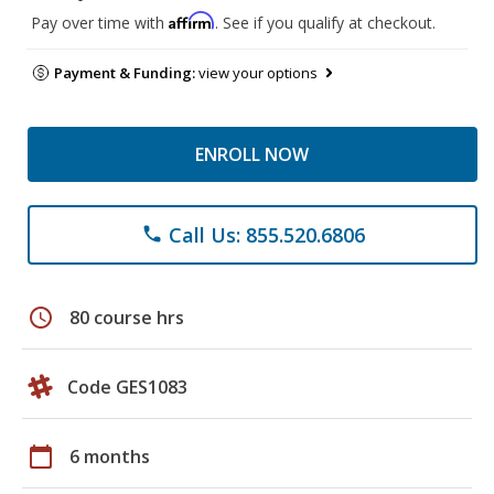
Affirm
Pay over time with
. See if you qualify at checkout.
Payment & Funding:
view your options
ENROLL NOW
Call Us: 855.520.6806
phone
schedule
80 course hrs
Code GES1083
calendar_today
6 months