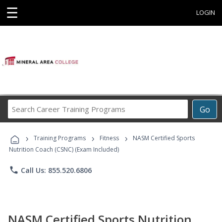
☰
LOGIN
Search
Go
Career
Training
›
›
›
Programs
Training Programs
Fitness
NASM Certified Sports
Nutrition Coach (CSNC) (Exam Included)
phone
Call Us: 855.520.6806
NASM Certified Sports Nutrition