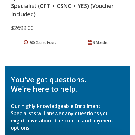
Specialist (CPT + CSNC + YES) (Voucher
Included)
$2699.00
200 Course Hours
9 Months
You've got questions.
We're here to help.
Our highly knowledgeable Enrollment
Specialists will answer any questions you
might have about the course and payment
options.