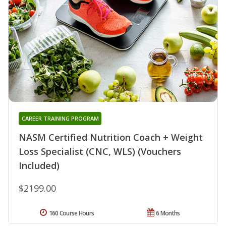
CAREER TRAINING PROGRAM
NASM Certified Nutrition Coach + Weight
Loss Specialist (CNC, WLS) (Vouchers
Included)
$2199.00
160 Course Hours
6 Months