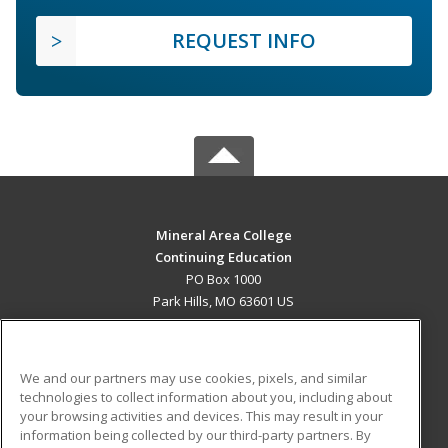
REQUEST INFO
Mineral Area College
Continuing Education
PO Box 1000
Park Hills, MO 63601 US
MAIN CONTENT
Career Training
We and our partners may use cookies, pixels, and similar
technologies to collect information about you, including about
ADDITIONAL RESOURCES
your browsing activities and devices. This may result in your
information being collected by our third-party partners. By
Military
Student Blog