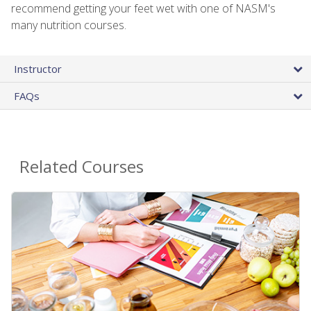
recommend getting your feet wet with one of NASM's
many nutrition courses.
Instructor
FAQs
Related Courses