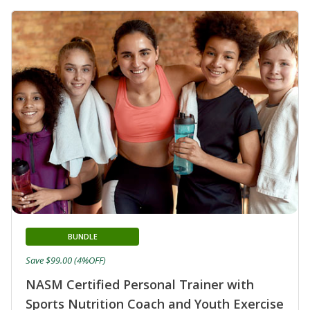
BUNDLE
Save $99.00 (4%OFF)
NASM Certified Personal Trainer with
Sports Nutrition Coach and Youth Exercise