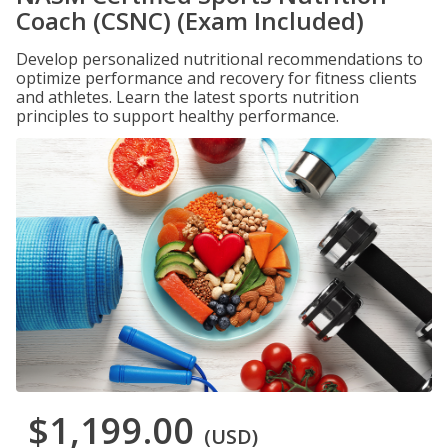
Coach (CSNC) (Exam Included)
Develop personalized nutritional recommendations to
optimize performance and recovery for fitness clients
and athletes. Learn the latest sports nutrition
principles to support healthy performance.
$1,199.00
(USD)