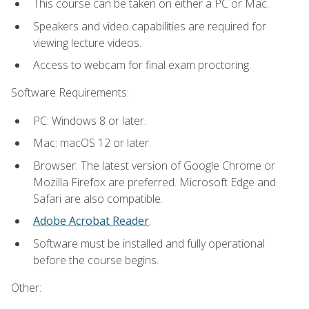
This course can be taken on either a PC or Mac.
Speakers and video capabilities are required for
viewing lecture videos.
Access to webcam for final exam proctoring.
Software Requirements:
PC: Windows 8 or later.
Mac: macOS 12 or later.
Browser: The latest version of Google Chrome or
Mozilla Firefox are preferred. Microsoft Edge and
Safari are also compatible.
Adobe Acrobat Reader
.
Software must be installed and fully operational
before the course begins.
Other: