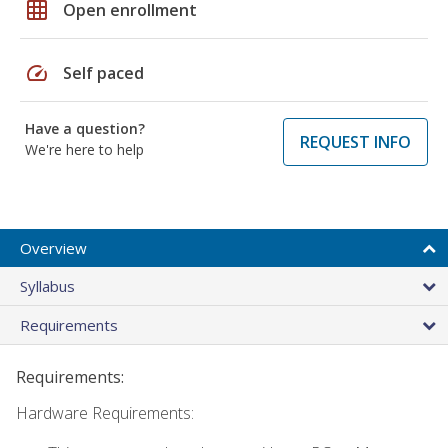
grid_on
Open enrollment
speed
Self paced
Have a question?
REQUEST INFO
We're here to help
Overview
Syllabus
Requirements
Requirements:
Hardware Requirements: