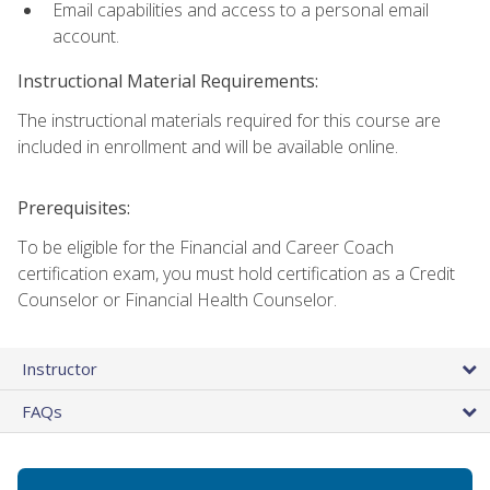
Email capabilities and access to a personal email
account.
Instructional Material Requirements:
The instructional materials required for this course are
included in enrollment and will be available online.
Prerequisites:
To be eligible for the Financial and Career Coach
certification exam, you must hold certification as a Credit
Counselor or Financial Health Counselor.
Instructor
FAQs