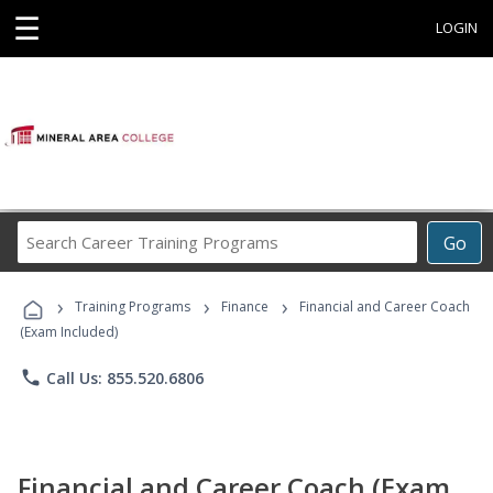
☰
LOGIN
Search
Go
Career
Training
›
›
›
Programs
Training Programs
Finance
Financial and Career Coach
(Exam Included)
phone
Call Us: 855.520.6806
Financial and Career Coach (Exam