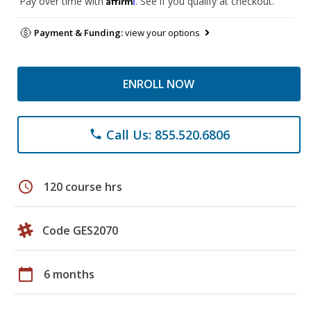
Pay over time with
. See if you qualify at checkout.
Payment & Funding:
view your options
ENROLL NOW
Call Us: 855.520.6806
phone
schedule
120 course hrs
Code GES2070
calendar_today
6 months