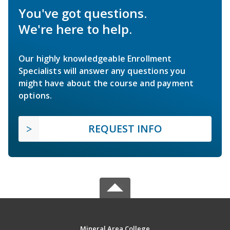
You've got questions.
We're here to help.
Our highly knowledgeable Enrollment
Specialists will answer any questions you
might have about the course and payment
options.
REQUEST INFO
Mineral Area College