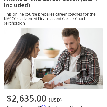
Included)
This online course prepares career coaches for the
NACCC's advanced Financial and Career Coach
certification.
$2,635.00
(USD)
Affirm