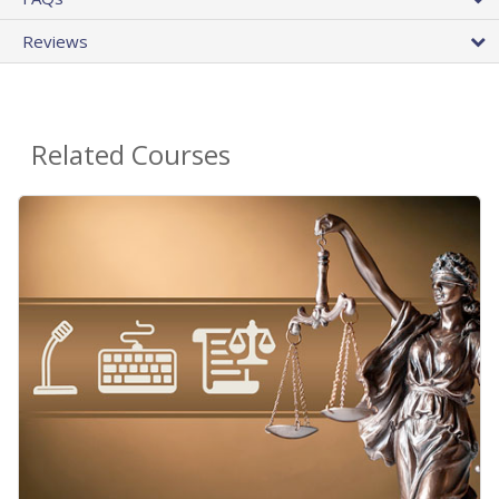
Reviews
Related Courses