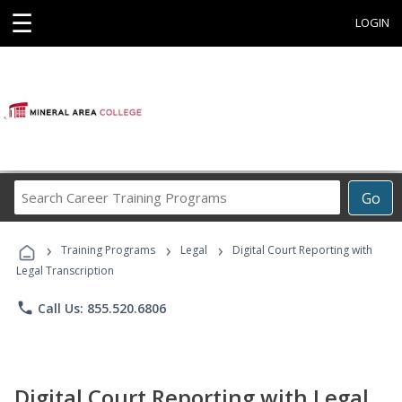
☰
LOGIN
Search
Go
Career
Training
›
›
›
Programs
Training Programs
Legal
Digital Court Reporting with
Legal Transcription
phone
Call Us: 855.520.6806
Digital Court Reporting with Legal