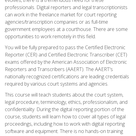
professionals. Digital reporters and legal transcriptionists
can work in the freelance market for court reporting
agencies/transcription companies or as full-time
government employees at a courthouse. There are some
opportunities to work remotely in this field.
You will be fully prepared to pass the Certified Electronic
Reporter (CER) and Certified Electronic Transcriber (CET)
exams offered by the American Association of Electronic
Reporters and Transcribers (AAERT). The AAERT's
nationally recognized certifications are leading credentials
required by various court systems and agencies.
This course will teach students about the court system,
legal procedure, terminology, ethics, professionalism, and
confidentiality. During the digital reporting portion of the
course, students will learn how to cover all types of legal
proceedings, including how to work with digital reporting
software and equipment. There is no hands-on training