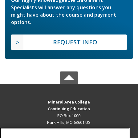
Specialists will answer any questions you
might have about the course and payment
options.
REQUEST INFO
Mineral Area College
Continuing Education
PO Box 1000
Park Hills, MO 63601 US
MAIN CONTENT