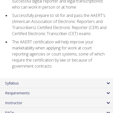
successful digital reporter and legal transcriptionist
who can work in person or at home
Successfully prepare to sit for and pass the AAERT's
(American Association of Electronic Reporters and
Transcribers) Certified Electronic Reporter (CER) and
Certified Electronic Transcriber (CET) exams
The AAERT certification will help improve your
marketability when applying for work at court
reporting agencies or court systems, some of which
require the certification by law or because of
government contracts
Syllabus
Requirements
Instructor
FAQs