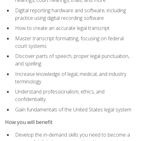
Digital reporting hardware and software, including
practice using digital recording software
How to create an accurate legal transcript
Master transcript formatting, focusing on federal
court systems
Discover parts of speech, proper legal punctuation,
and spelling
Increase knowledge of legal, medical, and industry
terminology
Understand professionalism, ethics, and
confidentiality
Gain fundamentals of the United States legal system
How you will benefit
Develop the in-demand skills you need to become a