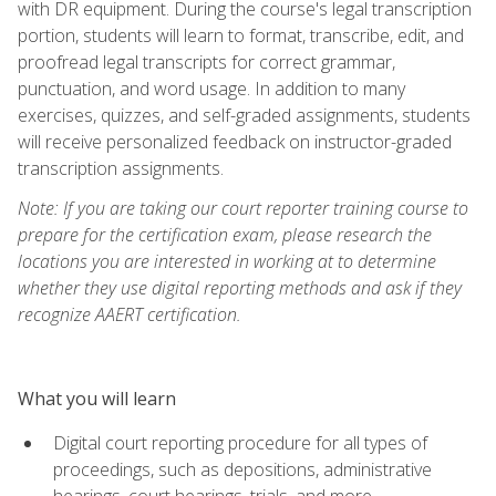
with DR equipment. During the course's legal transcription
portion, students will learn to format, transcribe, edit, and
proofread legal transcripts for correct grammar,
punctuation, and word usage. In addition to many
exercises, quizzes, and self-graded assignments, students
will receive personalized feedback on instructor-graded
transcription assignments.
Note: If you are taking our court reporter training course to
prepare for the certification exam, please research the
locations you are interested in working at to determine
whether they use digital reporting methods and ask if they
recognize AAERT certification.
What you will learn
Digital court reporting procedure for all types of
proceedings, such as depositions, administrative
hearings, court hearings, trials, and more