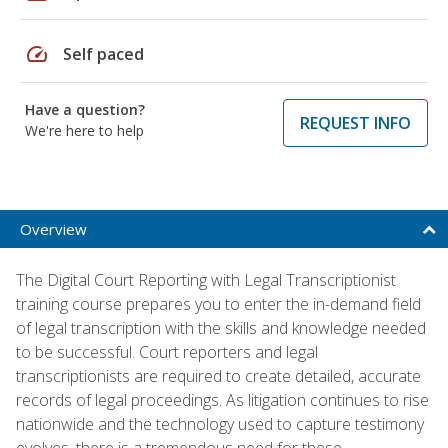
speed
Self paced
Have a question?
REQUEST INFO
We're here to help
Overview
The Digital Court Reporting with Legal Transcriptionist
training course prepares you to enter the in-demand field
of legal transcription with the skills and knowledge needed
to be successful. Court reporters and legal
transcriptionists are required to create detailed, accurate
records of legal proceedings. As litigation continues to rise
nationwide and the technology used to capture testimony
evolves, there is a tremendous need for these