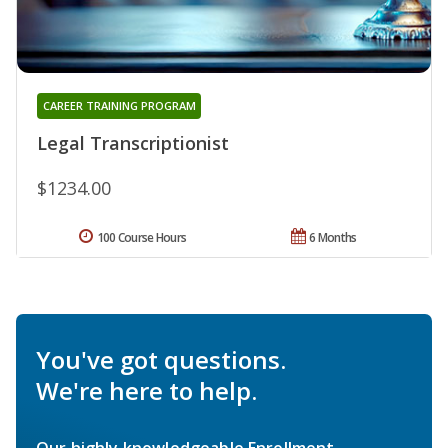
CAREER TRAINING PROGRAM
Legal Transcriptionist
$1234.00
100 Course Hours
6 Months
You've got questions.
We're here to help.
Our highly knowledgeable Enrollment