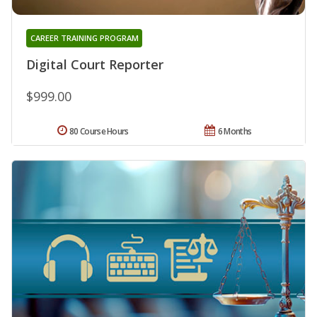
CAREER TRAINING PROGRAM
Digital Court Reporter
$999.00
80 Course Hours
6 Months