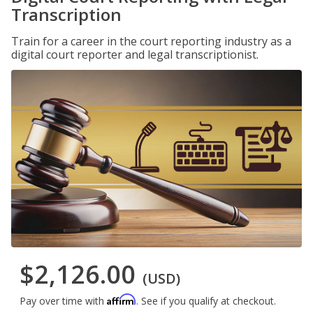
Transcription
Train for a career in the court reporting industry as a
digital court reporter and legal transcriptionist.
$2,126.00
(USD)
Affirm
Pay over time with
. See if you qualify at checkout.