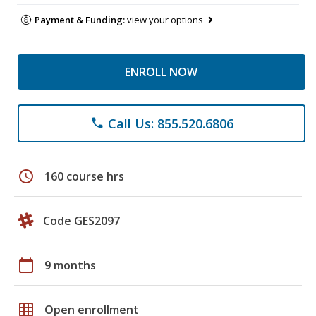
Payment & Funding:
view your options
ENROLL NOW
Call Us: 855.520.6806
phone
schedule
160 course hrs
Code GES2097
calendar_today
9 months
grid_on
Open enrollment