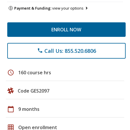
Payment & Funding:
view your options
ENROLL NOW
Call Us: 855.520.6806
phone
schedule
160 course hrs
Code GES2097
calendar_today
9 months
grid_on
Open enrollment