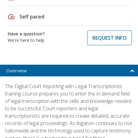
speed
Self paced
Have a question?
REQUEST INFO
We're here to help
Overview
The Digital Court Reporting with Legal Transcriptionist
training course prepares you to enter the in-demand field
of legal transcription with the skills and knowledge needed
to be successful. Court reporters and legal
transcriptionists are required to create detailed, accurate
records of legal proceedings. As litigation continues to rise
nationwide and the technology used to capture testimony
evolves, there is a tremendous need for these