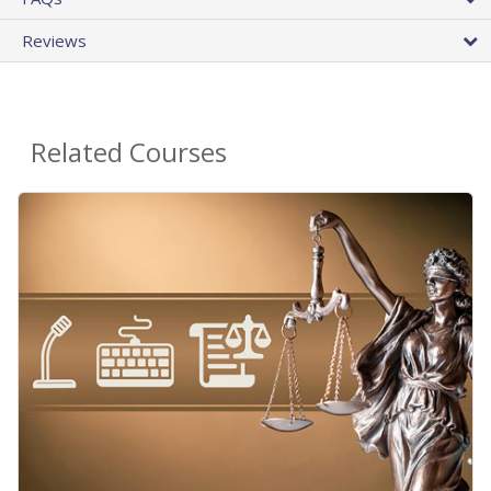
Reviews
Related Courses