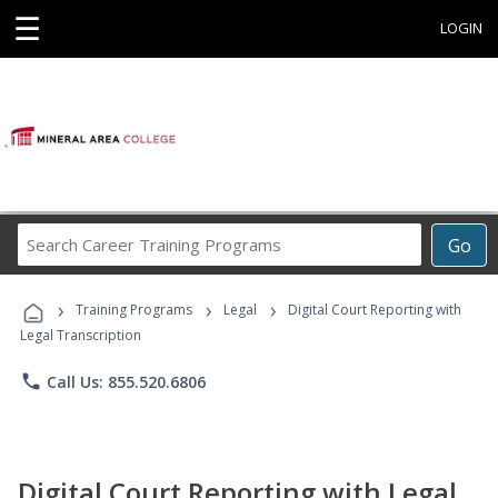
☰
LOGIN
Search
Go
Career
Training
›
›
›
Programs
Training Programs
Legal
Digital Court Reporting with
Legal Transcription
phone
Call Us: 855.520.6806
Digital Court Reporting with Legal