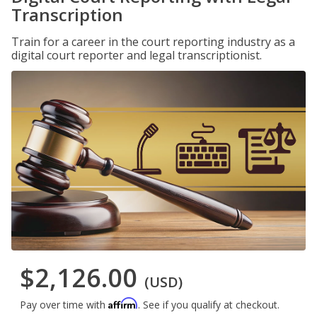
Transcription
Train for a career in the court reporting industry as a
digital court reporter and legal transcriptionist.
$2,126.00
(USD)
Affirm
Pay over time with
. See if you qualify at checkout.