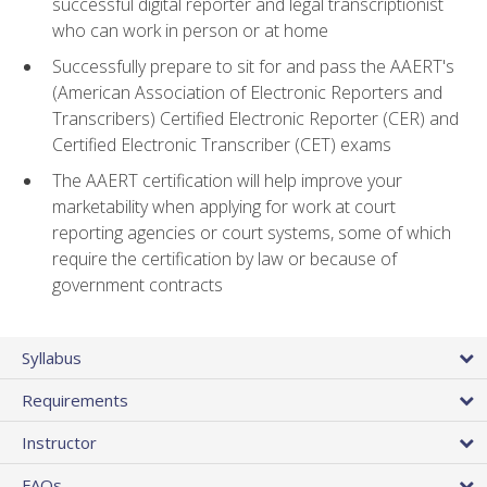
successful digital reporter and legal transcriptionist
who can work in person or at home
Successfully prepare to sit for and pass the AAERT's
(American Association of Electronic Reporters and
Transcribers) Certified Electronic Reporter (CER) and
Certified Electronic Transcriber (CET) exams
The AAERT certification will help improve your
marketability when applying for work at court
reporting agencies or court systems, some of which
require the certification by law or because of
government contracts
Syllabus
Requirements
Instructor
FAQs