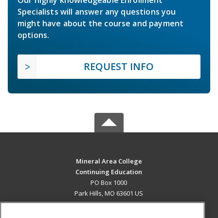
Specialists will answer any questions you
might have about the course and payment
options.
REQUEST INFO
Mineral Area College
Continuing Education
PO Box 1000
Park Hills, MO 63601 US
MAIN CONTENT