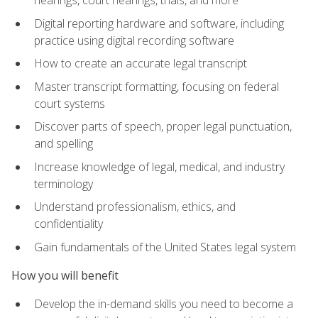
Digital reporting hardware and software, including
practice using digital recording software
How to create an accurate legal transcript
Master transcript formatting, focusing on federal
court systems
Discover parts of speech, proper legal punctuation,
and spelling
Increase knowledge of legal, medical, and industry
terminology
Understand professionalism, ethics, and
confidentiality
Gain fundamentals of the United States legal system
How you will benefit
Develop the in-demand skills you need to become a