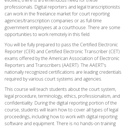
professionals. Digital reporters and legal transcriptionists
can work in the freelance market for court reporting
agencies/transcription companies or as full-time
government employees at a courthouse. There are some
opportunities to work remotely in this field.
You will be fully prepared to pass the Certified Electronic
Reporter (CER) and Certified Electronic Transcriber (CET)
exams offered by the American Association of Electronic
Reporters and Transcribers (AAERT). The AAERT's
nationally recognized certifications are leading credentials
required by various court systems and agencies.
This course will teach students about the court system,
legal procedure, terminology, ethics, professionalism, and
confidentiality. During the digital reporting portion of the
course, students will learn how to cover all types of legal
proceedings, including how to work with digital reporting
software and equipment. There is no hands-on training