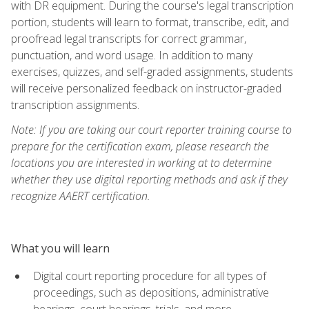
with DR equipment. During the course's legal transcription
portion, students will learn to format, transcribe, edit, and
proofread legal transcripts for correct grammar,
punctuation, and word usage. In addition to many
exercises, quizzes, and self-graded assignments, students
will receive personalized feedback on instructor-graded
transcription assignments.
Note: If you are taking our court reporter training course to
prepare for the certification exam, please research the
locations you are interested in working at to determine
whether they use digital reporting methods and ask if they
recognize AAERT certification.
What you will learn
Digital court reporting procedure for all types of
proceedings, such as depositions, administrative
hearings, court hearings, trials, and more