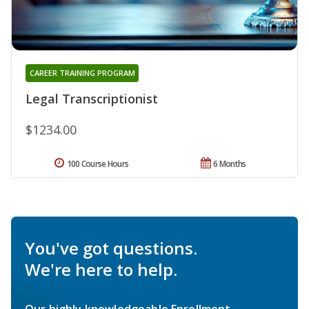
CAREER TRAINING PROGRAM
Legal Transcriptionist
$1234.00
100 Course Hours
6 Months
You've got questions.
We're here to help.
Our highly knowledgeable Enrollment