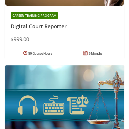
CAREER TRAINING PROGRAM
Digital Court Reporter
$999.00
80 Course Hours
6 Months