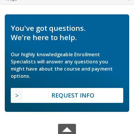
You've got questions.
We're here to help.
Our highly knowledgeable Enrollment
Specialists will answer any questions you
might have about the course and payment
options.
REQUEST INFO