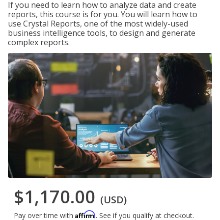
If you need to learn how to analyze data and create
reports, this course is for you. You will learn how to
use Crystal Reports, one of the most widely-used
business intelligence tools, to design and generate
complex reports.
$1,170.00
(USD)
Affirm
Pay over time with
. See if you qualify at checkout.