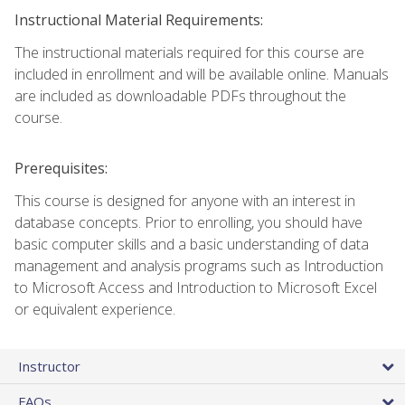
Instructional Material Requirements:
The instructional materials required for this course are
included in enrollment and will be available online. Manuals
are included as downloadable PDFs throughout the
course.
Prerequisites:
This course is designed for anyone with an interest in
database concepts. Prior to enrolling, you should have
basic computer skills and a basic understanding of data
management and analysis programs such as Introduction
to Microsoft Access and Introduction to Microsoft Excel
or equivalent experience.
Instructor
FAQs