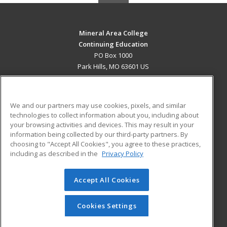
Mineral Area College
Continuing Education
PO Box 1000
Park Hills, MO 63601 US
MAIN CONTENT
Career Training
We and our partners may use cookies, pixels, and similar
technologies to collect information about you, including about
ADDITIONAL RESOURCES
your browsing activities and devices. This may result in your
information being collected by our third-party partners. By
Military
Student Blog
choosing to "Accept All Cookies", you agree to these practices,
Financial Assistance
including as described in the
Privacy Policy
Help
Accept All Cookies
© 2026 ed2go, a division of Cengage Learning. All rights
reserved. The material on this site cannot be reproduced or
redistributed unless you have obtained prior written
Cookies Settings
permission from Cengage Learning.
Privacy Policy