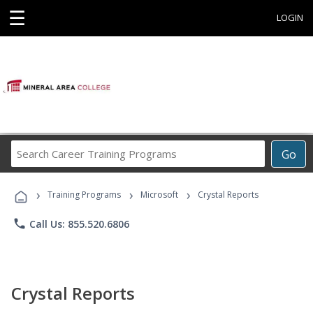
☰
LOGIN
Search
Go
Career
Training
›
›
›
Programs
Training Programs
Microsoft
Crystal Reports
phone
Call Us: 855.520.6806
Crystal Reports