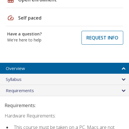
speed
Self paced
Have a question?
REQUEST INFO
We're here to help
Overview
Syllabus
Requirements
Requirements:
Hardware Requirements:
This course must be taken on a PC. Macs are not