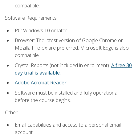
compatible.
Software Requirements:
PC: Windows 10 or later.
Browser: The latest version of Google Chrome or
Mozilla Firefox are preferred. Microsoft Edge is also
compatible.
Crystal Reports (not included in enrollment).
A free 30
day trial is available.
Adobe Acrobat Reader
.
Software must be installed and fully operational
before the course begins.
Other:
Email capabilities and access to a personal email
account.