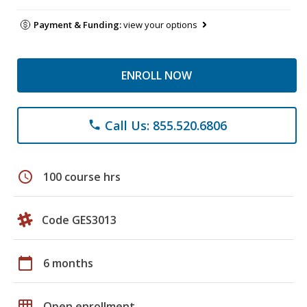
Payment & Funding:
view your options
ENROLL NOW
Call Us: 855.520.6806
phone
schedule
100 course hrs
Code GES3013
calendar_today
6 months
grid_on
Open enrollment