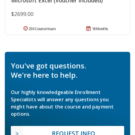
Microsoft Excel (Voucher Included)
$2699.00
250 Course Hours
18 Months
You've got questions.
We're here to help.
Our highly knowledgeable Enrollment
Specialists will answer any questions you
might have about the course and payment
options.
REQUEST INFO