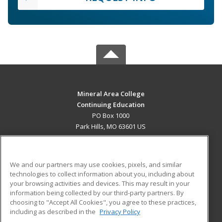
Mineral Area College
Continuing Education
PO Box 1000
Park Hills, MO 63601 US
MAIN CONTENT
Career Training
We and our partners may use cookies, pixels, and similar
technologies to collect information about you, including about
ADDITIONAL RESOURCES
your browsing activities and devices. This may result in your
information being collected by our third-party partners. By
Military
Student Blog
choosing to "Accept All Cookies", you agree to these practices,
Financial Assistance
including as described in the
Privacy Policy
Help