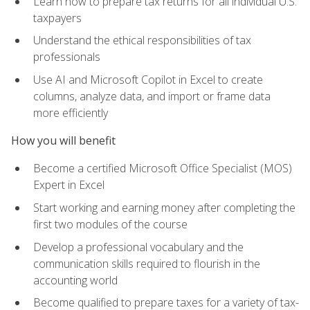
Learn how to prepare tax returns for all individual U.S.
taxpayers
Understand the ethical responsibilities of tax
professionals
Use AI and Microsoft Copilot in Excel to create
columns, analyze data, and import or frame data
more efficiently
How you will benefit
Become a certified Microsoft Office Specialist (MOS)
Expert in Excel
Start working and earning money after completing the
first two modules of the course
Develop a professional vocabulary and the
communication skills required to flourish in the
accounting world
Become qualified to prepare taxes for a variety of tax-