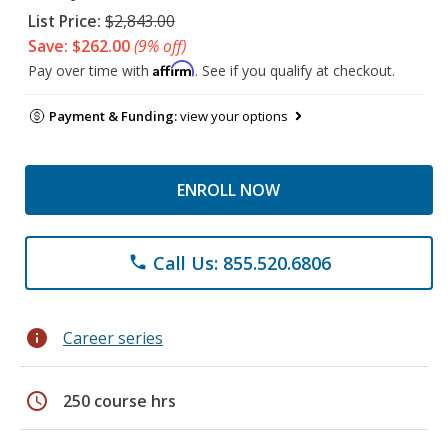
List Price:
$2,843.00
Save: $262.00
(9% off)
Affirm
Pay over time with
. See if you qualify at checkout.
Payment & Funding:
view your options
ENROLL NOW
Call Us: 855.520.6806
phone
info
Career series
schedule
250 course hrs