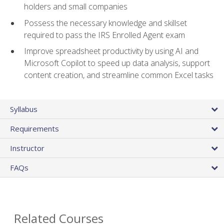
holders and small companies
Possess the necessary knowledge and skillset
required to pass the IRS Enrolled Agent exam
Improve spreadsheet productivity by using AI and
Microsoft Copilot to speed up data analysis, support
content creation, and streamline common Excel tasks
Syllabus
Requirements
Instructor
FAQs
Related Courses