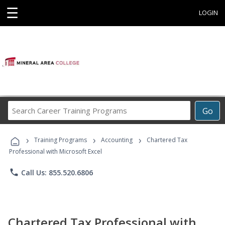
☰
LOGIN
Search
Go
Career
Training
›
›
›
Programs
Training Programs
Accounting
Chartered Tax
Professional with Microsoft Excel
phone
Call Us: 855.520.6806
Chartered Tax Professional with