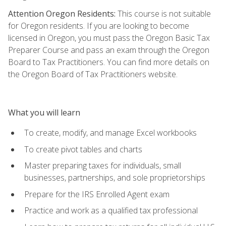
Attention Oregon Residents:
This course is not suitable
for Oregon residents. If you are looking to become
licensed in Oregon, you must pass the Oregon Basic Tax
Preparer Course and pass an exam through the Oregon
Board to Tax Practitioners. You can find more details on
the Oregon Board of Tax Practitioners website.
What you will learn
To create, modify, and manage Excel workbooks
To create pivot tables and charts
Master preparing taxes for individuals, small
businesses, partnerships, and sole proprietorships
Prepare for the IRS Enrolled Agent exam
Practice and work as a qualified tax professional