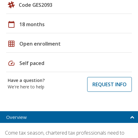
Code GES2093
calendar_today
18 months
grid_on
Open enrollment
speed
Self paced
Have a question?
REQUEST INFO
We're here to help
Overview
Come tax season, chartered tax professionals need to