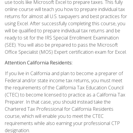
use tools like Microsoft Excel to prepare taxes. This fully
online course will teach you how to prepare individual tax
returns for almost all U.S. taxpayers and best practices for
using Excel. After successfully completing this course, you
will be qualified to prepare individual tax returns and be
ready to sit for the IRS Special Enrollment Examination
(SEE). You will also be prepared to pass the Microsoft
Office Specialist (MOS) Expert certification exam for Excel.
Attention California Residents:
If you live in California and plan to become a preparer of
Federal and/or state income tax returns, you must meet
the requirements of the California Tax Education Council
(CTEC) to become licensed to practice as a California Tax
Preparer. In that case, you should instead take the
Chartered Tax Professional for California Residents
course, which will enable you to meet the CTEC
requirements while also earning your professional CTP
designation.