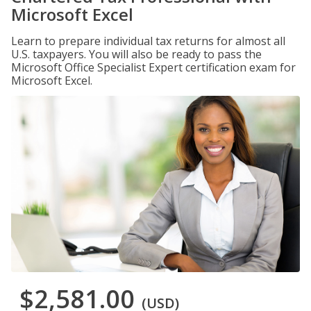
Microsoft Excel
Learn to prepare individual tax returns for almost all
U.S. taxpayers. You will also be ready to pass the
Microsoft Office Specialist Expert certification exam for
Microsoft Excel.
$2,581.00
(USD)