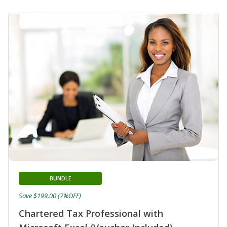
BUNDLE
Save $199.00 (7%OFF)
Chartered Tax Professional with