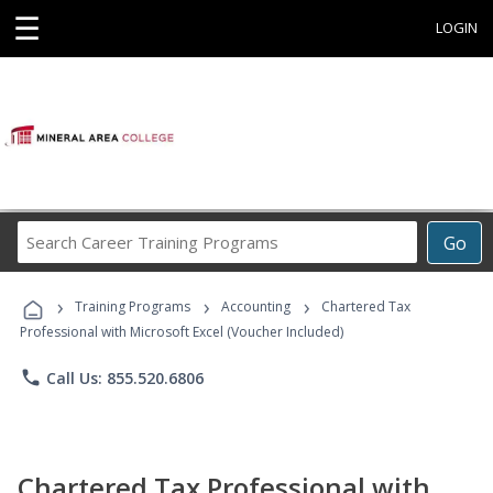
☰
LOGIN
Search
Go
Career
Training
›
›
›
Programs
Training Programs
Accounting
Chartered Tax
Professional with Microsoft Excel (Voucher Included)
phone
Call Us: 855.520.6806
Chartered Tax Professional with