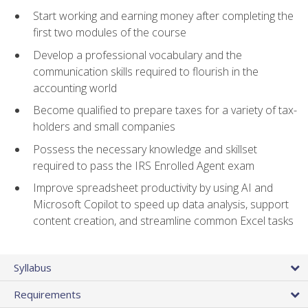
Start working and earning money after completing the
first two modules of the course
Develop a professional vocabulary and the
communication skills required to flourish in the
accounting world
Become qualified to prepare taxes for a variety of tax-
holders and small companies
Possess the necessary knowledge and skillset
required to pass the IRS Enrolled Agent exam
Improve spreadsheet productivity by using AI and
Microsoft Copilot to speed up data analysis, support
content creation, and streamline common Excel tasks
Syllabus
Requirements