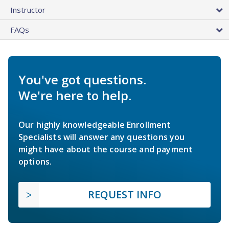
Instructor
FAQs
You've got questions.
We're here to help.
Our highly knowledgeable Enrollment
Specialists will answer any questions you
might have about the course and payment
options.
REQUEST INFO