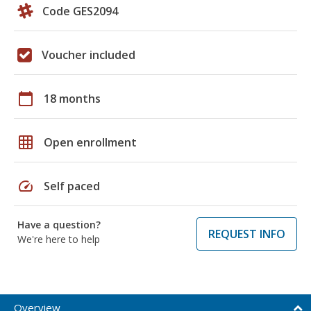
Code GES2094
Voucher included
calendar_today
18 months
grid_on
Open enrollment
speed
Self paced
Have a question?
REQUEST INFO
We're here to help
Overview