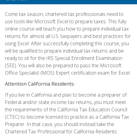
Come tax season, chartered tax professionals need to
use tools like Microsoft Excel to prepare taxes. This fully
online course will teach you how to prepare individual tax
returns for almost all U.S. taxpayers and best practices for
using Excel. After successfully completing this course, you
will be qualified to prepare individual tax returns and be
ready to sit for the IRS Special Enrollment Examination
(SEE). You will also be prepared to pass the Microsoft
Office Specialist (MOS) Expert certification exam for Excel.
Attention California Residents:
If you live in California and plan to become a preparer of
Federal and/or state income tax returns, you must meet
the requirements of the California Tax Education Council
(CTEC) to become licensed to practice as a California Tax
Preparer. In that case, you should instead take the
Chartered Tax Professional for California Residents