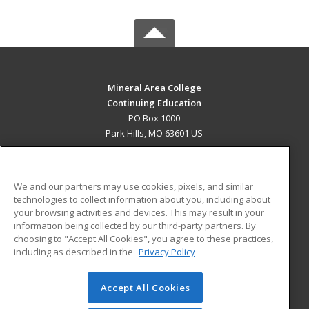
Mineral Area College
Continuing Education
PO Box 1000
Park Hills, MO 63601 US
MAIN CONTENT
Career Training
We and our partners may use cookies, pixels, and similar
technologies to collect information about you, including about
ADDITIONAL RESOURCES
your browsing activities and devices. This may result in your
information being collected by our third-party partners. By
Military
Student Blog
choosing to "Accept All Cookies", you agree to these practices,
Financial Assistance
including as described in the
Privacy Policy
Help
Accept All Cookies
© 2026 ed2go, a division of Cengage Learning. All rights
reserved. The material on this site cannot be reproduced or