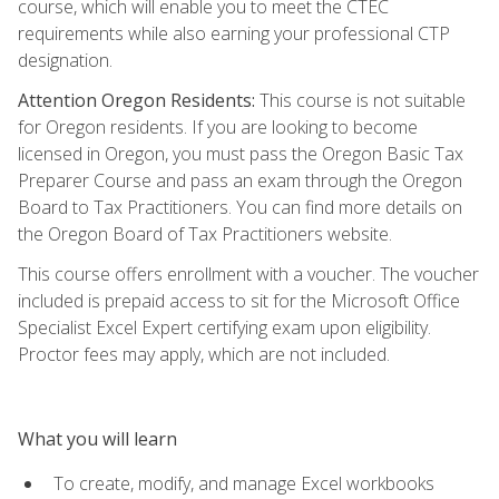
course, which will enable you to meet the CTEC
requirements while also earning your professional CTP
designation.
Attention Oregon Residents:
This course is not suitable
for Oregon residents. If you are looking to become
licensed in Oregon, you must pass the Oregon Basic Tax
Preparer Course and pass an exam through the Oregon
Board to Tax Practitioners. You can find more details on
the Oregon Board of Tax Practitioners website.
This course offers enrollment with a voucher. The voucher
included is prepaid access to sit for the Microsoft Office
Specialist Excel Expert certifying exam upon eligibility.
Proctor fees may apply, which are not included.
What you will learn
To create, modify, and manage Excel workbooks