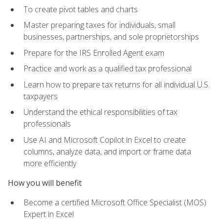
To create pivot tables and charts
Master preparing taxes for individuals, small
businesses, partnerships, and sole proprietorships
Prepare for the IRS Enrolled Agent exam
Practice and work as a qualified tax professional
Learn how to prepare tax returns for all individual U.S.
taxpayers
Understand the ethical responsibilities of tax
professionals
Use AI and Microsoft Copilot in Excel to create
columns, analyze data, and import or frame data
more efficiently
How you will benefit
Become a certified Microsoft Office Specialist (MOS)
Expert in Excel