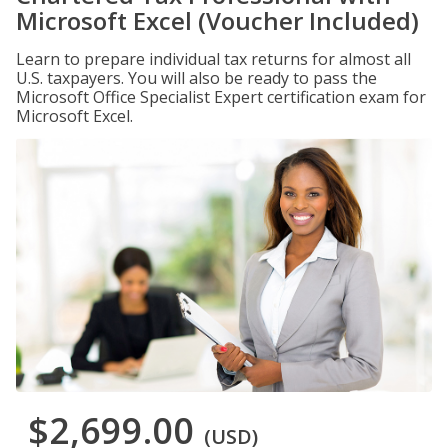
Microsoft Excel (Voucher Included)
Learn to prepare individual tax returns for almost all
U.S. taxpayers. You will also be ready to pass the
Microsoft Office Specialist Expert certification exam for
Microsoft Excel.
$2,699.00
(USD)