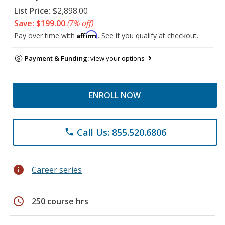
List Price:
$2,898.00
Save: $199.00
(7% off)
Affirm
Pay over time with
. See if you qualify at checkout.
Payment & Funding:
view your options
ENROLL NOW
Call Us: 855.520.6806
phone
info
Career series
schedule
250 course hrs