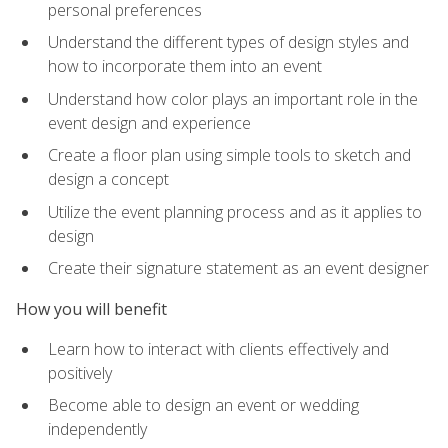
personal preferences
Understand the different types of design styles and
how to incorporate them into an event
Understand how color plays an important role in the
event design and experience
Create a floor plan using simple tools to sketch and
design a concept
Utilize the event planning process and as it applies to
design
Create their signature statement as an event designer
How you will benefit
Learn how to interact with clients effectively and
positively
Become able to design an event or wedding
independently