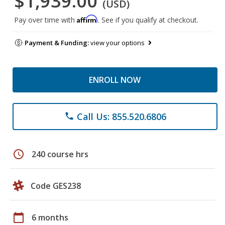
$1,939.00
(USD)
Affirm
Pay over time with
. See if you qualify at checkout.
Payment & Funding:
view your options
ENROLL NOW
Call Us: 855.520.6806
phone
schedule
240 course hrs
Code GES238
calendar_today
6 months