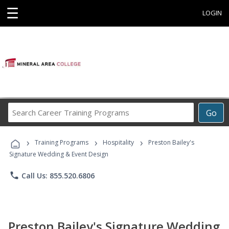
☰
LOGIN
Search
Go
Career
Training
›
›
›
Programs
Training Programs
Hospitality
Preston Bailey's
Signature Wedding & Event Design
phone
Call Us: 855.520.6806
Preston Bailey's Signature Wedding