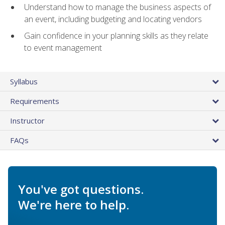
Understand how to manage the business aspects of
an event, including budgeting and locating vendors
Gain confidence in your planning skills as they relate
to event management
Syllabus
Requirements
Instructor
FAQs
You've got questions.
We're here to help.