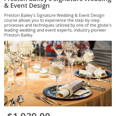
& Event Design
Preston Bailey's Signature Wedding & Event Design
course allows you to experience the step-by-step
processes and techniques utilized by one of the globe's
leading wedding and event experts, industry pioneer
Preston Bailey.