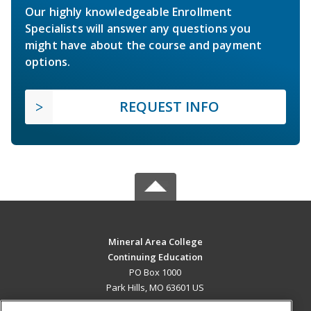
Our highly knowledgeable Enrollment
Specialists will answer any questions you
might have about the course and payment
options.
REQUEST INFO
Mineral Area College
Continuing Education
PO Box 1000
Park Hills, MO 63601 US