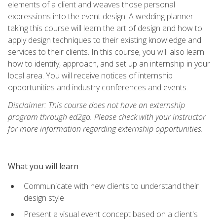
elements of a client and weaves those personal
expressions into the event design. A wedding planner
taking this course will learn the art of design and how to
apply design techniques to their existing knowledge and
services to their clients. In this course, you will also learn
how to identify, approach, and set up an internship in your
local area. You will receive notices of internship
opportunities and industry conferences and events.
Disclaimer: This course does not have an externship
program through ed2go. Please check with your instructor
for more information regarding externship opportunities.
What you will learn
Communicate with new clients to understand their
design style
Present a visual event concept based on a client's