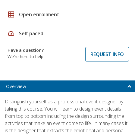
grid_on
Open enrollment
speed
Self paced
Have a question?
REQUEST INFO
We're here to help
Overview
Distinguish yourself as a professional event designer by
taking this course. You will learn to design event details
from top to bottom including the design surrounding the
activities that make an event come to life. In many cases it
is the designer that extracts the emotional and personal