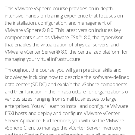
This VMware vSphere course provides an in-depth,
intensive, hands-on training experience that focuses on
the installation, configuration, and management of
VMware vSphere® 8.0. This latest version includes key
components such as VMware ESXi™ 8.0, the hypervisor
that enables the virtualization of physical servers, and
VMware vCenter Server® 8.0, the centralized platform for
managing your virtual infrastructure.
Throughout the course, you will gain practical skills and
knowledge including how to describe the software-defined
data center (SDDC) and explain the vSphere components
and their function in the infrastructure for organizations of
various sizes, ranging from small businesses to large
enterprises. You will learn to install and configure VMware
ESXi hosts and deploy and configure VMware vCenter
Server Appliance. Furthermore, you will use the VMware
vSphere Client to manage the vCenter Server inventory
and the vCenter Server configuration, as well as manage,