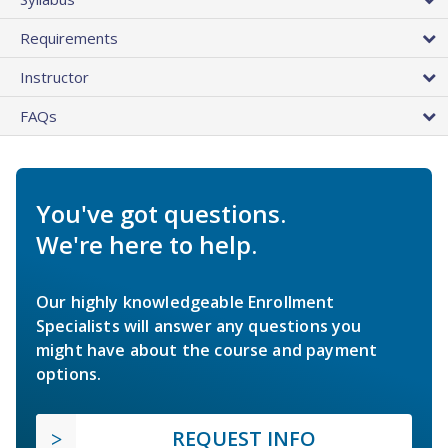
Requirements
Instructor
FAQs
You've got questions.
We're here to help.
Our highly knowledgeable Enrollment
Specialists will answer any questions you
might have about the course and payment
options.
REQUEST INFO