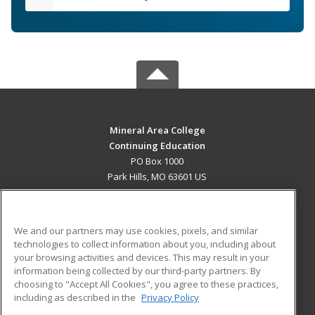
Mineral Area College
Continuing Education
PO Box 1000
Park Hills, MO 63601 US
MAIN CONTENT
Career Training
We and our partners may use cookies, pixels, and similar
technologies to collect information about you, including about
ADDITIONAL RESOURCES
your browsing activities and devices. This may result in your
information being collected by our third-party partners. By
Military
Student Blog
choosing to "Accept All Cookies", you agree to these practices,
Financial Assistance
including as described in the
Privacy Policy
Help