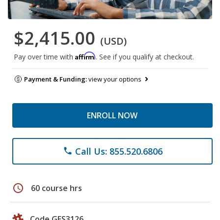
$2,415.00
(USD)
Affirm
Pay over time with
. See if you qualify at checkout.
Payment & Funding:
view your options
ENROLL NOW
Call Us: 855.520.6806
phone
schedule
60 course hrs
Code GES3126