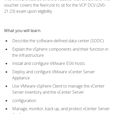
voucher covers the fee/cost to sit for the VCP DCV (2V0-
21.23) exam upon eligibility.
What you will learn
Describe the software-defined data center (SDDC)
Explain the vSphere components and their function in
the infrastructure
Install and configure VMware ESXi hosts
Deploy and configure VMware vCenter Server
Appliance
Use VMware vSphere Client to manage the vCenter
Server inventory and the vCenter Server
configuration
Manage, monitor, back up, and protect vCenter Server