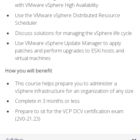
with VMware vSphere High Availability
Use the VMware vSphere Distributed Resource
Scheduler
Discuss solutions for managing the vSphere life cycle
Use VMware vSphere Update Manager to apply
patches and perform upgrades to ESXi hosts and
virtual machines
How you will benefit
This course helps prepare you to administer a
vSphere infrastructure for an organization of any size
Complete in 3 months or less
Prepare to sit for the VCP DCV certification exam
(2V0-21.23)
Syllabus