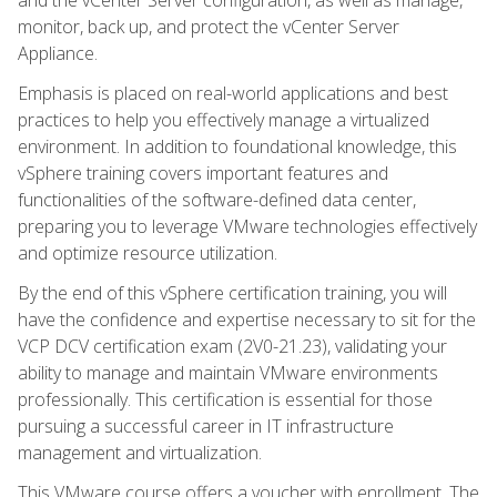
monitor, back up, and protect the vCenter Server
Appliance.
Emphasis is placed on real-world applications and best
practices to help you effectively manage a virtualized
environment. In addition to foundational knowledge, this
vSphere training covers important features and
functionalities of the software-defined data center,
preparing you to leverage VMware technologies effectively
and optimize resource utilization.
By the end of this vSphere certification training, you will
have the confidence and expertise necessary to sit for the
VCP DCV certification exam (2V0-21.23), validating your
ability to manage and maintain VMware environments
professionally. This certification is essential for those
pursuing a successful career in IT infrastructure
management and virtualization.
This VMware course offers a voucher with enrollment. The