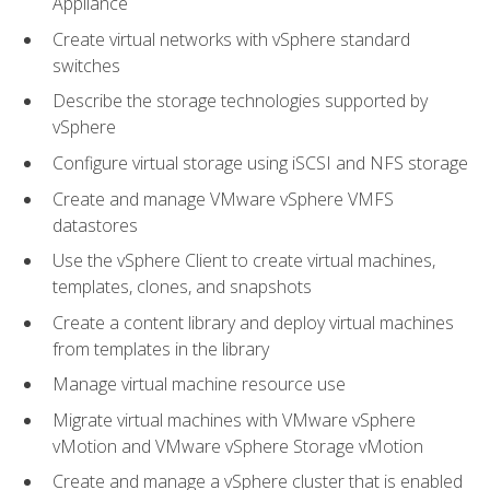
Appliance
Create virtual networks with vSphere standard
switches
Describe the storage technologies supported by
vSphere
Configure virtual storage using iSCSI and NFS storage
Create and manage VMware vSphere VMFS
datastores
Use the vSphere Client to create virtual machines,
templates, clones, and snapshots
Create a content library and deploy virtual machines
from templates in the library
Manage virtual machine resource use
Migrate virtual machines with VMware vSphere
vMotion and VMware vSphere Storage vMotion
Create and manage a vSphere cluster that is enabled