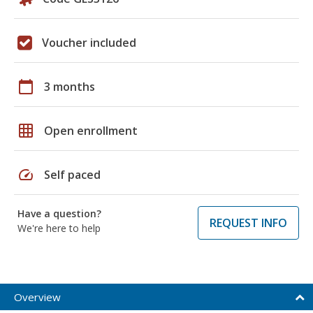
Voucher included
calendar_today
3 months
grid_on
Open enrollment
speed
Self paced
Have a question?
REQUEST INFO
We're here to help
Overview