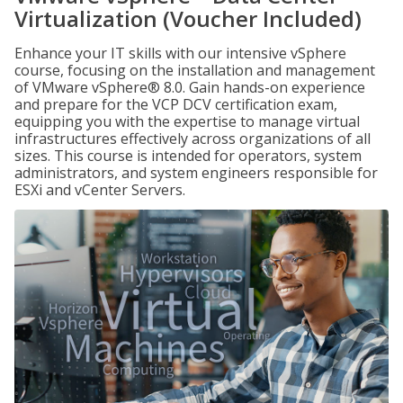
Virtualization (Voucher Included)
Enhance your IT skills with our intensive vSphere
course, focusing on the installation and management
of VMware vSphere® 8.0. Gain hands-on experience
and prepare for the VCP DCV certification exam,
equipping you with the expertise to manage virtual
infrastructures effectively across organizations of all
sizes. This course is intended for operators, system
administrators, and system engineers responsible for
ESXi and vCenter Servers.