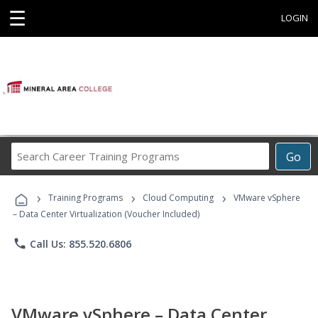
☰
LOGIN
Search
Go
Career
Training
›
›
›
Programs
Training Programs
Cloud Computing
VMware vSphere
– Data Center Virtualization (Voucher Included)
phone
Call Us: 855.520.6806
VMware vSphere – Data Center