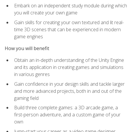
Embark on an independent study module during which
you will create your own game
Gain skills for creating your own textured and lit real-
time 3D scenes that can be experienced in modern
game engines
How you will benefit
Obtain an in-depth understanding of the Unity Engine
and its application in creating games and simulations
in various genres
Gain confidence in your design skills and tackle larger
and more advanced projects, both in and out of the
gaming field
Build three complete games: a 3D arcade game, a
first-person adventure, and a custom game of your
own
Jump-start your career as a video game designer,