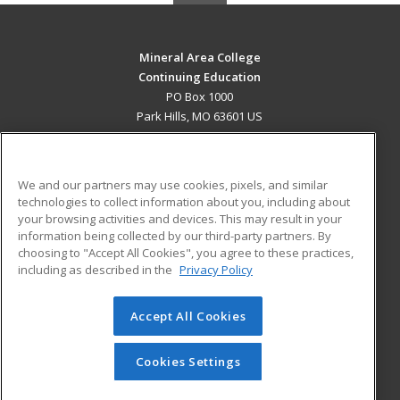
Mineral Area College
Continuing Education
PO Box 1000
Park Hills, MO 63601 US
MAIN CONTENT
Career Training
We and our partners may use cookies, pixels, and similar
technologies to collect information about you, including about
ADDITIONAL RESOURCES
your browsing activities and devices. This may result in your
information being collected by our third-party partners. By
Military
Student Blog
choosing to "Accept All Cookies", you agree to these practices,
Financial Assistance
including as described in the
Privacy Policy
Help
Accept All Cookies
© 2026 ed2go, a division of Cengage Learning. All rights
reserved. The material on this site cannot be reproduced or
redistributed unless you have obtained prior written
Cookies Settings
permission from Cengage Learning.
Privacy Policy