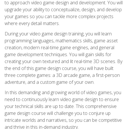
to approach video game design and development. You will
upgrade your ability to conceptualize, design, and develop
your games so you can tackle more complex projects
where every detail matters.
During your video game design training, you will learn
programming languages, mathematics skills, game asset
creation, modern real-time game engines, and general
game development techniques. You will gain skills for
creating your own textured and lit real-time 3D scenes. By
the end of this game design course, you will have built
three complete games: a 3D arcade game, a first-person
adventure, and a custom game of your own.
In this demanding and growing world of video games, you
need to continuously learn video game design to ensure
your technical skills are up to date. This comprehensive
game design course will challenge you to conjure up
intricate worlds and narratives, so you can be competitive
and thrive in this in-demand industry.