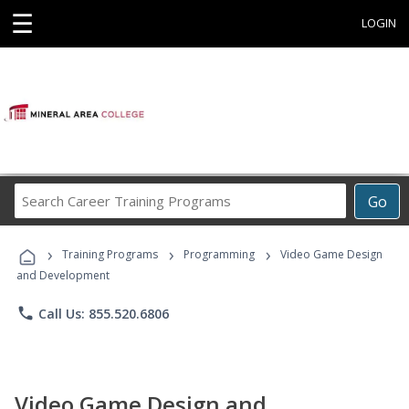
☰
LOGIN
Search
Go
Career
Training
›
›
›
Programs
Training Programs
Programming
Video Game Design
and Development
phone
Call Us: 855.520.6806
Video Game Design and