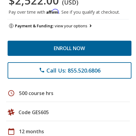
$2,522.00
(USD)
Affirm
Pay over time with
. See if you qualify at checkout.
Payment & Funding:
view your options
ENROLL NOW
Call Us: 855.520.6806
phone
schedule
500 course hrs
Code GES605
calendar_today
12 months