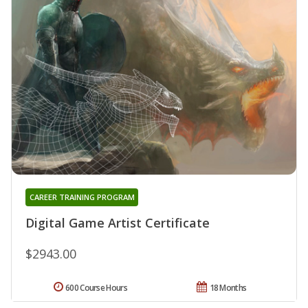
CAREER TRAINING PROGRAM
Digital Game Artist Certificate
$2943.00
600 Course Hours
18 Months