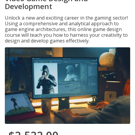
Development
Unlock a new and exciting career in the gaming sector!
Using a comprehensive and analytical approach to
game engine architectures, this online game design
course will teach you how to harness your creativity to
design and develop games effectively.