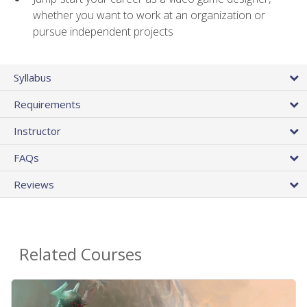
whether you want to work at an organization or
pursue independent projects
Syllabus
Requirements
Instructor
FAQs
Reviews
Related Courses