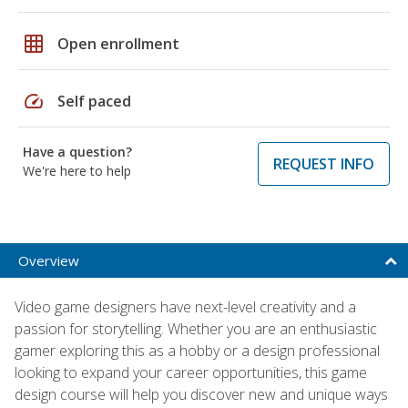
grid_on
Open enrollment
speed
Self paced
Have a question?
REQUEST INFO
We're here to help
Overview
Video game designers have next-level creativity and a
passion for storytelling. Whether you are an enthusiastic
gamer exploring this as a hobby or a design professional
looking to expand your career opportunities, this game
design course will help you discover new and unique ways