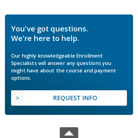
You've got questions.
We're here to help.
Our highly knowledgeable Enrollment
Specialists will answer any questions you
might have about the course and payment
options.
REQUEST INFO