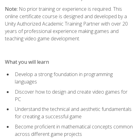
Note:
No prior training or experience is required. This
online certificate course is designed and developed by a
Unity Authorized Academic Training Partner with over 20
years of professional experience making games and
teaching video game development.
What you will learn
Develop a strong foundation in programming
languages
Discover how to design and create video games for
PC
Understand the technical and aesthetic fundamentals
for creating a successful game
Become proficient in mathematical concepts common
across different game projects