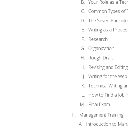
Your Role as a Tech
Common Types of Te
The Seven Principle
Writing as a Proces
Research
Organization
Rough Draft
Revising and Editing
Writing for the Web
Technical Writing and
How to Find a Job i
Final Exam
Management Training
Introduction to Man