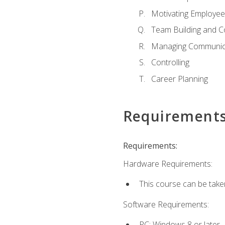
Motivating Employee
Team Building and C
Managing Communica
Controlling
Career Planning
Requirement
Requirements:
Hardware Requirements:
This course can be take
Software Requirements:
PC: Windows 8 or later.