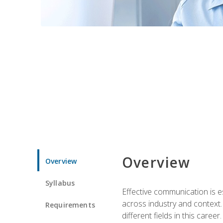
Overview
Overview
Syllabus
Effective communication is e
across industry and context. 
Requirements
different fields in this career.