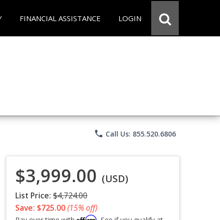
Y
FINANCIAL ASSISTANCE
LOGIN
phone
Call Us: 855.520.6806
$3,999.00
(USD)
List Price:
$4,724.00
Save: $725.00
(15% off)
Affirm
Pay over time with
. See if you qualify at