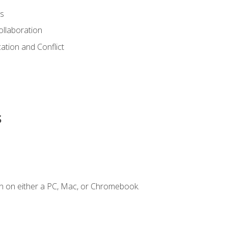
s
ollaboration
tion and Conflict
s
n on either a PC, Mac, or Chromebook.