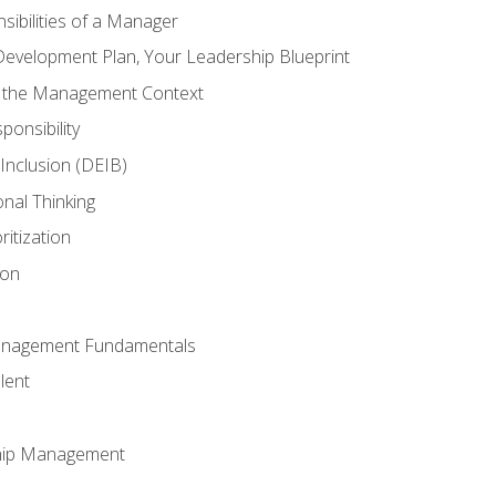
ibilities of a Manager
Development Plan, Your Leadership Blueprint
n the Management Context
ponsibility
d Inclusion (DEIB)
onal Thinking
ritization
ion
anagement Fundamentals
lent
hip Management