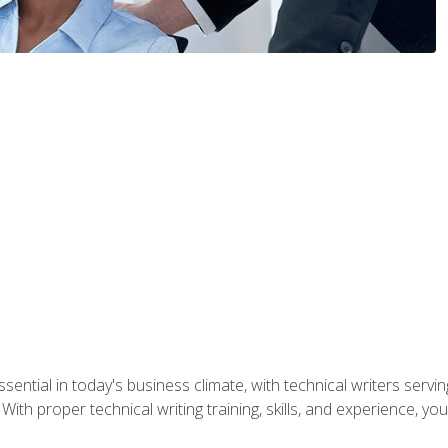
ssential in today's business climate, with technical writers ser
With proper technical writing training, skills, and experience, 