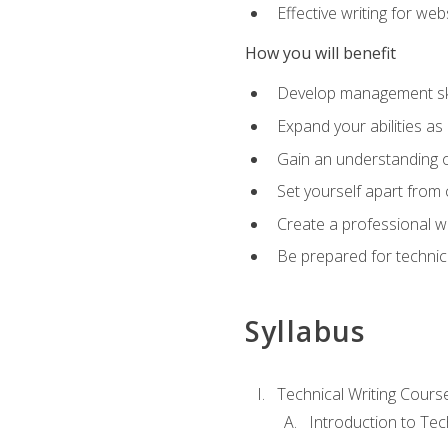
Effective writing for we
How you will benefit
Develop management skil
Expand your abilities a
Gain an understanding o
Set yourself apart from
Create a professional w
Be prepared for technical
Syllabus
Technical Writing Cours
Introduction to Te