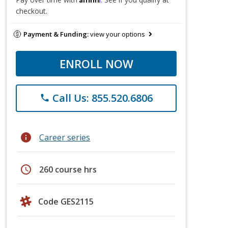
checkout.
Payment & Funding:
view your options
ENROLL NOW
Call Us: 855.520.6806
phone
info
Career series
schedule
260 course hrs
Code GES2115