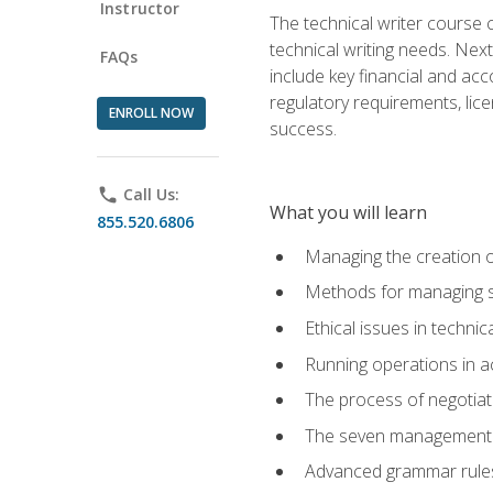
Instructor
The technical writer course c
technical writing needs. Ne
FAQs
include key financial and ac
regulatory requirements, lice
ENROLL NOW
success.
phone
Call Us:
What you will learn
855.520.6806
Managing the creation o
Methods for managing sk
Ethical issues in techni
Running operations in a
The process of negotiati
The seven management di
Advanced grammar rules