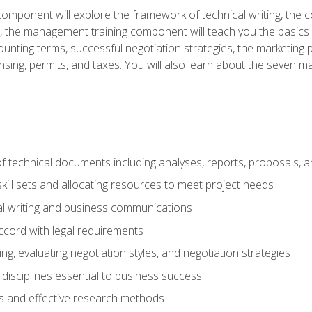
omponent will explore the framework of technical writing, the co
xt, the management training component will teach you the basi
counting terms, successful negotiation strategies, the marketin
nsing, permits, and taxes. You will also learn about the seven m
f technical documents including analyses, reports, proposals, 
ill sets and allocating resources to meet project needs
cal writing and business communications
ccord with legal requirements
ng, evaluating negotiation styles, and negotiation strategies
sciplines essential to business success
 and effective research methods