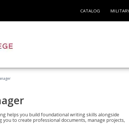
CATALOG
MILITAR
Manager
nager
ng helps you build foundational writing skills alongside
you to create professional documents, manage projects,