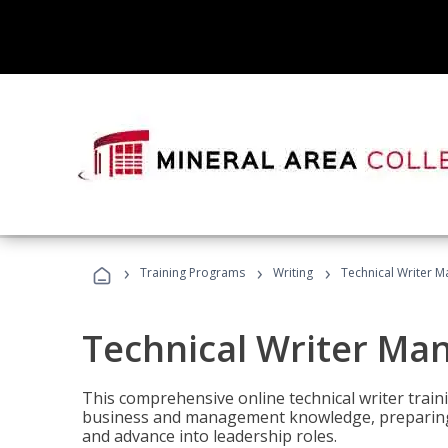
›
›
›
Training Programs
Writing
Technical Writer 
Technical Writer Ma
This comprehensive online technical writer traini
business and management knowledge, preparing 
and advance into leadership roles.