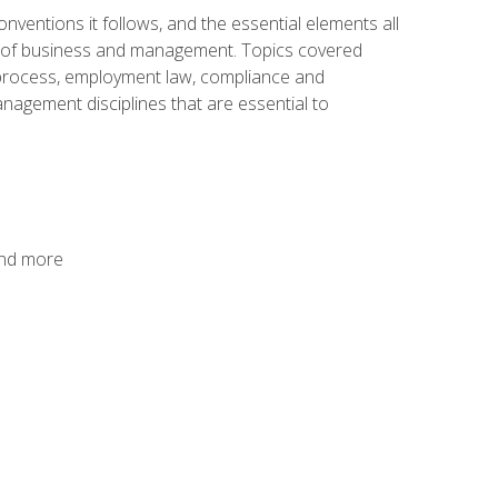
nventions it follows, and the essential elements all
cs of business and management. Topics covered
g process, employment law, compliance and
anagement disciplines that are essential to
and more