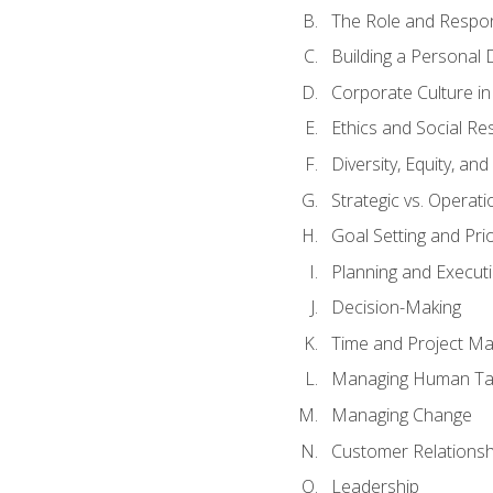
The Role and Respons
Building a Personal 
Corporate Culture i
Ethics and Social Res
Diversity, Equity, an
Strategic vs. Operati
Goal Setting and Prio
Planning and Execut
Decision-Making
Time and Project M
Managing Human Ta
Managing Change
Customer Relations
Leadership