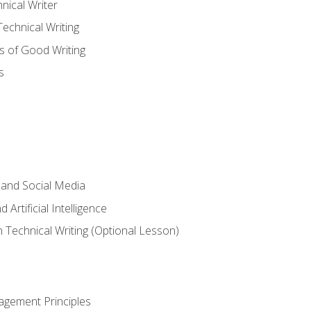
nical Writer
chnical Writing
s of Good Writing
s
 and Social Media
 Artificial Intelligence
n Technical Writing (Optional Lesson)
agement Principles