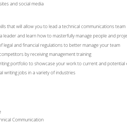
bsites and social media
ls that will allow you to lead a technical communications team
s a leader and learn how to masterfully manage people and proje
f legal and financial regulations to better manage your team
 competitors by receiving management training
riting portfolio to showcase your work to current and potential
 writing jobs in a variety of industries
e
chnical Communication