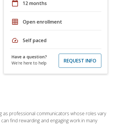
calendar_today
12 months
grid_on
Open enrollment
speed
Self paced
Have a question?
REQUEST INFO
We're here to help
ving as professional communicators whose roles vary
you can find rewarding and engaging work in many