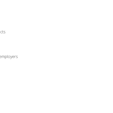
cts
 employers