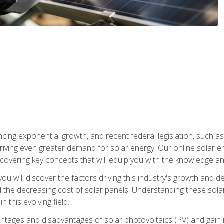
ncing exponential growth, and recent federal legislation, such as
driving even greater demand for solar energy. Our online solar
d, covering key concepts that will equip you with the knowledge an
, you will discover the factors driving this industry's growth and
the decreasing cost of solar panels. Understanding these solar i
 this evolving field.
antages and disadvantages of solar photovoltaics (PV) and gain i