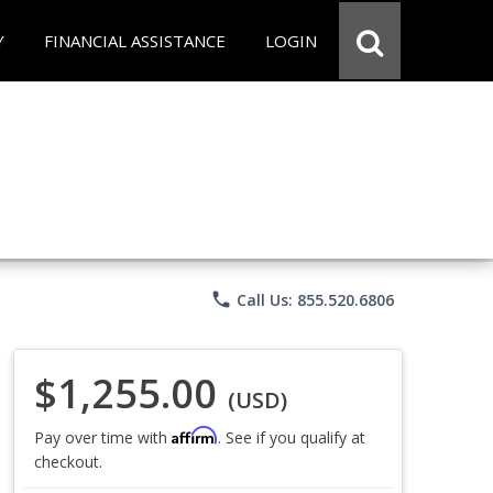
Y
FINANCIAL ASSISTANCE
LOGIN
phone
Call Us: 855.520.6806
$1,255.00
(USD)
Affirm
Pay over time with
. See if you qualify at
checkout.