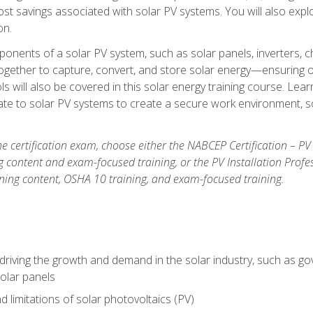
t savings associated with solar PV systems. You will also explo
on.
ponents of a solar PV system, such as solar panels, inverters, ch
gether to capture, convert, and store solar energy—ensuring op
ls will also be covered in this solar energy training course. Lear
e to solar PV systems to create a secure work environment, so
he certification exam, choose either the NABCEP Certification – PV
g content and exam-focused training, or the PV Installation Profe
ining content, OSHA 10 training, and exam-focused training.
driving the growth and demand in the solar industry, such as g
olar panels
d limitations of solar photovoltaics (PV)