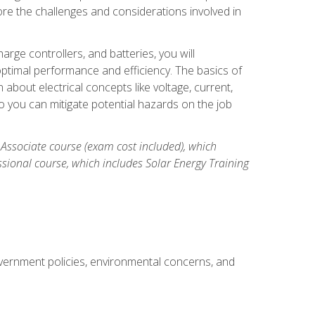
re the challenges and considerations involved in
arge controllers, and batteries, you will
timal performance and efficiency. The basics of
n about electrical concepts like voltage, current,
 you can mitigate potential hazards on the job
 Associate course (exam cost included), which
ssional course, which includes Solar Energy Training
overnment policies, environmental concerns, and