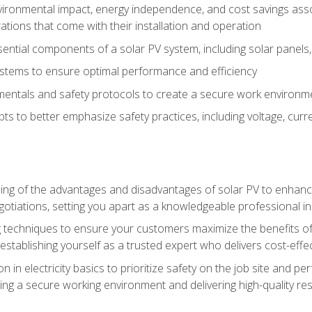
vironmental impact, energy independence, and cost savings assoc
tions that come with their installation and operation
ntial components of a solar PV system, including solar panels, i
stems to ensure optimal performance and efficiency
mentals and safety protocols to create a secure work environme
pts to better emphasize safety practices, including voltage, cur
ng of the advantages and disadvantages of solar PV to enhance 
tiations, setting you apart as a knowledgeable professional in
 techniques to ensure your customers maximize the benefits of 
tablishing yourself as a trusted expert who delivers cost-effec
n in electricity basics to prioritize safety on the job site and p
ng a secure working environment and delivering high-quality res