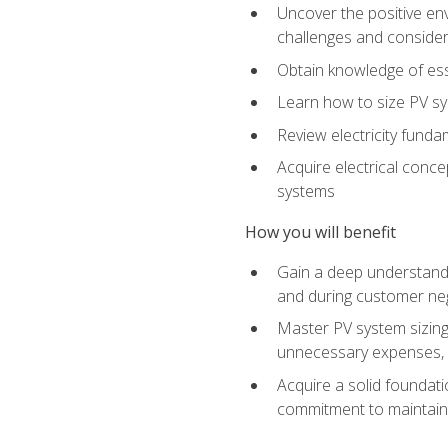
Uncover the positive en
challenges and considera
Obtain knowledge of esse
Learn how to size PV sy
Review electricity funda
Acquire electrical conce
systems
How you will benefit
Gain a deep understandi
and during customer nego
Master PV system sizing
unnecessary expenses, es
Acquire a solid foundatio
commitment to maintaini