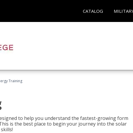
CATALOG
MILITAR
nergy Training
g
 designed to help you understand the fastest-growing form
is is the best place to begin your journey into the solar
kills!