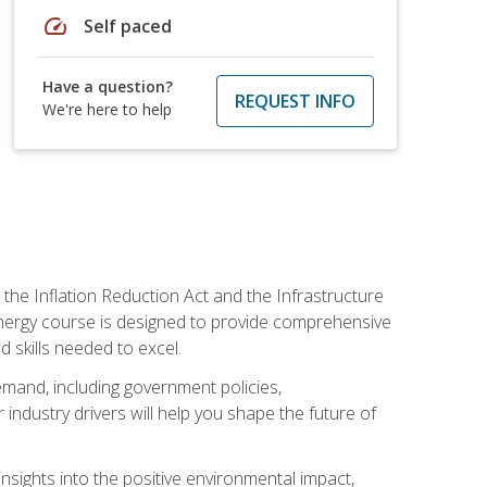
speed
Self paced
Have a question?
REQUEST INFO
We're here to help
 the Inflation Reduction Act and the Infrastructure
 energy course is designed to provide comprehensive
d skills needed to excel.
 demand, including government policies,
ndustry drivers will help you shape the future of
nsights into the positive environmental impact,