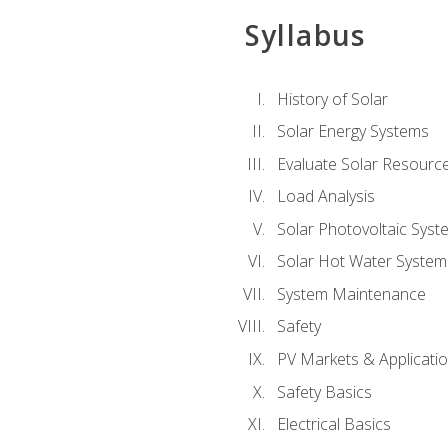
Syllabus
History of Solar
Solar Energy Systems
Evaluate Solar Resourc
Load Analysis
Solar Photovoltaic Syst
Solar Hot Water System
System Maintenance
Safety
PV Markets & Applicati
Safety Basics
Electrical Basics