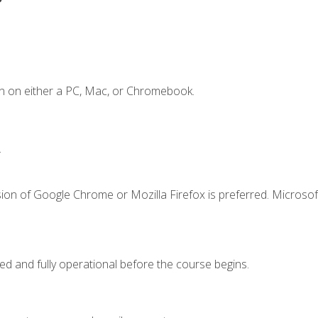
n on either a PC, Mac, or Chromebook.
.
ion of Google Chrome or Mozilla Firefox is preferred. Microsof
ed and fully operational before the course begins.