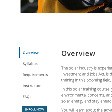
Overview
Overview
Syllabus
The solar industry is experie
Investment and Jobs Act, is 
Requirements
training in this booming fiel
Instructor
In this solar training course
environmental concerns, and 
FAQs
solar energy and stay ahead in
ENROLL NOW
You will learn about the adv