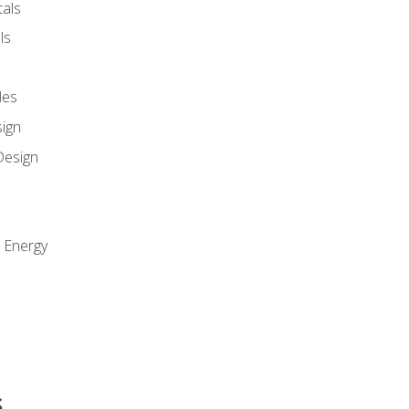
als
ls
les
sign
Design
e Energy
s