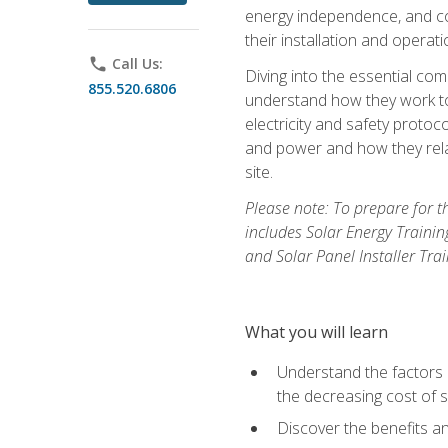
energy independence, and cos
their installation and operati
phone
Call Us:
Diving into the essential com
855.520.6806
understand how they work to
electricity and safety protoco
and power and how they relat
site.
Please note: To prepare for t
includes Solar Energy Trainin
and Solar Panel Installer Tra
What you will learn
Understand the factors 
the decreasing cost of s
Discover the benefits an