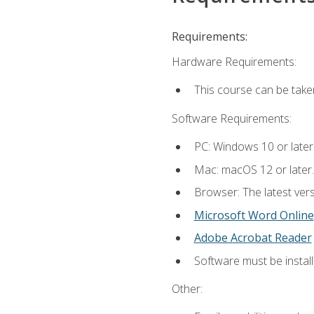
Requirements:
Hardware Requirements:
This course can be take
Software Requirements:
PC: Windows 10 or later
Mac: macOS 12 or later.
Browser: The latest vers
Microsoft Word Online
Adobe Acrobat Reader
Software must be install
Other: