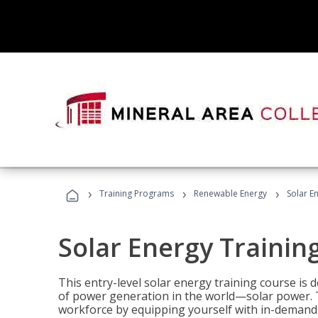
›
›
›
Training Programs
Renewable Energy
Solar E
Solar Energy Trainin
This entry-level solar energy training course is
of power generation in the world—solar power. Th
workforce by equipping yourself with in-demand s