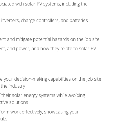
iated with solar PV systems, including the
nverters, charge controllers, and batteries
nt and mitigate potential hazards on the job site
rent, and power, and how they relate to solar PV
your decision-making capabilities on the job site
 the industry
their solar energy systems while avoiding
tive solutions
erform work effectively, showcasing your
ults