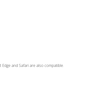
t Edge and Safari are also compatible.