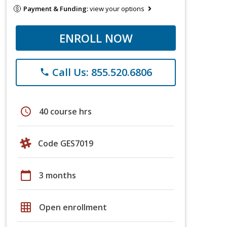
Payment & Funding:
view your options
ENROLL NOW
Call Us: 855.520.6806
phone
schedule
40 course hrs
Code GES7019
calendar_today
3 months
grid_on
Open enrollment