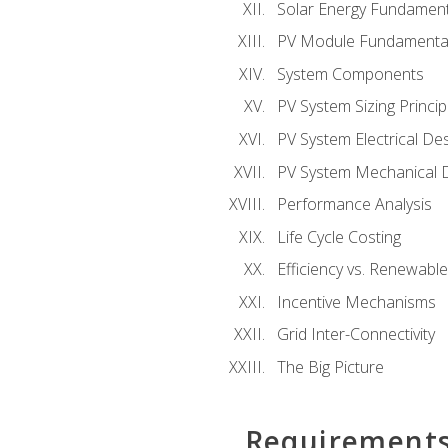
Solar Energy Fundament
PV Module Fundamenta
System Components
PV System Sizing Princip
PV System Electrical De
PV System Mechanical 
Performance Analysis
Life Cycle Costing
Efficiency vs. Renewabl
Incentive Mechanisms
Grid Inter-Connectivity
The Big Picture
Requirement