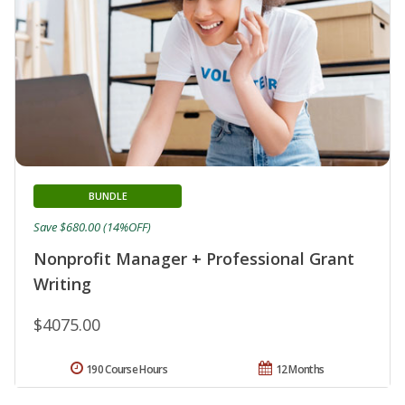
BUNDLE
Save $680.00 (14%OFF)
Nonprofit Manager + Professional Grant
Writing
$4075.00
190 Course Hours
12 Months