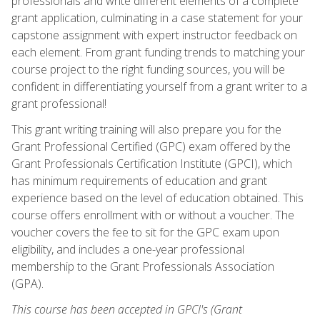
professionals and write different elements of a complete
grant application, culminating in a case statement for your
capstone assignment with expert instructor feedback on
each element. From grant funding trends to matching your
course project to the right funding sources, you will be
confident in differentiating yourself from a grant writer to a
grant professional!
This grant writing training will also prepare you for the
Grant Professional Certified (GPC) exam offered by the
Grant Professionals Certification Institute (GPCI), which
has minimum requirements of education and grant
experience based on the level of education obtained. This
course offers enrollment with or without a voucher. The
voucher covers the fee to sit for the GPC exam upon
eligibility, and includes a one-year professional
membership to the Grant Professionals Association
(GPA).
This course has been accepted in GPCI's (Grant