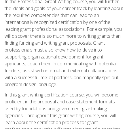
In the Professional Grant Writing course, you will further
the ideals and goals of your career track by learning about
the required competencies that can lead to an
internationally recognized certification by one of the
leading grant professional associations. For example, you
will discover there is so much more to writing grants than
finding funding and writing grant proposals. Grant
professionals must also know how to delve into
supporting organizational development for grant
applicants, coach them in communicating with potential
funders, assist with internal and external collaborations
with a successful mix of partners, and magically spin out
program design language.
In this grant writing certification course, you will become
proficient in the proposal and case statement formats
used by foundations and government grantmaking
agencies. Throughout this grant writing course, you will
learn about the certification process for grant