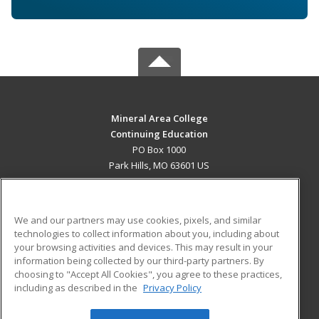
Mineral Area College
Continuing Education
PO Box 1000
Park Hills, MO 63601 US
MAIN CONTENT
Career Training
We and our partners may use cookies, pixels, and similar
technologies to collect information about you, including about
ADDITIONAL RESOURCES
your browsing activities and devices. This may result in your
information being collected by our third-party partners. By
Military
Student Blog
choosing to "Accept All Cookies", you agree to these practices,
Financial Assistance
including as described in the
Privacy Policy
Help