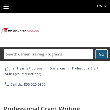
☰
LOGIN
Search
Go
Career
Training
›
›
›
Programs
Training Programs
Operations
Professional Grant
Writing (Voucher Included)
phone
Call Us: 855.520.6806
Professional Grant Writing