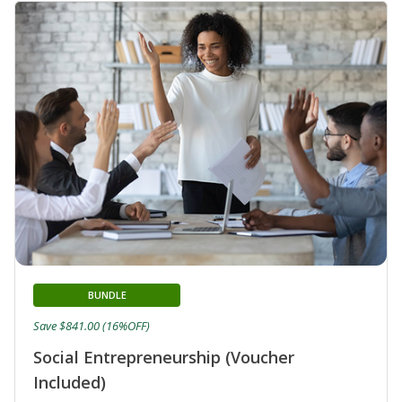
BUNDLE
Save $841.00 (16%OFF)
Social Entrepreneurship (Voucher
Included)