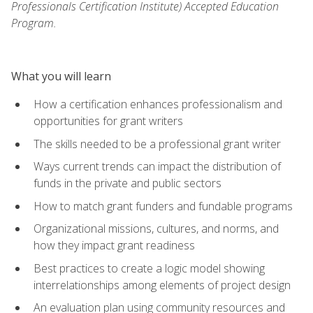
Professionals Certification Institute) Accepted Education
Program.
What you will learn
How a certification enhances professionalism and
opportunities for grant writers
The skills needed to be a professional grant writer
Ways current trends can impact the distribution of
funds in the private and public sectors
How to match grant funders and fundable programs
Organizational missions, cultures, and norms, and
how they impact grant readiness
Best practices to create a logic model showing
interrelationships among elements of project design
An evaluation plan using community resources and