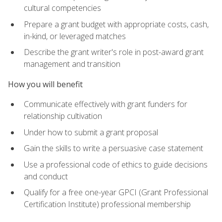
cultural competencies
Prepare a grant budget with appropriate costs, cash,
in-kind, or leveraged matches
Describe the grant writer's role in post-award grant
management and transition
How you will benefit
Communicate effectively with grant funders for
relationship cultivation
Under how to submit a grant proposal
Gain the skills to write a persuasive case statement
Use a professional code of ethics to guide decisions
and conduct
Qualify for a free one-year GPCI (Grant Professional
Certification Institute) professional membership