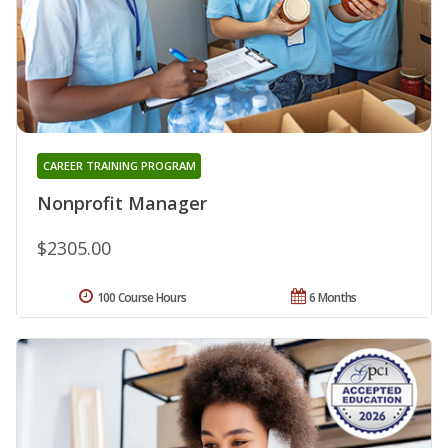
CAREER TRAINING PROGRAM
Nonprofit Manager
$2305.00
100 Course Hours
6 Months