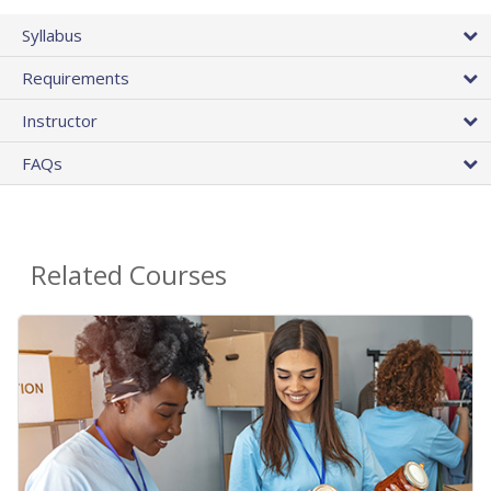
Syllabus
Requirements
Instructor
FAQs
Related Courses