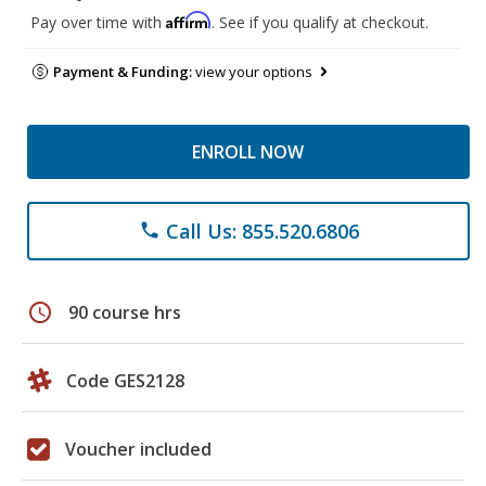
Affirm
Pay over time with
. See if you qualify at checkout.
Payment & Funding:
view your options
ENROLL NOW
Call Us: 855.520.6806
phone
schedule
90 course hrs
Code GES2128
Voucher included