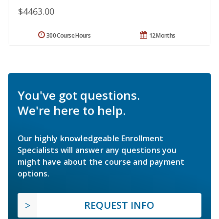
$4463.00
300 Course Hours
12 Months
You've got questions.
We're here to help.
Our highly knowledgeable Enrollment
Specialists will answer any questions you
might have about the course and payment
options.
REQUEST INFO