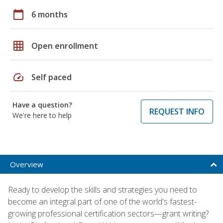
calendar_today
6 months
grid_on
Open enrollment
speed
Self paced
Have a question?
REQUEST INFO
We're here to help
Overview
Ready to develop the skills and strategies you need to
become an integral part of one of the world's fastest-
growing professional certification sectors—grant writing?