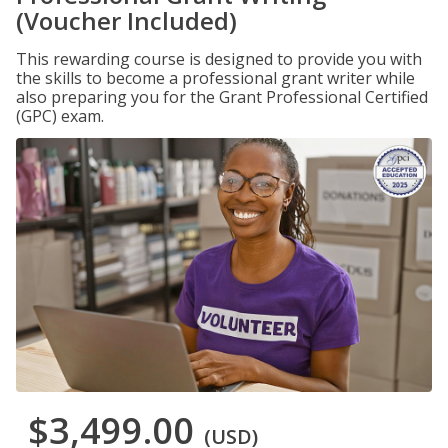
(Voucher Included)
This rewarding course is designed to provide you with
the skills to become a professional grant writer while
also preparing you for the Grant Professional Certified
(GPC) exam.
$3,499.00
(USD)