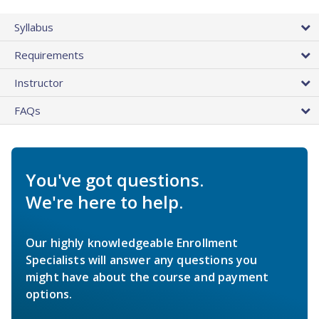
Syllabus
Requirements
Instructor
FAQs
You've got questions.
We're here to help.
Our highly knowledgeable Enrollment
Specialists will answer any questions you
might have about the course and payment
options.