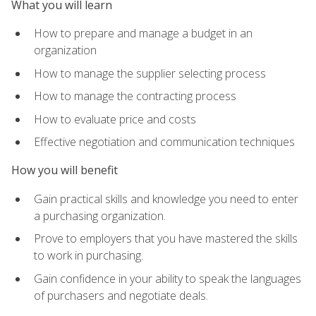
What you will learn
How to prepare and manage a budget in an
organization
How to manage the supplier selecting process
How to manage the contracting process
How to evaluate price and costs
Effective negotiation and communication techniques
How you will benefit
Gain practical skills and knowledge you need to enter
a purchasing organization.
Prove to employers that you have mastered the skills
to work in purchasing.
Gain confidence in your ability to speak the languages
of purchasers and negotiate deals.