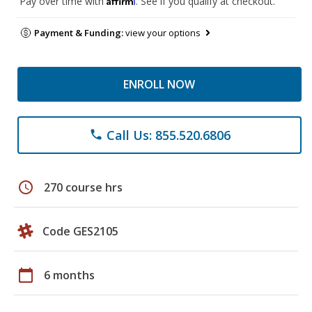
Pay over time with
. See if you qualify at checkout.
Payment & Funding:
view your options
ENROLL NOW
Call Us: 855.520.6806
phone
schedule
270 course hrs
Code GES2105
calendar_today
6 months