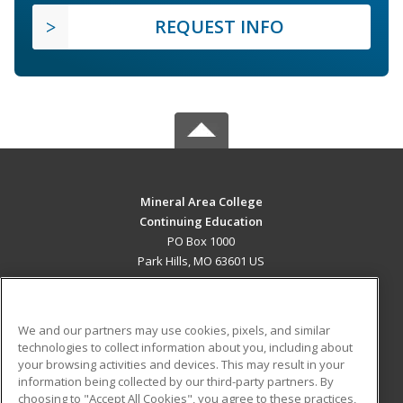
REQUEST INFO
Mineral Area College
Continuing Education
PO Box 1000
Park Hills, MO 63601 US
MAIN CONTENT
Career Training
We and our partners may use cookies, pixels, and similar
technologies to collect information about you, including about
ADDITIONAL RESOURCES
your browsing activities and devices. This may result in your
information being collected by our third-party partners. By
Military
Student Blog
choosing to "Accept All Cookies", you agree to these practices,