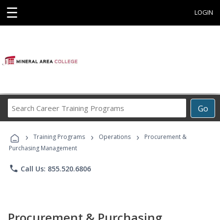
☰
LOGIN
Search
Go
Career
Training
›
›
›
Programs
Training Programs
Operations
Procurement &
Purchasing Management
phone
Call Us: 855.520.6806
Procurement & Purchasing