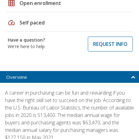
grid_on
Open enrollment
speed
Self paced
Have a question?
REQUEST INFO
We're here to help
Overview
A career in purchasing can be fun and rewarding if you
have the right skill set to succeed on the job. According to
the U.S. Bureau of Labor Statistics, the number of available
jobs in 2020 is 513,400. The median annual wage for
buyers and purchasing agents was $63,470, and the
median annual salary for purchasing managers was
$127,150 in May 2021.