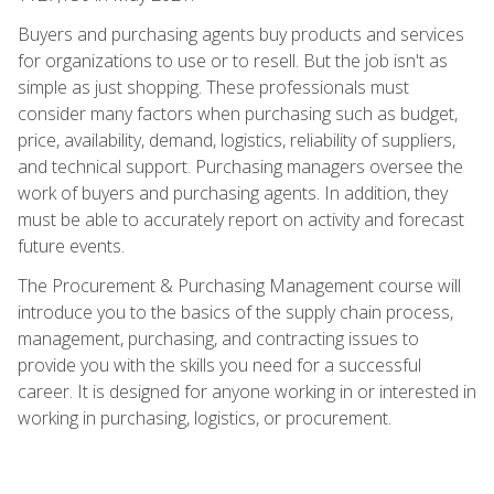
Buyers and purchasing agents buy products and services
for organizations to use or to resell. But the job isn't as
simple as just shopping. These professionals must
consider many factors when purchasing such as budget,
price, availability, demand, logistics, reliability of suppliers,
and technical support. Purchasing managers oversee the
work of buyers and purchasing agents. In addition, they
must be able to accurately report on activity and forecast
future events.
The Procurement & Purchasing Management course will
introduce you to the basics of the supply chain process,
management, purchasing, and contracting issues to
provide you with the skills you need for a successful
career. It is designed for anyone working in or interested in
working in purchasing, logistics, or procurement.