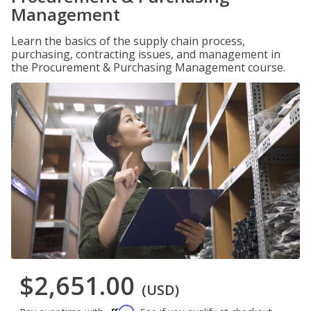
Management
Learn the basics of the supply chain process,
purchasing, contracting issues, and management in
the Procurement & Purchasing Management course.
$2,651.00
(USD)
Affirm