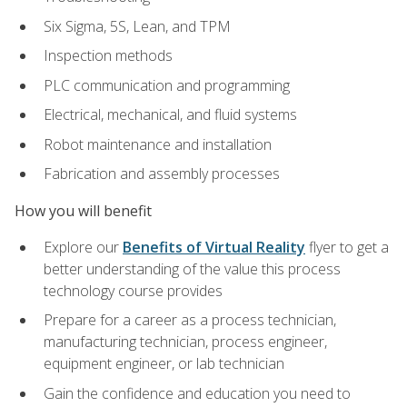
Six Sigma, 5S, Lean, and TPM
Inspection methods
PLC communication and programming
Electrical, mechanical, and fluid systems
Robot maintenance and installation
Fabrication and assembly processes
How you will benefit
Explore our
Benefits of Virtual Reality
flyer to get a
better understanding of the value this process
technology course provides
Prepare for a career as a process technician,
manufacturing technician, process engineer,
equipment engineer, or lab technician
Gain the confidence and education you need to