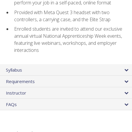
perform your job in a self-paced, online format
Provided with Meta Quest 3 headset with two
controllers, a carrying case, and the Elite Strap
Enrolled students are invited to attend our exclusive
annual virtual National Apprenticeship Week events,
featuring live webinars, workshops, and employer
interactions
Syllabus
Requirements
Instructor
FAQs