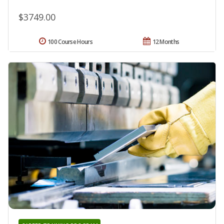
$3749.00
100 Course Hours
12 Months