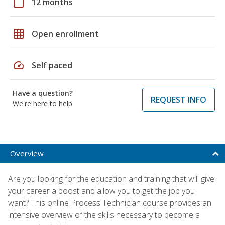
calendar_today
12 months
grid_on
Open enrollment
speed
Self paced
Have a question?
REQUEST INFO
We're here to help
Overview
Are you looking for the education and training that will give
your career a boost and allow you to get the job you
want? This online Process Technician course provides an
intensive overview of the skills necessary to become a