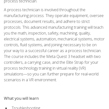
process technician.
A process technician is involved throughout the
manufacturing process. They operate equipment, oversee
processes, document results, and adhere to strict
protocols. This advanced manufacturing training will teach
you the math, inspection, safety, machining, quality,
electrical systems, automation, mechanical systems, motor
controls, fluid systems, and joining necessary to be on
your way to a successful career as a process technician.
The course includes the Meta Quest 3 headset with two
controllers, a carrying case, and the Elite Strap for your
process technology training in virtual reality (VR)
simulations—so you can further prepare for real-world
scenarios in a VR environment.
What you will learn
Troubleshooting