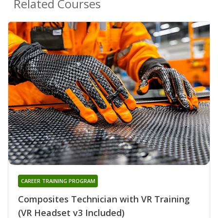
Related Courses
CAREER TRAINING PROGRAM
Composites Technician with VR Training
(VR Headset v3 Included)