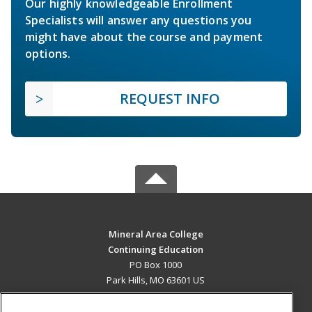
Our highly knowledgeable Enrollment
Specialists will answer any questions you
might have about the course and payment
options.
REQUEST INFO
Mineral Area College
Continuing Education
PO Box 1000
Park Hills, MO 63601 US
MAIN CONTENT