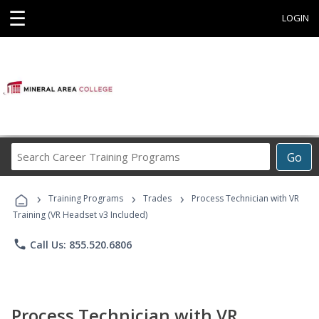
☰
LOGIN
Search
Go
Career
Training
›
›
›
Programs
Training Programs
Trades
Process Technician with VR
Training (VR Headset v3 Included)
phone
Call Us: 855.520.6806
Process Technician with VR