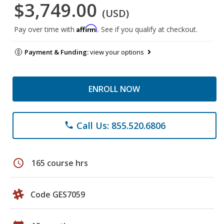
$3,749.00
(USD)
Affirm
Pay over time with
. See if you qualify at checkout.
Payment & Funding:
view your options
ENROLL NOW
Call Us: 855.520.6806
phone
schedule
165 course hrs
Code GES7059