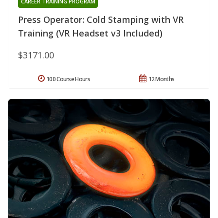
CAREER TRAINING PROGRAM
Press Operator: Cold Stamping with VR
Training (VR Headset v3 Included)
$3171.00
100 Course Hours
12 Months