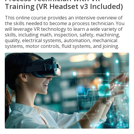
Training (VR Headset v3 Included)
This online course provides an intensive overview of
the skills needed to become a process technician. You
will leverage VR technology to learn a wide variety of
skills, including math, inspection, safety, machining,
quality, electrical systems, automation, mechanical
systems, motor controls, fluid systems, and joining.