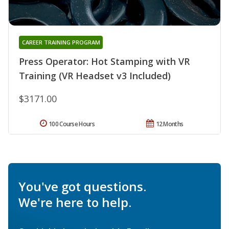
CAREER TRAINING PROGRAM
Press Operator: Hot Stamping with VR
Training (VR Headset v3 Included)
$3171.00
100 Course Hours
12 Months
You've got questions.
We're here to help.