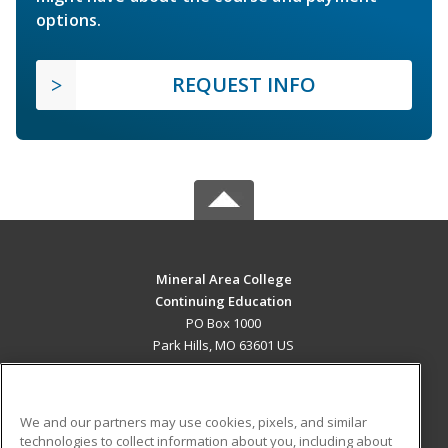
options.
REQUEST INFO
Mineral Area College
Continuing Education
PO Box 1000
Park Hills, MO 63601 US
MAIN CONTENT
Career Training
We and our partners may use cookies, pixels, and similar
technologies to collect information about you, including about