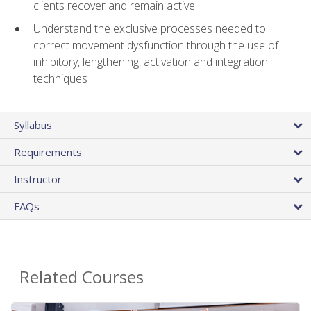
clients recover and remain active
Understand the exclusive processes needed to
correct movement dysfunction through the use of
inhibitory, lengthening, activation and integration
techniques
Syllabus
Requirements
Instructor
FAQs
Related Courses