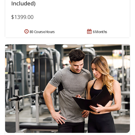
Included)
$1399.00
80 Course Hours
6 Months