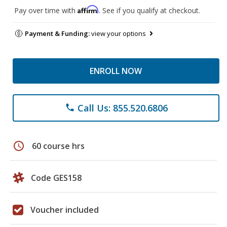
Affirm
Pay over time with
. See if you qualify at checkout.
Payment & Funding:
view your options
ENROLL NOW
Call Us: 855.520.6806
phone
schedule
60 course hrs
Code GES158
Voucher included