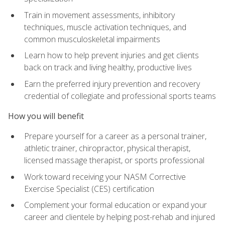
Train in movement assessments, inhibitory
techniques, muscle activation techniques, and
common musculoskeletal impairments
Learn how to help prevent injuries and get clients
back on track and living healthy, productive lives
Earn the preferred injury prevention and recovery
credential of collegiate and professional sports teams
How you will benefit
Prepare yourself for a career as a personal trainer,
athletic trainer, chiropractor, physical therapist,
licensed massage therapist, or sports professional
Work toward receiving your NASM Corrective
Exercise Specialist (CES) certification
Complement your formal education or expand your
career and clientele by helping post-rehab and injured