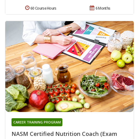
60 Course Hours
6 Months
CAREER TRAINING PROGRAM
NASM Certified Nutrition Coach (Exam