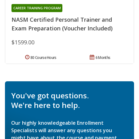
CAREER TRAINING PROGRAM
NASM Certified Personal Trainer and
Exam Preparation (Voucher Included)
$1599.00
80 Course Hours
6 Months
You've got questions.
We're here to help.
Our highly knowledgeable Enrollment
Specialists will answer any questions you
might have about the course and payment