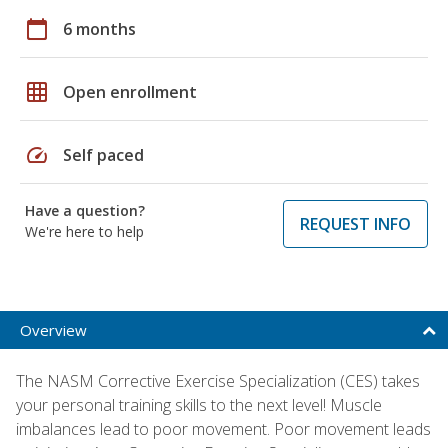
calendar_today
6 months
grid_on
Open enrollment
speed
Self paced
Have a question?
REQUEST INFO
We're here to help
Overview
The NASM Corrective Exercise Specialization (CES) takes
your personal training skills to the next level! Muscle
imbalances lead to poor movement. Poor movement leads