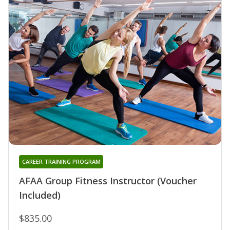
CAREER TRAINING PROGRAM
AFAA Group Fitness Instructor (Voucher
Included)
$835.00