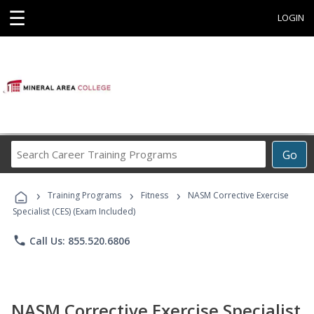
☰
LOGIN
Search
Go
Career
Training
›
›
›
Programs
Training Programs
Fitness
NASM Corrective Exercise
Specialist (CES) (Exam Included)
phone
Call Us: 855.520.6806
NASM Corrective Exercise Specialist