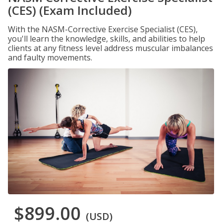
(CES) (Exam Included)
With the NASM-Corrective Exercise Specialist (CES),
you'll learn the knowledge, skills, and abilities to help
clients at any fitness level address muscular imbalances
and faulty movements.
$899.00
(USD)