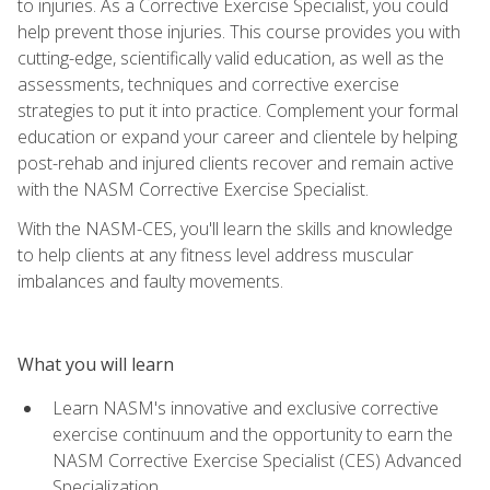
to injuries. As a Corrective Exercise Specialist, you could
help prevent those injuries. This course provides you with
cutting-edge, scientifically valid education, as well as the
assessments, techniques and corrective exercise
strategies to put it into practice. Complement your formal
education or expand your career and clientele by helping
post-rehab and injured clients recover and remain active
with the NASM Corrective Exercise Specialist.
With the NASM-CES, you'll learn the skills and knowledge
to help clients at any fitness level address muscular
imbalances and faulty movements.
What you will learn
Learn NASM's innovative and exclusive corrective
exercise continuum and the opportunity to earn the
NASM Corrective Exercise Specialist (CES) Advanced
Specialization