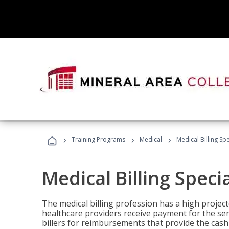
›
›
›
Training Programs
Medical
Medical Billing Sp
Medical Billing Speci
The medical billing profession has a high projecte
healthcare providers receive payment for the ser
billers for reimbursements that provide the cash