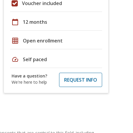
Voucher included
calendar_today
12 months
grid_on
Open enrollment
speed
Self paced
Have a question?
REQUEST INFO
We're here to help
ncepts that are central to this field, including