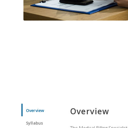
Overview
Overview
Syllabus
The Medical Billing Specialist