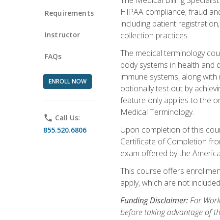
HIPAA compliance, fraud and a
Requirements
including patient registratio
Instructor
collection practices.
The medical terminology cou
FAQs
body systems in health and d
immune systems, along with m
ENROLL NOW
optionally test out by achiev
feature only applies to the 
Medical Terminology.
phone
Call Us:
Upon completion of this cours
855.520.6806
Certificate of Completion fro
exam offered by the Americ
This course offers enrollment
apply, which are not included
Funding Disclaimer:
For Work
before taking advantage of t