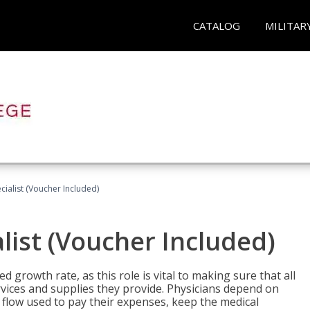
CATALOG
MILITAR
ecialist (Voucher Included)
alist (Voucher Included)
d growth rate, as this role is vital to making sure that all
vices and supplies they provide. Physicians depend on
 flow used to pay their expenses, keep the medical