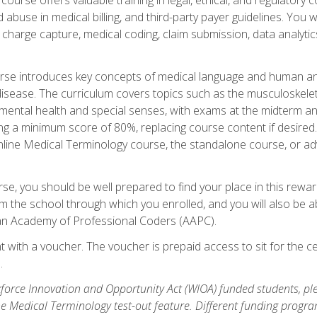
buse in medical billing, and third-party payer guidelines. You w
n, charge capture, medical coding, claim submission, data analytic
rse introduces key concepts of medical language and human a
isease. The curriculum covers topics such as the musculoskeleta
ental health and special senses, with exams at the midterm and
ing a minimum score of 80%, replacing course content if desired.
online Medical Terminology course, the standalone course, or ad
e, you should be well prepared to find your place in this reward
m the school through which you enrolled, and you will also be abl
an Academy of Professional Coders (AAPC).
 with a voucher. The voucher is prepaid access to sit for the cer
.
force Innovation and Opportunity Act (WIOA) funded students, ple
he Medical Terminology test-out feature. Different funding progr