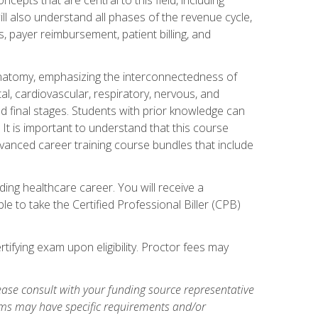
ill also understand all phases of the revenue cycle,
s, payer reimbursement, patient billing, and
natomy, emphasizing the interconnectedness of
l, cardiovascular, respiratory, nervous, and
 final stages. Students with prior knowledge can
 It is important to understand that this course
vanced career training course bundles that include
ing healthcare career. You will receive a
e to take the Certified Professional Biller (CPB)
tifying exam upon eligibility. Proctor fees may
ase consult with your funding source representative
ams may have specific requirements and/or