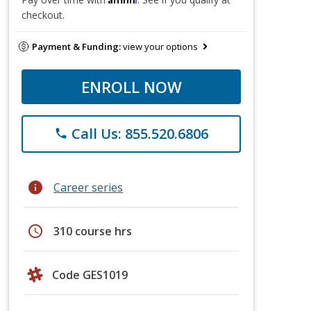
checkout.
Payment & Funding:
view your options
ENROLL NOW
Call Us: 855.520.6806
phone
info
Career series
schedule
310 course hrs
Code GES1019