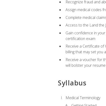
Recognize fraud and abus
Assign medical codes fro
Complete medical claims
Access to the Land the J
Gain confidence in your
certification exam
Receive a Certificate of
billing that may set you
Receive a voucher for t
will bolster your resume
Syllabus
Medical Terminology
Getting Started