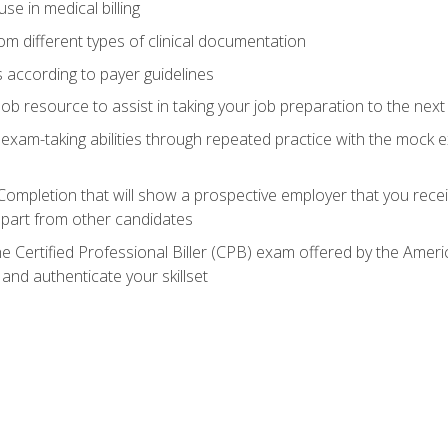
e in medical billing
m different types of clinical documentation
 according to payer guidelines
ob resource to assist in taking your job preparation to the next 
 exam-taking abilities through repeated practice with the mock 
 Completion that will show a prospective employer that you rece
 apart from other candidates
he Certified Professional Biller (CPB) exam offered by the Ame
 and authenticate your skillset