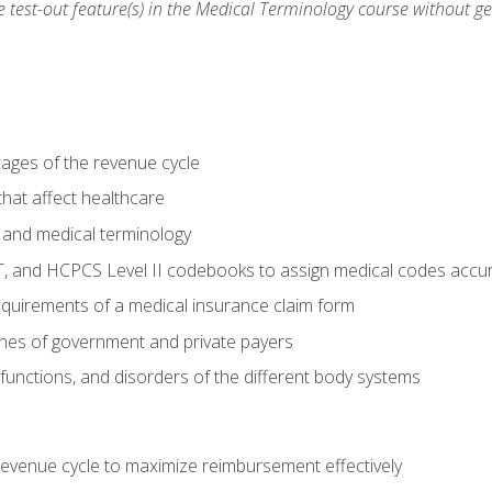
he test-out feature(s) in the Medical Terminology course without g
tages of the revenue cycle
hat affect healthcare
 and medical terminology
, and HCPCS Level II codebooks to assign medical codes accur
requirements of a medical insurance claim form
elines of government and private payers
functions, and disorders of the different body systems
evenue cycle to maximize reimbursement effectively