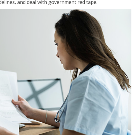
idelines, and deal with government red tape.