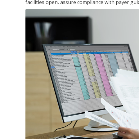
facilities open, assure compliance with payer gu