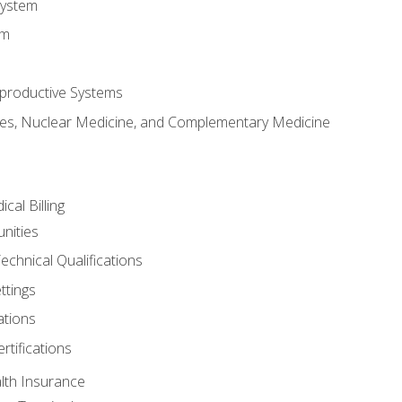
System
em
productive Systems
es, Nuclear Medicine, and Complementary Medicine
cal Billing
nities
echnical Qualifications
ttings
tions
rtifications
lth Insurance