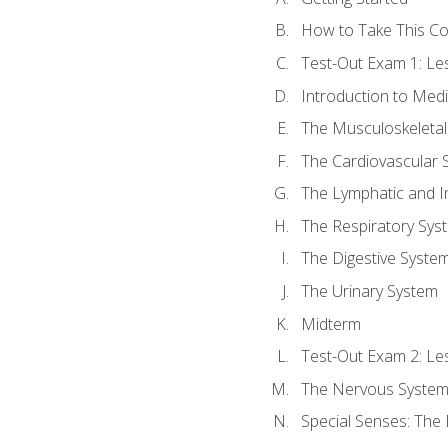
How to Take This C
Test-Out Exam 1: L
Introduction to Med
The Musculoskeletal
The Cardiovascular 
The Lymphatic and 
The Respiratory Sys
The Digestive Syste
The Urinary System
Midterm
Test-Out Exam 2: Le
The Nervous Syste
Special Senses: The