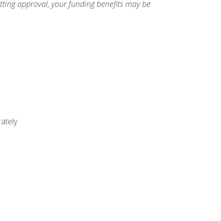
etting approval, your funding benefits may be
ately