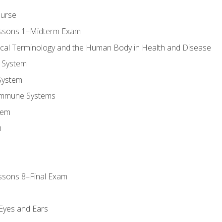
ourse
essons 1–Midterm Exam
ical Terminology and the Human Body in Health and Disease
 System
System
Immune Systems
tem
m
ssons 8–Final Exam
m
 Eyes and Ears