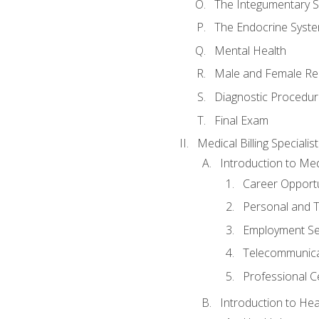
The Integumentary 
The Endocrine Syst
Mental Health
Male and Female Re
Diagnostic Procedur
Final Exam
Medical Billing Specialist
Introduction to Medi
Career Opportu
Personal and T
Employment Se
Telecommunica
Professional Ce
Introduction to Hea