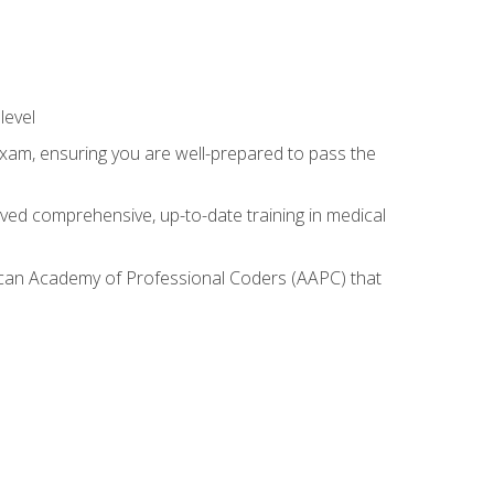
level
exam, ensuring you are well-prepared to pass the
ived comprehensive, up-to-date training in medical
rican Academy of Professional Coders (AAPC) that