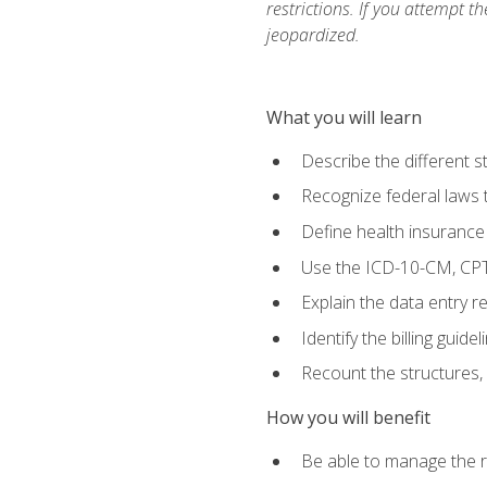
restrictions. If you attempt t
jeopardized.
What you will learn
Describe the different s
Recognize federal laws t
Define health insurance
Use the ICD-10-CM, CPT
Explain the data entry 
Identify the billing guid
Recount the structures, 
How you will benefit
Be able to manage the r