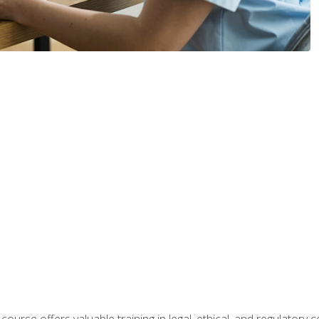
 course offers valuable training in legal, ethical, and regulatory co