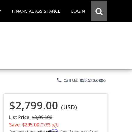
Y
FINANCIAL ASSISTANCE
LOGIN
phone
Call Us: 855.520.6806
$2,799.00
(USD)
List Price:
$3,094.00
Save: $295.00
(10% off)
Affirm
Pay over time with
. See if you qualify at