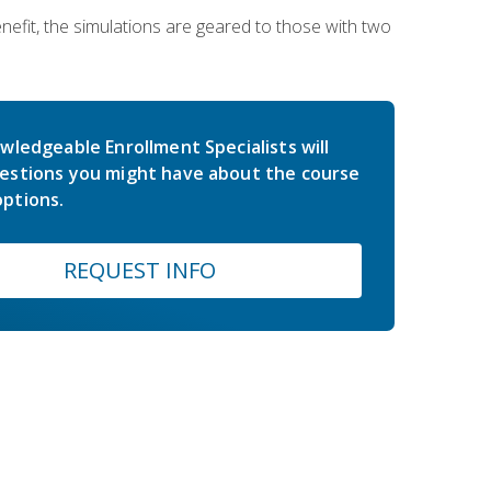
nefit, the simulations are geared to those with two
wledgeable Enrollment Specialists will
estions you might have about the course
ptions.
REQUEST INFO