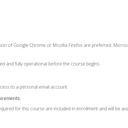
sion of Google Chrome or Mozilla Firefox are preferred. Microso
ed and fully operational before the course begins.
ccess to a personal email account.
uirements:
quired for this course are included in enrollment and will be avai