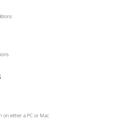
itions
ions
s
n on either a PC or Mac.