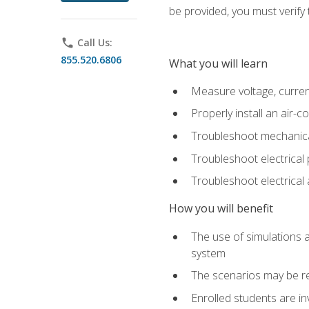
be provided, you must verify 
phone
Call Us:
855.520.6806
What you will learn
Measure voltage, current,
Properly install an air-c
Troubleshoot mechanical
Troubleshoot electrical 
Troubleshoot electrica
How you will benefit
The use of simulations a
system
The scenarios may be re
Enrolled students are in