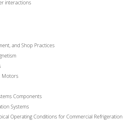
r interactions
ment, and Shop Practices
agnetism
s
c Motors
Systems Components
ation Systems
ical Operating Conditions for Commercial Refrigeration