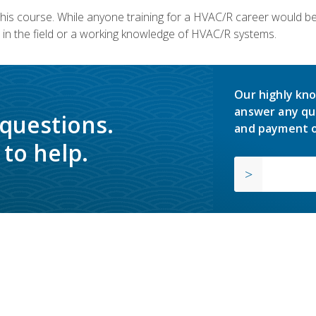
 this course. While anyone training for a HVAC/R career would be
in the field or a working knowledge of HVAC/R systems.
Our highly kno
answer any qu
 questions.
and payment o
to help.