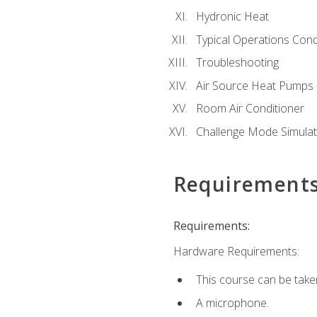
Hydronic Heat
Typical Operations Cond
Troubleshooting
Air Source Heat Pumps
Room Air Conditioner
Challenge Mode Simulat
Requirement
Requirements:
Hardware Requirements:
This course can be take
A microphone.