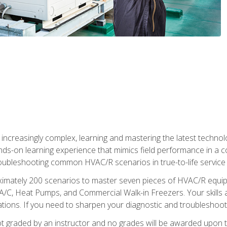
reasingly complex, learning and mastering the latest technology
ands-on learning experience that mimics field performance in a c
roubleshooting common HVAC/R scenarios in true-to-life service c
imately 200 scenarios to master seven pieces of HVAC/R equipm
A/C, Heat Pumps, and Commercial Walk-in Freezers. Your skills a
ns. If you need to sharpen your diagnostic and troubleshooting s
ot graded by an instructor and no grades will be awarded upon t