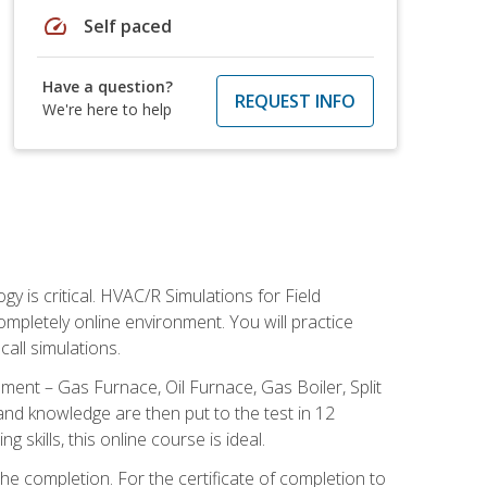
speed
Self paced
Have a question?
REQUEST INFO
We're here to help
 is critical. HVAC/R Simulations for Field
ompletely online environment. You will practice
all simulations.
ent – Gas Furnace, Oil Furnace, Gas Boiler, Split
nd knowledge are then put to the test in 12
kills, this online course is ideal.
he completion. For the certificate of completion to