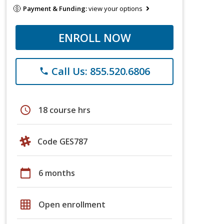
Payment & Funding:
view your options
ENROLL NOW
Call Us: 855.520.6806
phone
schedule
18 course hrs
Code GES787
calendar_today
6 months
grid_on
Open enrollment