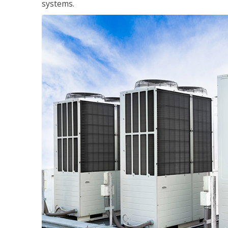
systems.