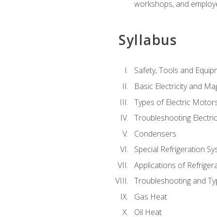
workshops, and employe
Syllabus
Safety, Tools and Equip
Basic Electricity and M
Types of Electric Motor
Troubleshooting Electri
Condensers
Special Refrigeration 
Applications of Refriger
Troubleshooting and Typ
Gas Heat
Oil Heat