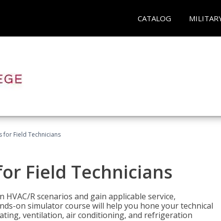
CATALOG
MILITAR
 for Field Technicians
or Field Technicians
 HVAC/R scenarios and gain applicable service,
nds-on simulator course will help you hone your technical
ting, ventilation, air conditioning, and refrigeration