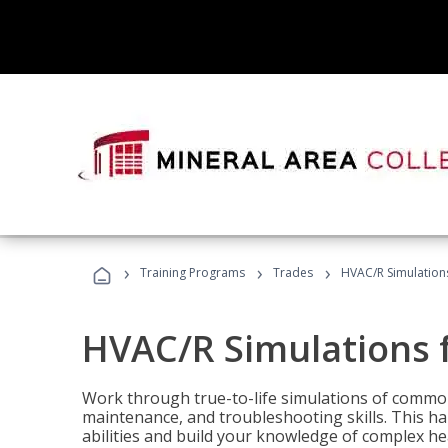
›
›
›
Training Programs
Trades
HVAC/R Simulations
HVAC/R Simulations f
Work through true-to-life simulations of common
maintenance, and troubleshooting skills. This ha
abilities and build your knowledge of complex hea