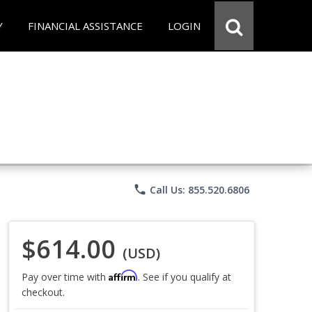
Y
FINANCIAL ASSISTANCE
LOGIN
phone
Call Us: 855.520.6806
$614.00
(USD)
Affirm
Pay over time with
. See if you qualify at
checkout.