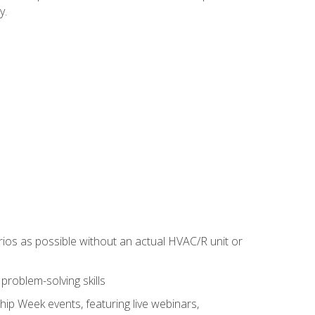
y.
rios as possible without an actual HVAC/R unit or
roblem-solving skills
hip Week events, featuring live webinars,