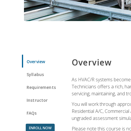
Overview
Overview
Syllabus
As HVAC/R systems become inc
Technicians offers a rich, h
Requirements
servicing, maintaining, and t
Instructor
You will work through approx
Residential A/C, Commercial 
FAQs
ungraded assessment simulatio
ENROLL NOW
Please note this course is n