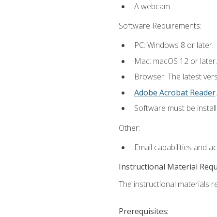
A webcam.
Software Requirements:
PC: Windows 8 or later.
Mac: macOS 12 or later.
Browser: The latest ver
Adobe Acrobat Reader
.
Software must be install
Other:
Email capabilities and a
Instructional Material Req
The instructional materials re
Prerequisites: