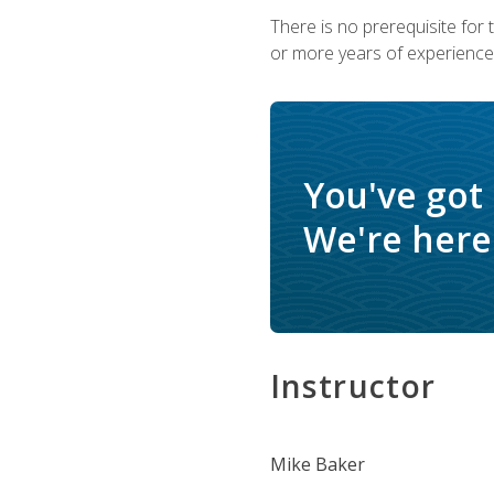
There is no prerequisite for
or more years of experience 
You've got
We're here 
Instructor
Mike Baker