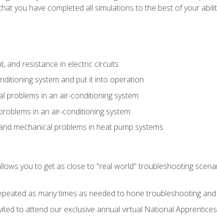
that you have completed all simulations to the best of your abilit
 and resistance in electric circuits
onditioning system and put it into operation
 problems in an air-conditioning system
problems in an air-conditioning system
l and mechanical problems in heat pump systems
llows you to get as close to "real world" troubleshooting scena
peated as many times as needed to hone troubleshooting and p
vited to attend our exclusive annual virtual National Apprentices