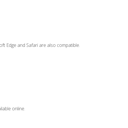
ft Edge and Safari are also compatible.
lable online.