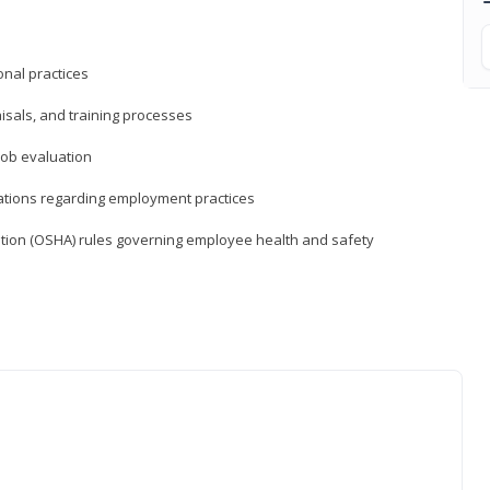
nal practices
isals, and training processes
job evaluation
ations regarding employment practices
tion (OSHA) rules governing employee health and safety