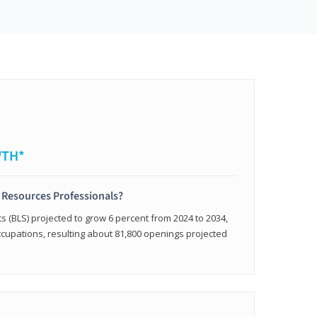
WTH*
 Resources Professionals?
cs (BLS) projected to grow 6 percent from 2024 to 2034,
occupations, resulting about 81,800 openings projected