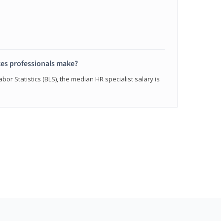
s professionals make?
bor Statistics (BLS), the median HR specialist salary is