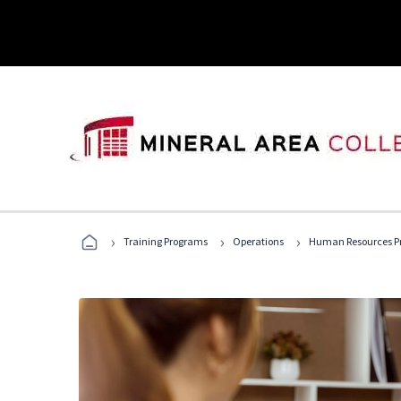
›
›
›
Training Programs
Operations
Human Resources Pr