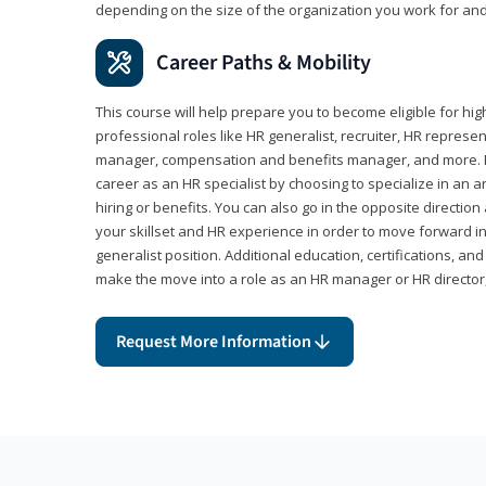
depending on the size of the organization you work for and
Career Paths & Mobility
This course will help prepare you to become eligible for 
professional roles like HR generalist, recruiter, HR represen
manager, compensation and benefits manager, and more. F
career as an HR specialist by choosing to specialize in an 
hiring or benefits. You can also go in the opposite directi
your skillset and HR experience in order to move forward i
generalist position. Additional education, certifications, a
make the move into a role as an HR manager or HR directo
Request More Information