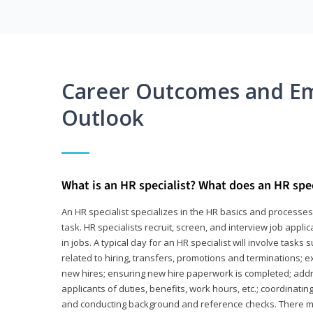
Career Outcomes and E
Outlook
What is an HR specialist? What does an HR spec
An HR specialist specializes in the HR basics and processe
task. HR specialists recruit, screen, and interview job appl
in jobs. A typical day for an HR specialist will involve tas
related to hiring, transfers, promotions and terminations; e
new hires; ensuring new hire paperwork is completed; addr
applicants of duties, benefits, work hours, etc.; coordinati
and conducting background and reference checks. There ma