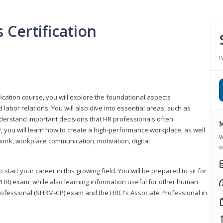
Certification
P
ication course, you will explore the foundational aspects
 labor relations. You will also dive into essential areas, such as
understand important decisions that HR professionals often
M
ly, you will learn how to create a high-performance workplace, as well
W
ork, workplace communication, motivation, digital
o
start your career in this growing field. You will be prepared to sit for
PHR) exam, while also learning information useful for other human
Professional (SHRM-CP) exam and the HRCI's Associate Professional in