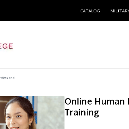
CATALOG
MILITAR
ofessional
Online Human R
Training