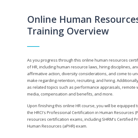
Online Human Resources 
Training Overview
As you progress through this online human resources certif
of HR, including human resource laws, hiring disciplines, and
affirmative action, diversity considerations, and come to 
make regarding retention, recruiting, and hiring. Additional
as related topics such as performance appraisals, remote w
media, compensation and benefits, and more.
Upon finishing this online HR course, you will be equipped to 
the HRCI's Professional Certification in Human Resources (
resources certification exams, including SHRM's Certified 
Human Resources (aPHR) exam.