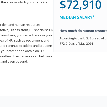
$72,910
 the area in which you specialize.
MEDIAN SALARY*
high-demand human resources
tative, HR assistant, HR specialist, HR
How much do human resource
rom there, you can advance in your
According to the U.S. Bureau of La
area of HR, such as recruitment and
$72,910 as of May 2024.
on and continue to add to and broaden
n your career and obtain an HR
nd on-the-job experience can help you
r, and even beyond.