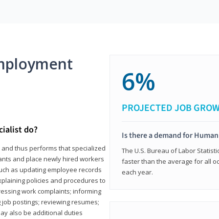
mployment
6%
PROJECTED JOB GRO
ialist do?
Is there a demand for Human
s and thus performs that specialized
The U.S. Bureau of Labor Statisti
icants and place newly hired workers
faster than the average for all 
ks such as updating employee records
each year.
xplaining policies and procedures to
essing work complaints; informing
ng job postings; reviewing resumes;
y also be additional duties