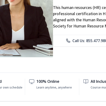
This human resources (HR) cer
professional certification in 
aligned with the Human Resour
Society for Human Resource
Call Us: 855.477.98
d
100% Online
All Inclu
ur own schedule
Learn anytime, anywhere
Course mat