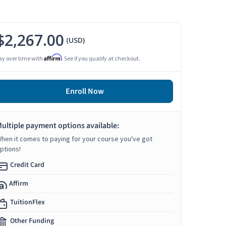
$2,267.00
(USD)
Affirm
ay over time with
. See if you qualify at checkout.
Enroll Now
ultiple payment options available:
hen it comes to paying for your course you've got
ptions!
Credit Card
Affirm
TuitionFlex
Other Funding