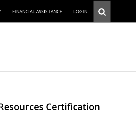
Y
FINANCIAL ASSISTANCE
LOGIN
esources Certification