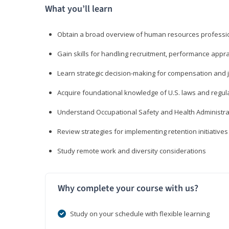
What you’ll learn
Obtain a broad overview of human resources professio
Gain skills for handling recruitment, performance appra
Learn strategic decision-making for compensation and 
Acquire foundational knowledge of U.S. laws and regul
Understand Occupational Safety and Health Administra
Review strategies for implementing retention initiatives
Study remote work and diversity considerations
Why complete your course with us?
Study on your schedule with flexible learning