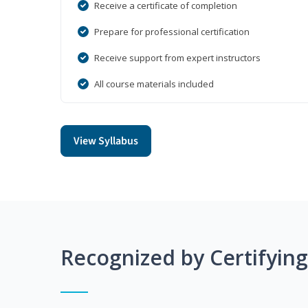
Receive a certificate of completion
Prepare for professional certification
Receive support from expert instructors
All course materials included
View Syllabus
Recognized by Certifyin