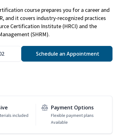
tification course prepares you for a career and
HR, and it covers industry-recognized practices
ce Certification Institute (HRCI) and the
 Management (SHRM).
02
Schedule an Appointment
sive
Payment Options
erials included
Flexible payment plans
Available