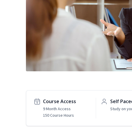
Course Access
Self Pace
9 Month Access
Study on yo
150 Course Hours