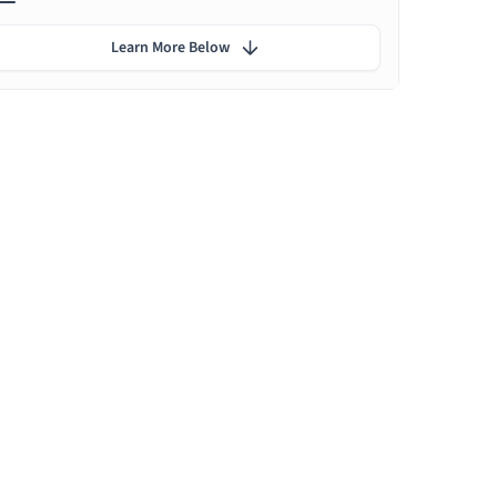
Learn More Below