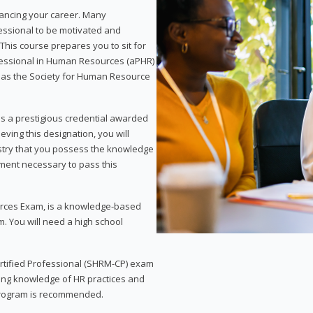
vancing your career. Many
essional to be motivated and
This course prepares you to sit for
ofessional in Human Resources (aPHR)
 as the Society for Human Resource
s a prestigious credential awarded
eving this designation, you will
ustry that you possess the knowledge
ment necessary to pass this
rces Exam, is a knowledge-based
. You will need a high school
Certified Professional (SHRM-CP) exam
ing knowledge of HR practices and
 program is recommended.