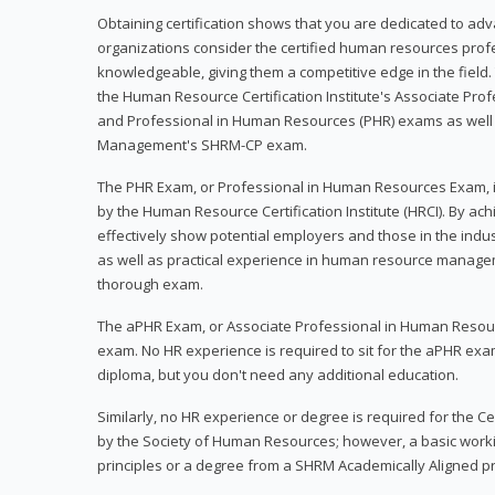
Obtaining certification shows that you are dedicated to ad
organizations consider the certified human resources prof
knowledgeable, giving them a competitive edge in the field. 
the Human Resource Certification Institute's Associate Pr
and Professional in Human Resources (PHR) exams as well
Management's SHRM-CP exam.
The PHR Exam, or Professional in Human Resources Exam, i
by the Human Resource Certification Institute (HRCI). By achi
effectively show potential employers and those in the ind
as well as practical experience in human resource manage
thorough exam.
The aPHR Exam, or Associate Professional in Human Resou
exam. No HR experience is required to sit for the aPHR exam
diploma, but you don't need any additional education.
Similarly, no HR experience or degree is required for the 
by the Society of Human Resources; however, a basic work
principles or a degree from a SHRM Academically Aligned