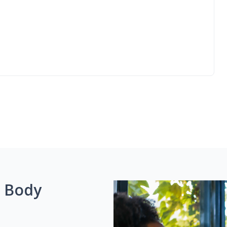
g Body