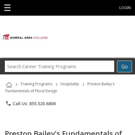
☰
LOGIN
Search
Go
Career
Training
›
›
›
Programs
Training Programs
Hospitality
Preston Bailey's
Fundamentals of Floral Design
phone
Call Us: 855.520.6806
Preston Bailey's Fundamentals of