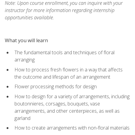
Note: Upon course enrollment, you can inquire with your
instructor for more information regarding internship
opportunities available.
What you will learn
The fundamental tools and techniques of floral
arranging
How to process fresh flowers in a way that affects
the outcome and lifespan of an arrangement
Flower processing methods for design
How to design for a variety of arrangements, including
boutonnieres, corsages, bouquets, vase
arrangements, and other centerpieces, as well as
garland
How to create arrangements with non-floral materials