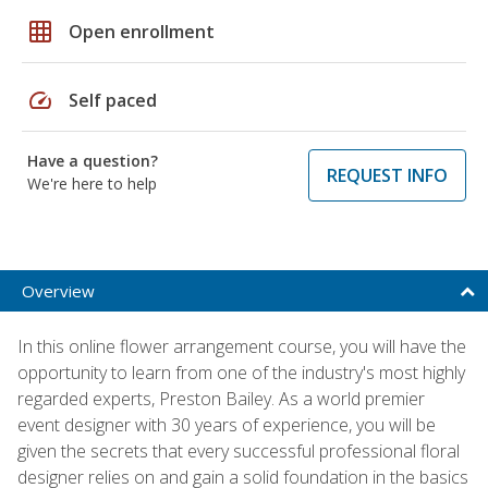
grid_on
Open enrollment
speed
Self paced
Have a question?
REQUEST INFO
We're here to help
Overview
In this online flower arrangement course, you will have the
opportunity to learn from one of the industry's most highly
regarded experts, Preston Bailey. As a world premier
event designer with 30 years of experience, you will be
given the secrets that every successful professional floral
designer relies on and gain a solid foundation in the basics