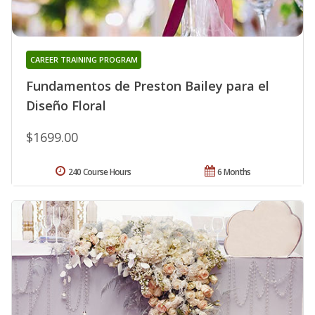
CAREER TRAINING PROGRAM
Fundamentos de Preston Bailey para el
Diseño Floral
$1699.00
240 Course Hours
6 Months