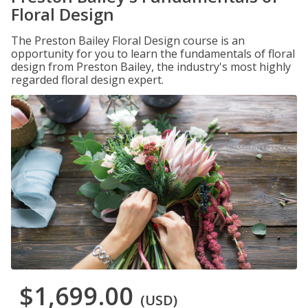
Floral Design
The Preston Bailey Floral Design course is an
opportunity for you to learn the fundamentals of floral
design from Preston Bailey, the industry's most highly
regarded floral design expert.
$1,699.00
(USD)