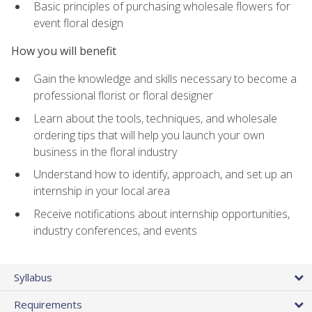
Basic principles of purchasing wholesale flowers for
event floral design
How you will benefit
Gain the knowledge and skills necessary to become a
professional florist or floral designer
Learn about the tools, techniques, and wholesale
ordering tips that will help you launch your own
business in the floral industry
Understand how to identify, approach, and set up an
internship in your local area
Receive notifications about internship opportunities,
industry conferences, and events
Syllabus
Requirements