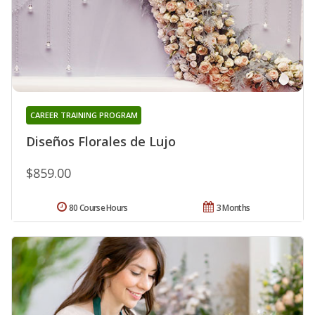
CAREER TRAINING PROGRAM
Diseños Florales de Lujo
$859.00
80 Course Hours
3 Months