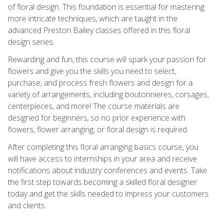
of floral design. This foundation is essential for mastering
more intricate techniques, which are taught in the
advanced Preston Bailey classes offered in this floral
design series.
Rewarding and fun, this course will spark your passion for
flowers and give you the skills you need to select,
purchase, and process fresh flowers and design for a
variety of arrangements, including boutonnieres, corsages,
centerpieces, and more! The course materials are
designed for beginners, so no prior experience with
flowers, flower arranging, or floral design is required.
After completing this floral arranging basics course, you
will have access to internships in your area and receive
notifications about industry conferences and events. Take
the first step towards becoming a skilled floral designer
today and get the skills needed to impress your customers
and clients.