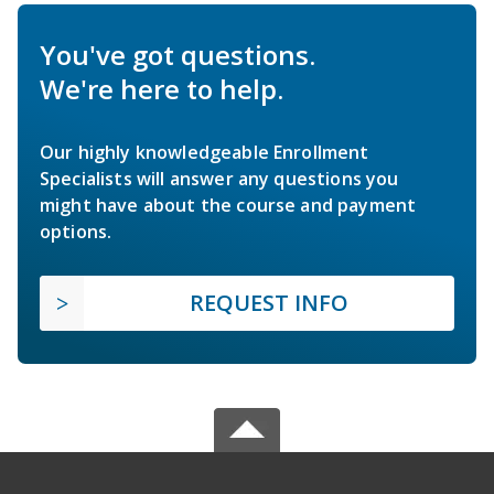
You've got questions.
We're here to help.
Our highly knowledgeable Enrollment
Specialists will answer any questions you
might have about the course and payment
options.
REQUEST INFO