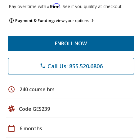
Affirm
Pay over time with
. See if you qualify at checkout.
Payment & Funding:
view your options
ENROLL NOW
Call Us: 855.520.6806
phone
schedule
240 course hrs
Code GES239
calendar_today
6 months