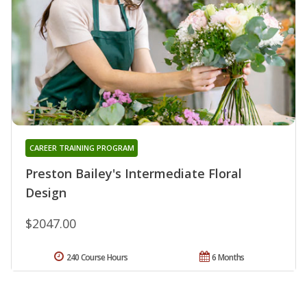
CAREER TRAINING PROGRAM
Preston Bailey's Intermediate Floral
Design
$2047.00
240 Course Hours
6 Months