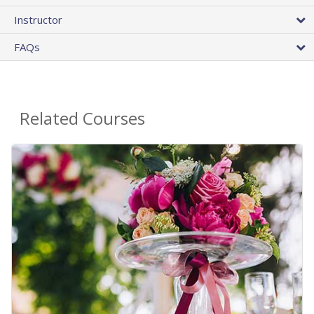
Instructor
FAQs
Related Courses