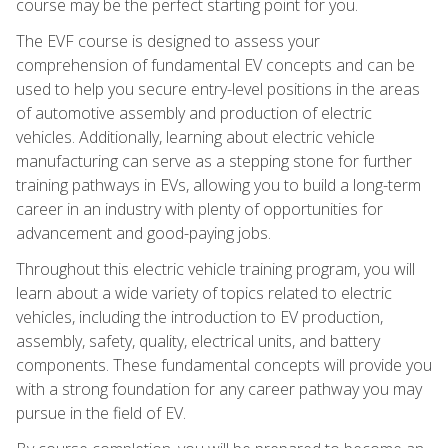
course may be the perfect starting point for you.
The EVF course is designed to assess your
comprehension of fundamental EV concepts and can be
used to help you secure entry-level positions in the areas
of automotive assembly and production of electric
vehicles. Additionally, learning about electric vehicle
manufacturing can serve as a stepping stone for further
training pathways in EVs, allowing you to build a long-term
career in an industry with plenty of opportunities for
advancement and good-paying jobs.
Throughout this electric vehicle training program, you will
learn about a wide variety of topics related to electric
vehicles, including the introduction to EV production,
assembly, safety, quality, electrical units, and battery
components. These fundamental concepts will provide you
with a strong foundation for any career pathway you may
pursue in the field of EV.