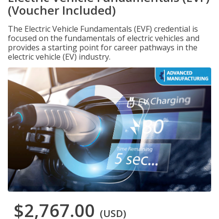
(Voucher Included)
The Electric Vehicle Fundamentals (EVF) credential is
focused on the fundamentals of electric vehicles and
provides a starting point for career pathways in the
electric vehicle (EV) industry.
$2,767.00
(USD)