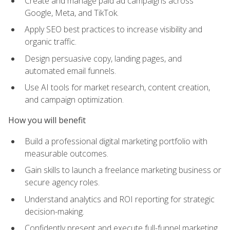
Create and manage paid ad campaigns across
Google, Meta, and TikTok.
Apply SEO best practices to increase visibility and
organic traffic.
Design persuasive copy, landing pages, and
automated email funnels.
Use AI tools for market research, content creation,
and campaign optimization.
How you will benefit
Build a professional digital marketing portfolio with
measurable outcomes.
Gain skills to launch a freelance marketing business or
secure agency roles.
Understand analytics and ROI reporting for strategic
decision-making.
Confidently present and execute full-funnel marketing