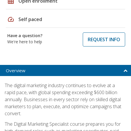
grid_on
Open enrollment
speed
Self paced
Have a question?
REQUEST INFO
We're here to help
Overview
The digital marketing industry continues to evolve at a
rapid pace, with global spending exceeding $600 billion
annually. Businesses in every sector rely on skilled digital
marketers to plan, execute, and optimize campaigns that
convert.
The Digital Marketing Specialist course prepares you for
high-demand roles such as marketing coordinator, paid