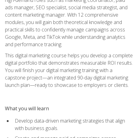
ads manager, SEO specialist, social media strategist, and
content marketing manager. With 12 comprehensive
modules, you will gain both theoretical knowledge and
practical skills to confidently manage campaigns across
Google, Meta, and TikTok while understanding analytics
and performance tracking.
This digital marketing course helps you develop a complete
digital portfolio that demonstrates measurable ROI results.
You will finish your digital marketing training with a
capstone project—an integrated 90-day digital marketing
launch plan—ready to showcase to employers or clients.
What you will learn
Develop data-driven marketing strategies that align
with business goals.