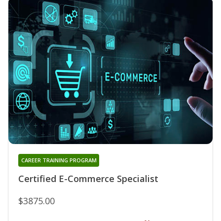
CAREER TRAINING PROGRAM
Certified E-Commerce Specialist
$3875.00