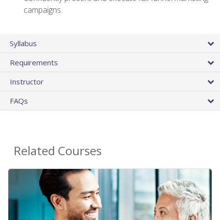
campaigns.
Syllabus
Requirements
Instructor
FAQs
Related Courses