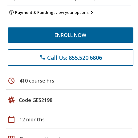
Payment & Funding:
view your options
ENROLL NOW
Call Us: 855.520.6806
phone
schedule
410 course hrs
Code GES2198
calendar_today
12 months