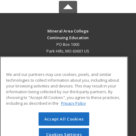
Mineral Area College
Continuing Education
PO Box 1000
Park Hills, MO 63601 US
MAIN CONTENT
Career Training
We and our partners may use cookies, pixels, and similar
technologies to collect information about you, including about
ADDITIONAL RESOURCES
your browsing activities and devices. This may result in your
information being collected by our third-party partners. By
Military
Student Blog
choosing to "Accept All Cookies", you agree to these practices,
Financial Assistance
including as described in the
Privacy Policy
Help
Accept All Cookies
© 2026 ed2go, a division of Cengage Learning. All rights
reserved. The material on this site cannot be reproduced or
redistributed unless you have obtained prior written
Cookies Settings