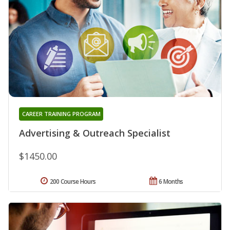
CAREER TRAINING PROGRAM
Advertising & Outreach Specialist
$1450.00
200 Course Hours
6 Months