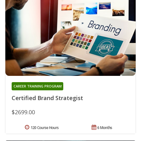
CAREER TRAINING PROGRAM
Certified Brand Strategist
$2699.00
120 Course Hours
6 Months