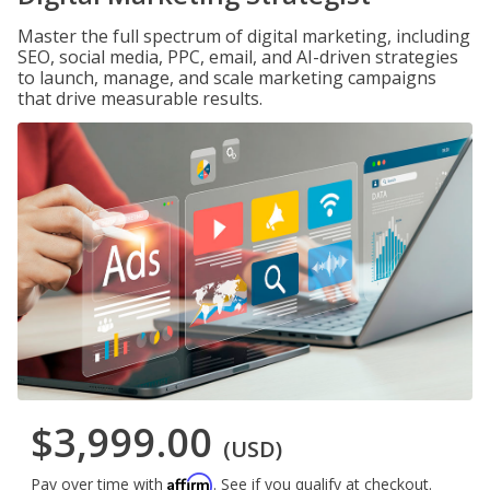
Master the full spectrum of digital marketing, including
SEO, social media, PPC, email, and AI-driven strategies
to launch, manage, and scale marketing campaigns
that drive measurable results.
$3,999.00
(USD)
Affirm
Pay over time with
. See if you qualify at checkout.