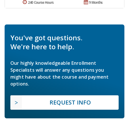
240 Course Hours
9 Months
You've got questions.
We're here to help.
Our highly knowledgeable Enrollment
Specialists will answer any questions you
might have about the course and payment
options.
REQUEST INFO