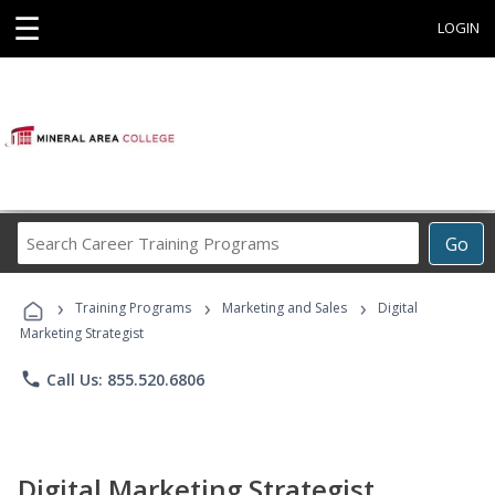
☰
LOGIN
Search
Go
Career
Training
›
›
›
Programs
Training Programs
Marketing and Sales
Digital
Marketing Strategist
phone
Call Us: 855.520.6806
Digital Marketing Strategist