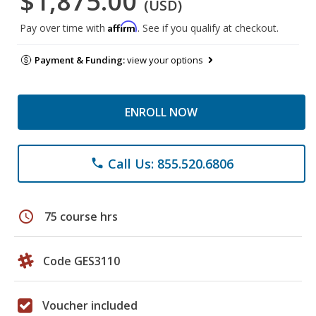
$1,875.00
(USD)
Affirm
Pay over time with
. See if you qualify at checkout.
Payment & Funding:
view your options
ENROLL NOW
Call Us: 855.520.6806
phone
schedule
75 course hrs
Code GES3110
Voucher included