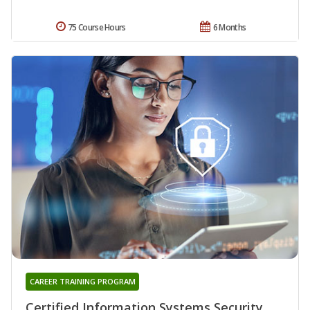
75 Course Hours
6 Months
CAREER TRAINING PROGRAM
Certified Information Systems Security