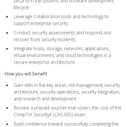
security in the systems and software development
lifecycle
Leverage collaboration tools and technology to
support enterprise security
Conduct security assessments and respond and
recover from security incidents
Integrate hosts, storage, networks, applications,
virtual environments, and cloud technologies in a
secure enterprise architecture
How you will benefit
Gain skills in five key areas: risk management, security
architecture, security operations, security integration,
and research and development
Receive a prepaid voucher that covers the cost of the
CompTIA SecurityX (CAS-005) exam
Build confidence toward successfully completing the