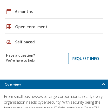
calendar_today
6 months
grid_on
Open enrollment
speed
Self paced
Have a question?
REQUEST INFO
We're here to help
Overview
From small businesses to large corporations, nearly every
organization needs cybersecurity. With security being the
fastest-growing sector in the IT field, earning a CompTIA