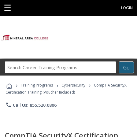
☰
LOGIN
Search
Go
Career
Training
›
›
›
Programs
Training Programs
Cybersecurity
CompTIA SecurityX
Certification Training (Voucher Included)
phone
Call Us: 855.520.6806
CompTIA SecurityX Certification