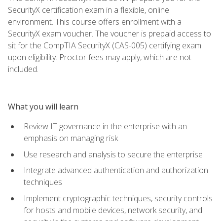
SecurityX certification exam in a flexible, online
environment. This course offers enrollment with a
SecurityX exam voucher. The voucher is prepaid access to
sit for the CompTIA SecurityX (CAS-005) certifying exam
upon eligibility. Proctor fees may apply, which are not
included.
What you will learn
Review IT governance in the enterprise with an
emphasis on managing risk
Use research and analysis to secure the enterprise
Integrate advanced authentication and authorization
techniques
Implement cryptographic techniques, security controls
for hosts and mobile devices, network security, and