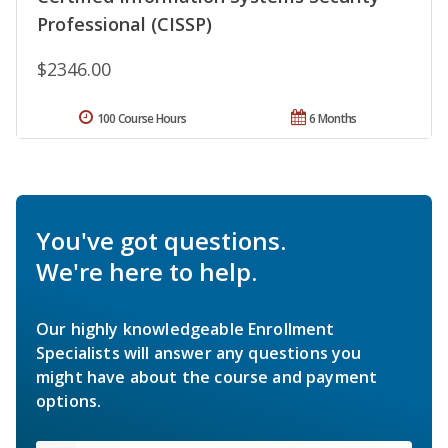
Professional (CISSP)
$2346.00
100 Course Hours
6 Months
You've got questions.
We're here to help.
Our highly knowledgeable Enrollment
Specialists will answer any questions you
might have about the course and payment
options.