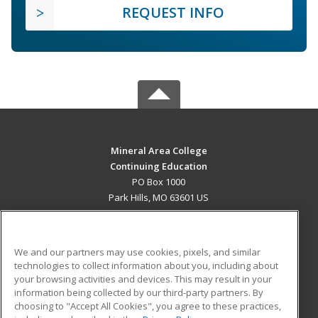
REQUEST INFO
Mineral Area College
Continuing Education
PO Box 1000
Park Hills, MO 63601 US
MAIN CONTENT
Career Training
We and our partners may use cookies, pixels, and similar
technologies to collect information about you, including about
ADDITIONAL RESOURCES
your browsing activities and devices. This may result in your
information being collected by our third-party partners. By
Military
Student Blog
choosing to "Accept All Cookies", you agree to these practices,
Financial Assistance