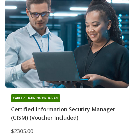
CAREER TRAINING PROGRAM
Certified Information Security Manager
(CISM) (Voucher Included)
$2305.00