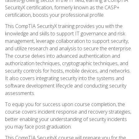
SecurityX certification, formerly known as the CASP+
certification, boosts your professional profile.
This CompTIA SecurityX training provides you with the
knowledge and skills to support IT governance and risk
management, leverage collaboration to support security,
and utilize research and analysis to secure the enterprise.
The course delves into advanced authentication and
authorization techniques, cryptographic techniques, and
security controls for hosts, mobile devices, and networks.
It also covers integrating security into the systems and
software development lifecycle and conducting security
assessments.
To equip you for success upon course completion, the
course covers incident response and recovery strategies,
better enabling your understanding of security incidents
you may face post-graduation.
This CompTIA SecurityX course will prepare you for the