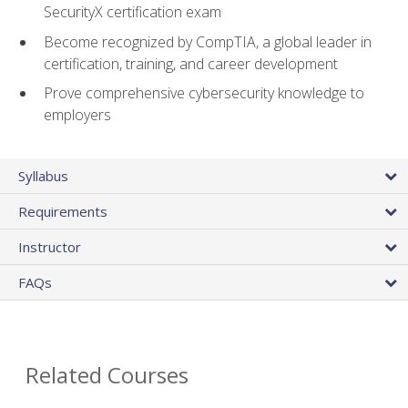
SecurityX certification exam
Become recognized by CompTIA, a global leader in
certification, training, and career development
Prove comprehensive cybersecurity knowledge to
employers
Syllabus
Requirements
Instructor
FAQs
Related Courses