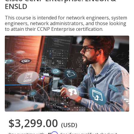
ENSLD
This course is intended for network engineers, system
engineers, network administrators, and those looking
to attain their CCNP Enterprise certification.
$3,299.00
(USD)
Affirm