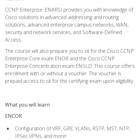
CCNP Enterprise: ENARSI provides you with knowledge of
Cisco solutions in advanced addressing and routing
solutions, advanced enterprise campus networks, WAN,
security and network services, and Software-Defined
Access.
The course will also prepare you to sit for the Cisco CCNP
Enterprise Core exam ENOR and the Cisco CCNP
Enterprise Concentration exam ENSLD. This course offers
enrollment with or without a voucher. The voucher is
prepaid access to sit for the certifying exam upon eligibility.
What you will learn
ENCOR
Configuration of VRF, GRE, VLANs, RSTP, MST, NTP,
IPSec VPNs, and more!