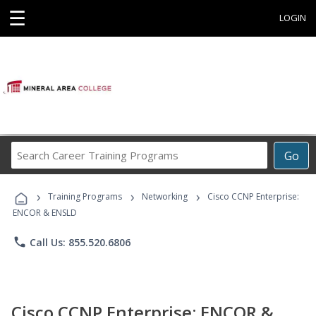
☰
LOGIN
Search
Go
Career
Training
›
›
›
Programs
Training Programs
Networking
Cisco CCNP Enterprise:
ENCOR & ENSLD
phone
Call Us: 855.520.6806
Cisco CCNP Enterprise: ENCOR &