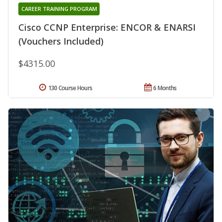
CAREER TRAINING PROGRAM
Cisco CCNP Enterprise: ENCOR & ENARSI
(Vouchers Included)
$4315.00
130 Course Hours
6 Months