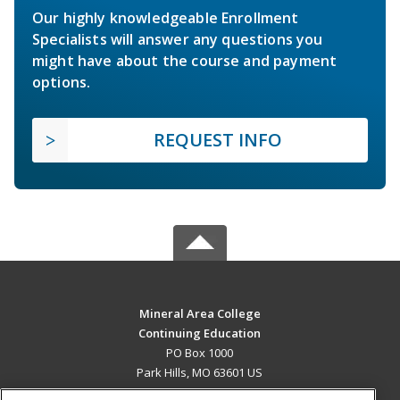
Our highly knowledgeable Enrollment
Specialists will answer any questions you
might have about the course and payment
options.
REQUEST INFO
Mineral Area College
Continuing Education
PO Box 1000
Park Hills, MO 63601 US