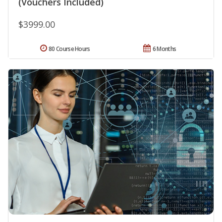
(Vouchers Included)
$3999.00
80 Course Hours
6 Months