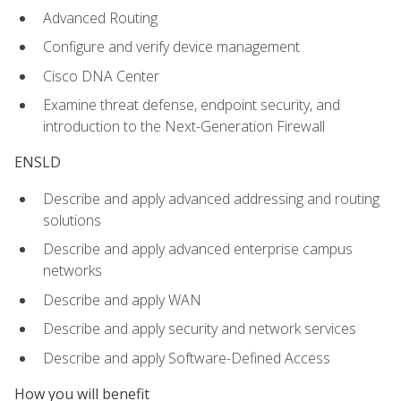
Advanced Routing
Configure and verify device management
Cisco DNA Center
Examine threat defense, endpoint security, and
introduction to the Next-Generation Firewall
ENSLD
Describe and apply advanced addressing and routing
solutions
Describe and apply advanced enterprise campus
networks
Describe and apply WAN
Describe and apply security and network services
Describe and apply Software-Defined Access
How you will benefit