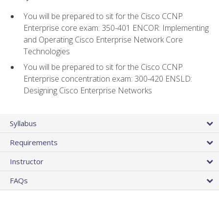
You will be prepared to sit for the Cisco CCNP
Enterprise core exam: 350-401 ENCOR: Implementing
and Operating Cisco Enterprise Network Core
Technologies
You will be prepared to sit for the Cisco CCNP
Enterprise concentration exam: 300-420 ENSLD:
Designing Cisco Enterprise Networks
Syllabus
Requirements
Instructor
FAQs