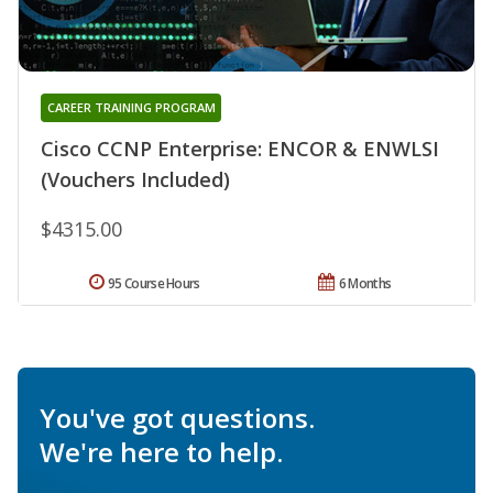
CAREER TRAINING PROGRAM
Cisco CCNP Enterprise: ENCOR & ENWLSI
(Vouchers Included)
$4315.00
95 Course Hours
6 Months
You've got questions.
We're here to help.