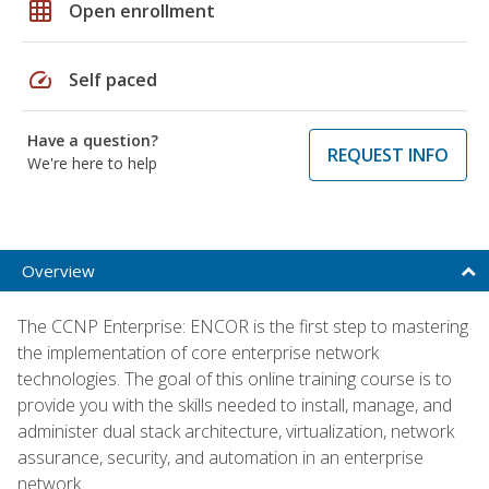
grid_on
Open enrollment
speed
Self paced
Have a question?
REQUEST INFO
We're here to help
Overview
The CCNP Enterprise: ENCOR is the first step to mastering
the implementation of core enterprise network
technologies. The goal of this online training course is to
provide you with the skills needed to install, manage, and
administer dual stack architecture, virtualization, network
assurance, security, and automation in an enterprise
network.