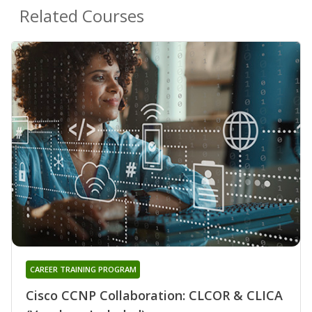
Related Courses
CAREER TRAINING PROGRAM
Cisco CCNP Collaboration: CLCOR & CLICA