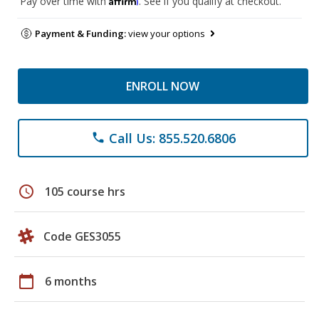
Pay over time with
. See if you qualify at checkout.
Payment & Funding:
view your options
ENROLL NOW
Call Us: 855.520.6806
phone
schedule
105 course hrs
Code GES3055
calendar_today
6 months