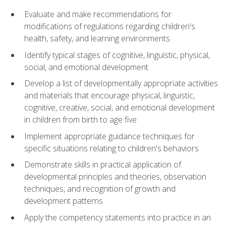
Evaluate and make recommendations for
modifications of regulations regarding children's
health, safety, and learning environments
Identify typical stages of cognitive, linguistic, physical,
social, and emotional development
Develop a list of developmentally appropriate activities
and materials that encourage physical, linguistic,
cognitive, creative, social, and emotional development
in children from birth to age five
Implement appropriate guidance techniques for
specific situations relating to children's behaviors
Demonstrate skills in practical application of
developmental principles and theories, observation
techniques, and recognition of growth and
development patterns
Apply the competency statements into practice in an