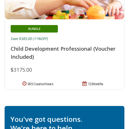
BUNDLE
Save $385.00 (11%OFF)
Child Development Professional (Voucher
Included)
$3175.00
365 Course Hours
12 Months
You've got questions.
We're here to help.