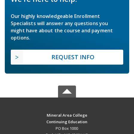
Our highly knowledgeable Enrollment
Specialists will answer any questions you
might have about the course and payment
options.
REQUEST INFO
Mineral Area College
Continuing Education
PO Box 1000