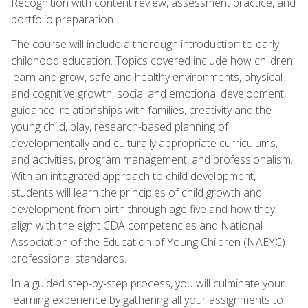
Recognition with content review, assessment practice, and
portfolio preparation.
The course will include a thorough introduction to early
childhood education. Topics covered include how children
learn and grow, safe and healthy environments, physical
and cognitive growth, social and emotional development,
guidance, relationships with families, creativity and the
young child, play, research-based planning of
developmentally and culturally appropriate curriculums,
and activities, program management, and professionalism.
With an integrated approach to child development,
students will learn the principles of child growth and
development from birth through age five and how they
align with the eight CDA competencies and National
Association of the Education of Young Children (NAEYC)
professional standards.
In a guided step-by-step process, you will culminate your
learning experience by gathering all your assignments to