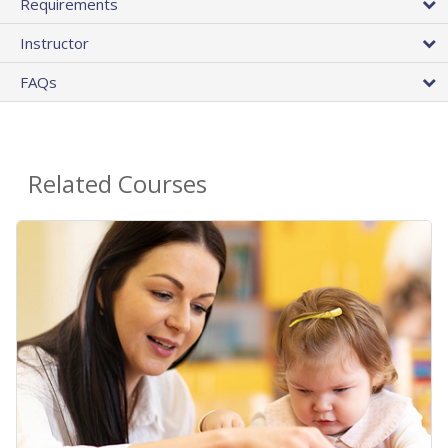
Requirements
Instructor
FAQs
Related Courses