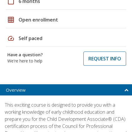
calendar_today
6 months
grid_on
Open enrollment
speed
Self paced
Have a question?
REQUEST INFO
We're here to help
Overview
This exciting course is designed to provide you with a
working knowledge of early childhood education and
prepare you for the Child Development Associate® (CDA)
certification process of the Council for Professional