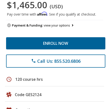
$1,465.00
(USD)
Affirm
Pay over time with
. See if you qualify at checkout.
Payment & Funding:
view your options
ENROLL NOW
Call Us: 855.520.6806
phone
schedule
120 course hrs
Code GES2124