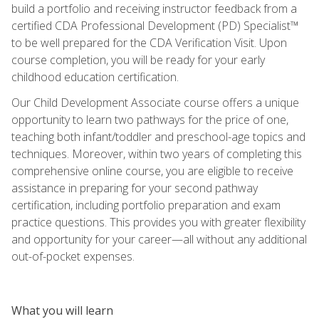
build a portfolio and receiving instructor feedback from a
certified CDA Professional Development (PD) Specialist™
to be well prepared for the CDA Verification Visit. Upon
course completion, you will be ready for your early
childhood education certification.
Our Child Development Associate course offers a unique
opportunity to learn two pathways for the price of one,
teaching both infant/toddler and preschool-age topics and
techniques. Moreover, within two years of completing this
comprehensive online course, you are eligible to receive
assistance in preparing for your second pathway
certification, including portfolio preparation and exam
practice questions. This provides you with greater flexibility
and opportunity for your career—all without any additional
out-of-pocket expenses.
What you will learn