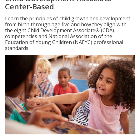
Center-Based
Learn the principles of child growth and development
from birth through age five and how they align with
the eight Child Development Associate® (CDA)
competencies and National Association of the
Education of Young Children (NAEYC) professional
standards.