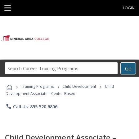
☰
LOGIN
Search
Go
Career
Training
›
›
›
Programs
Training Programs
Child Development
Child
Development Associate – Center-Based
phone
Call Us: 855.520.6806
Child Development Associate –