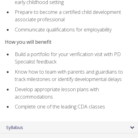
early childhood setting
Prepare to become a certified child development
associate professional
Communicate qualifications for employability
How you will benefit
Build a portfolio for your verification visit with PD
Specialist feedback
Know how to team with parents and guardians to
track milestones or identify developmental delays
Develop appropriate lesson plans with
accommodations
Complete one of the leading CDA classes
Syllabus