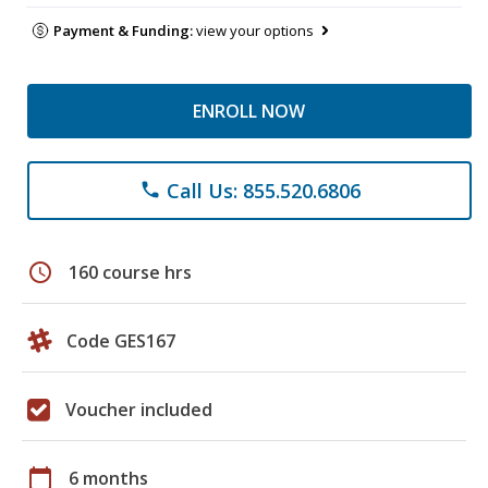
Payment & Funding:
view your options
ENROLL NOW
Call Us: 855.520.6806
phone
schedule
160 course hrs
Code GES167
Voucher included
calendar_today
6 months