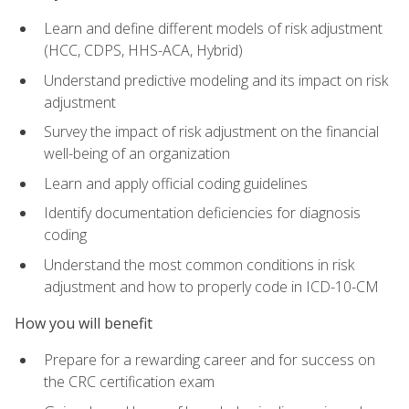
Learn and define different models of risk adjustment
(HCC, CDPS, HHS-ACA, Hybrid)
Understand predictive modeling and its impact on risk
adjustment
Survey the impact of risk adjustment on the financial
well-being of an organization
Learn and apply official coding guidelines
Identify documentation deficiencies for diagnosis
coding
Understand the most common conditions in risk
adjustment and how to properly code in ICD-10-CM
How you will benefit
Prepare for a rewarding career and for success on
the CRC certification exam