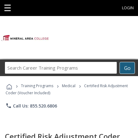
☰
LOGIN
Search
Go
Career
Training
›
›
›
Programs
Training Programs
Medical
Certified Risk Adjustment
Coder (Voucher Included)
phone
Call Us: 855.520.6806
Certified Risk Adjustment Coder