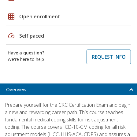
grid_on
Open enrollment
speed
Self paced
Have a question?
REQUEST INFO
We're here to help
Overview
Prepare yourself for the CRC Certification Exam and begin
a new and rewarding career path. This course teaches
fundamental medical coding skills for risk adjustment
coding. The course covers ICD-10-CM coding for all risk
adjustment models (HCC, HHS-ACA, CDPS) and assures a