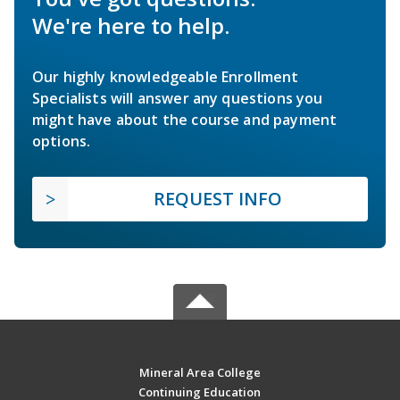
We're here to help.
Our highly knowledgeable Enrollment
Specialists will answer any questions you
might have about the course and payment
options.
REQUEST INFO
Mineral Area College
Continuing Education