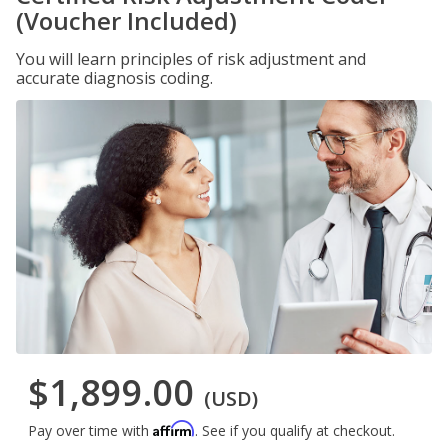
(Voucher Included)
You will learn principles of risk adjustment and
accurate diagnosis coding.
$1,899.00
(USD)
Affirm
Pay over time with
. See if you qualify at checkout.