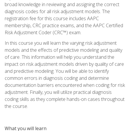
broad knowledge in reviewing and assigning the correct
diagnosis codes for all risk adjustment models. The
registration fee for this course includes AAPC
membership, CRC practice exams, and the AAPC Certified
Risk Adjustment Coder (CRC™) exam.
In this course you will learn the varying risk adjustment
models and the effects of predictive modeling and quality
of care. This information will help you understand the
impact on risk adjustment models driven by quality of care
and predictive modeling. You will be able to identify
common errors in diagnosis coding and determine
documentation barriers encountered when coding for risk
adjustment. Finally, you will utilize practical diagnosis
coding skills as they complete hands-on cases throughout
the course.
What you will learn