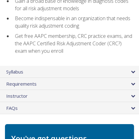
Gain a broad base of knowledge in diagnosis codes
for all risk adjustment models
Become indispensable in an organization that needs
quality risk adjustment coding
Get free AAPC membership, CRC practice exams, and
the AAPC Certified Risk Adjustment Coder (CRC?)
exam when you enroll
Syllabus
Requirements
Instructor
FAQs
You've got questions.