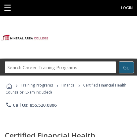
☰
LOGIN
Search
Go
Career
Training
›
›
›
Programs
Training Programs
Finance
Certified Financial Health
Counselor (Exam Included)
phone
Call Us: 855.520.6806
Certified Financial Health