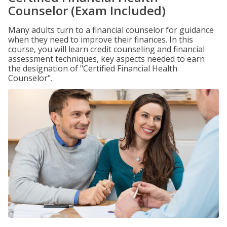
Counselor (Exam Included)
Many adults turn to a financial counselor for guidance
when they need to improve their finances. In this
course, you will learn credit counseling and financial
assessment techniques, key aspects needed to earn
the designation of "Certified Financial Health
Counselor".