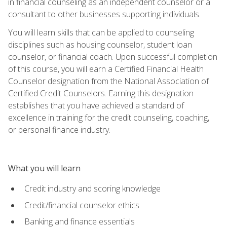
in financial counseling as an independent counselor or a
consultant to other businesses supporting individuals.
You will learn skills that can be applied to counseling
disciplines such as housing counselor, student loan
counselor, or financial coach. Upon successful completion
of this course, you will earn a Certified Financial Health
Counselor designation from the National Association of
Certified Credit Counselors. Earning this designation
establishes that you have achieved a standard of
excellence in training for the credit counseling, coaching,
or personal finance industry.
What you will learn
Credit industry and scoring knowledge
Credit/financial counselor ethics
Banking and finance essentials