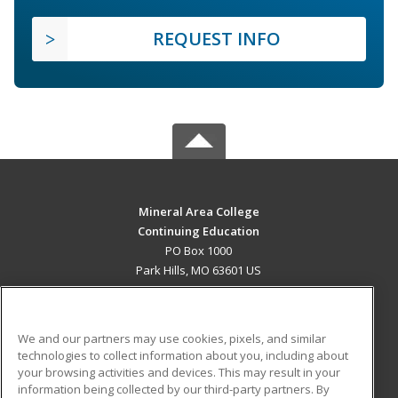
REQUEST INFO
Mineral Area College
Continuing Education
PO Box 1000
Park Hills, MO 63601 US
MAIN CONTENT
Career Training
We and our partners may use cookies, pixels, and similar
technologies to collect information about you, including about
ADDITIONAL RESOURCES
your browsing activities and devices. This may result in your
information being collected by our third-party partners. By
Military
Student Blog