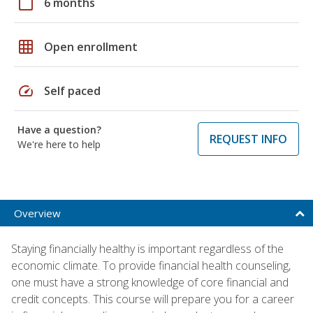
calendar_today
6 months
grid_on
Open enrollment
speed
Self paced
Have a question?
REQUEST INFO
We're here to help
Overview
Staying financially healthy is important regardless of the
economic climate. To provide financial health counseling,
one must have a strong knowledge of core financial and
credit concepts. This course will prepare you for a career