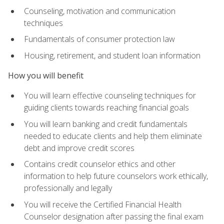
Counseling, motivation and communication
techniques
Fundamentals of consumer protection law
Housing, retirement, and student loan information
How you will benefit
You will learn effective counseling techniques for
guiding clients towards reaching financial goals
You will learn banking and credit fundamentals
needed to educate clients and help them eliminate
debt and improve credit scores
Contains credit counselor ethics and other
information to help future counselors work ethically,
professionally and legally
You will receive the Certified Financial Health
Counselor designation after passing the final exam