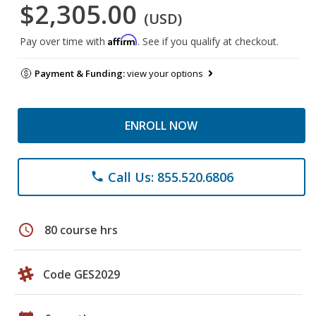
$2,305.00
(USD)
Affirm
Pay over time with
. See if you qualify at checkout.
Payment & Funding:
view your options
ENROLL NOW
Call Us: 855.520.6806
phone
schedule
80 course hrs
Code GES2029