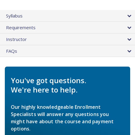
Syllabus
Requirements
Instructor
FAQs
You've got questions.
We're here to help.
Our highly knowledgeable Enrollment
Specialists will answer any questions you
might have about the course and payment
options.