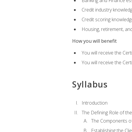
Banking and Finance ess
Credit industry knowled
Credit scoring knowledg
Housing, retirement, an
How you will benefit
You will receive the Cer
You will receive the Cer
Syllabus
Introduction
The Defining Role of th
The Components of 
Establishing the Cl