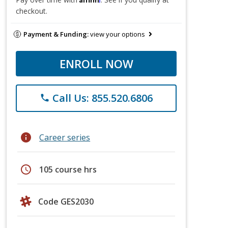
checkout.
Payment & Funding:
view your options
ENROLL NOW
Call Us: 855.520.6806
phone
info
Career series
schedule
105 course hrs
Code GES2030