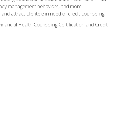
g money management behaviors, and more.
nd attract clientele in need of credit counseling.
inancial Health Counseling Certification and Credit