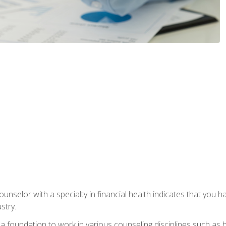
ounselor with a specialty in financial health indicates that you h
stry.
a foundation to work in various counseling disciplines such as