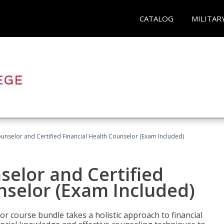
CATALOG
MILITAR
ounselor and Certified Financial Health Counselor (Exam Included)
selor and Certified
nselor (Exam Included)
or course bundle takes a holistic approach to financial