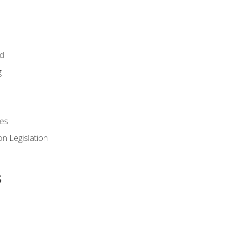
id
g
es
n Legislation
s