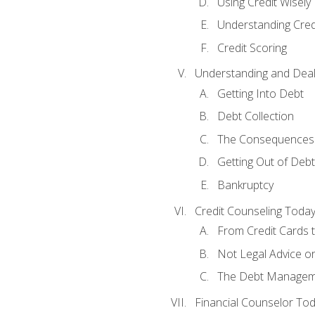
Using Credit Wisely
Understanding Cred
Credit Scoring
Understanding and Deal
Getting Into Debt
Debt Collection
The Consequences 
Getting Out of Debt
Bankruptcy
Credit Counseling Toda
From Credit Cards t
Not Legal Advice o
The Debt Managem
Financial Counselor To