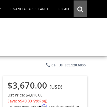
Y
FINANCIAL ASSISTANCE
LOGIN
phone
Call Us: 855.520.6806
$3,670.00
(USD)
List Price:
$4,610.00
Save: $940.00
(20% off)
Affirm
Pay over time with
. See if you qualify at