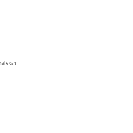
inal exam