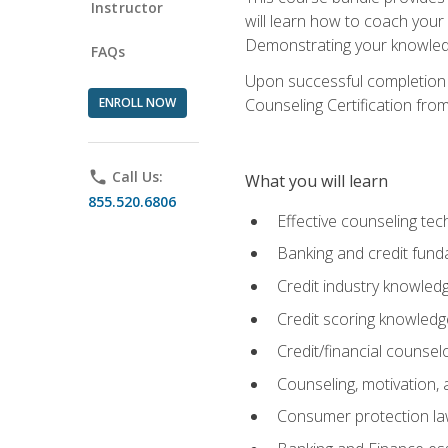
Instructor
will learn how to coach your
Demonstrating your knowledge 
FAQs
Upon successful completion o
ENROLL NOW
Counseling Certification from
phone
Call Us:
What you will learn
855.520.6806
Effective counseling tec
Banking and credit fund
Credit industry knowled
Credit scoring knowledg
Credit/financial counsel
Counseling, motivation
Consumer protection l