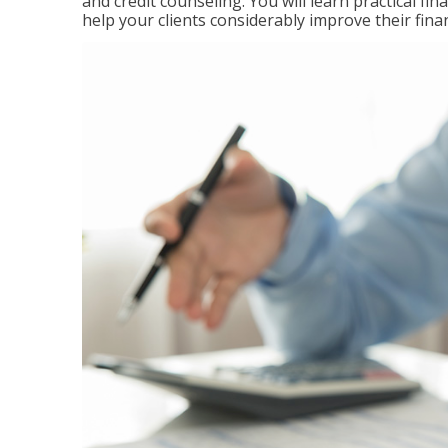
and credit counseling. You will learn practical f
help your clients considerably improve their finan