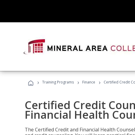
›
›
›
Training Programs
Finance
Certified Credit C
Certified Credit Coun
Financial Health Cou
The Certified Credit and Financial Health Counsel