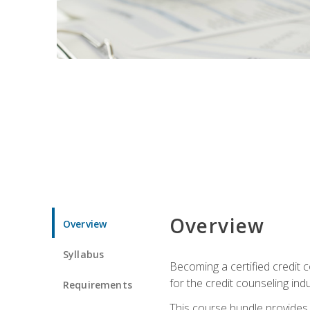
Overview
Overview
Syllabus
Becoming a certified credit c
for the credit counseling indu
Requirements
This course bundle provides 