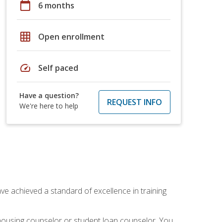
calendar_today
6 months
grid_on
Open enrollment
speed
Self paced
Have a question?
REQUEST INFO
We're here to help
ave achieved a standard of excellence in training
 housing counselor or student loan counselor. You