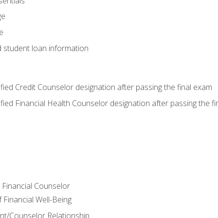
entials
ge
e
d student loan information
tified Credit Counselor designation after passing the final exam
tified Financial Health Counselor designation after passing the f
e Financial Counselor
Financial Well-Being
ient/Counselor Relationship