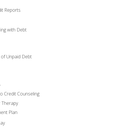
it Reports
ing with Debt
of Unpaid Debt
y
o Credit Counseling
r Therapy
ent Plan
day