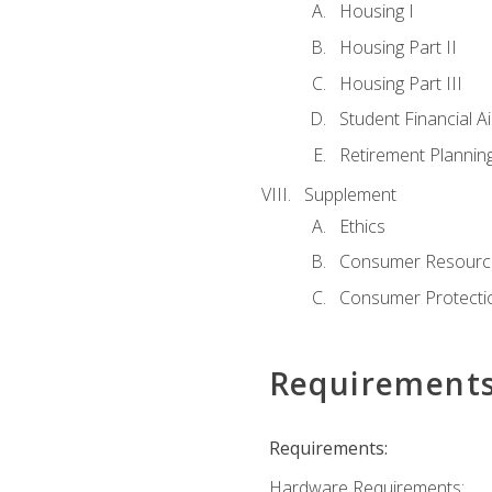
Housing I
Housing Part II
Housing Part III
Student Financial A
Retirement Plannin
Supplement
Ethics
Consumer Resourc
Consumer Protectio
Requirement
Requirements:
Hardware Requirements: