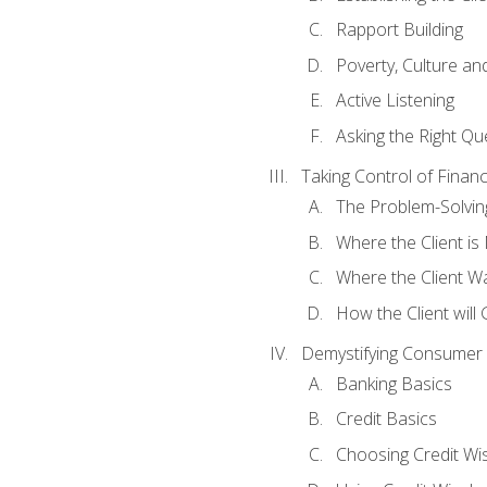
Rapport Building
Poverty, Culture a
Active Listening
Asking the Right Qu
Taking Control of Finan
The Problem-Solvin
Where the Client i
Where the Client W
How the Client will
Demystifying Consumer 
Banking Basics
Credit Basics
Choosing Credit Wis