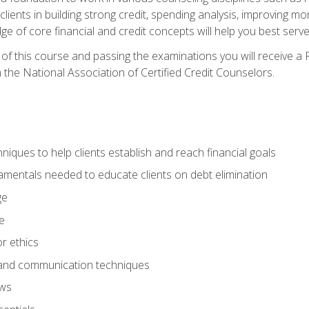
 clients in building strong credit, spending analysis, improvin
of core financial and credit concepts will help you best serve a
f this course and passing the examinations you will receive a F
 the National Association of Certified Credit Counselors.
hniques to help clients establish and reach financial goals
amentals needed to educate clients on debt elimination
ge
e
or ethics
, and communication techniques
aws