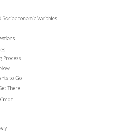
nd Socioeconomic Variables
estions
ces
g Process
s Now
ants to Go
 Get There
Credit
ely