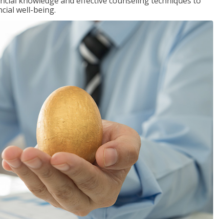
inancial knowledge and effective counseling techniques to
cial well-being.