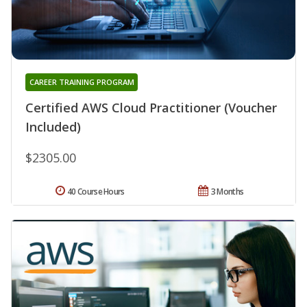
CAREER TRAINING PROGRAM
Certified AWS Cloud Practitioner (Voucher
Included)
$2305.00
40 Course Hours
3 Months