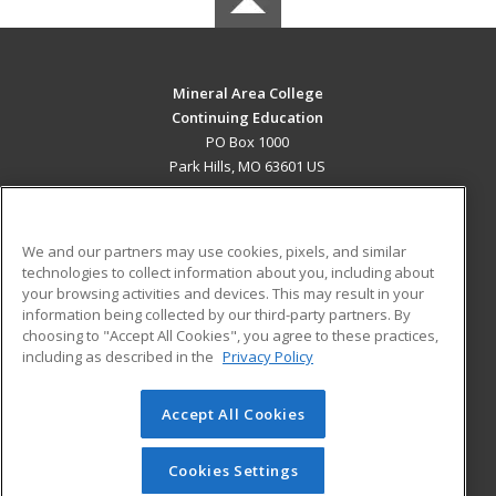
Mineral Area College
Continuing Education
PO Box 1000
Park Hills, MO 63601 US
MAIN CONTENT
Career Training
We and our partners may use cookies, pixels, and similar
technologies to collect information about you, including about
ADDITIONAL RESOURCES
your browsing activities and devices. This may result in your
information being collected by our third-party partners. By
Military
Student Blog
choosing to "Accept All Cookies", you agree to these practices,
Financial Assistance
including as described in the
Privacy Policy
Help
Accept All Cookies
© 2026 ed2go, a division of Cengage Learning. All rights
reserved. The material on this site cannot be reproduced or
redistributed unless you have obtained prior written
Cookies Settings
permission from Cengage Learning.
Privacy Policy