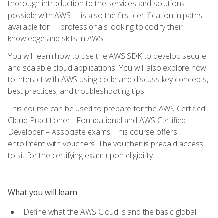
thorough introduction to the services and solutions
possible with AWS. It is also the first certification in paths
available for IT professionals looking to codify their
knowledge and skills in AWS.
You will learn how to use the AWS SDK to develop secure
and scalable cloud applications. You will also explore how
to interact with AWS using code and discuss key concepts,
best practices, and troubleshooting tips.
This course can be used to prepare for the AWS Certified
Cloud Practitioner - Foundational and AWS Certified
Developer – Associate exams. This course offers
enrollment with vouchers. The voucher is prepaid access
to sit for the certifying exam upon eligibility.
What you will learn
Define what the AWS Cloud is and the basic global