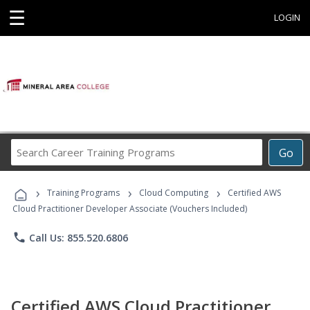
☰
LOGIN
Search
Go
Career
Training
›
›
›
Programs
Training Programs
Cloud Computing
Certified AWS
Cloud Practitioner Developer Associate (Vouchers Included)
phone
Call Us: 855.520.6806
Certified AWS Cloud Practitioner