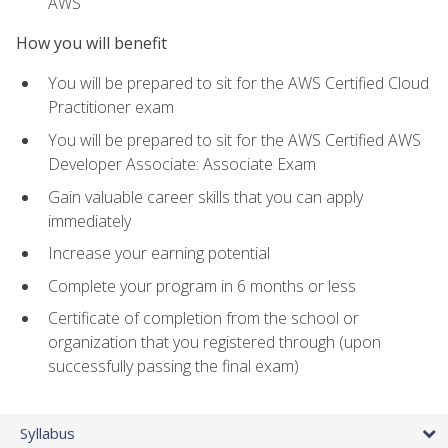
AWS
How you will benefit
You will be prepared to sit for the AWS Certified Cloud
Practitioner exam
You will be prepared to sit for the AWS Certified AWS
Developer Associate: Associate Exam
Gain valuable career skills that you can apply
immediately
Increase your earning potential
Complete your program in 6 months or less
Certificate of completion from the school or
organization that you registered through (upon
successfully passing the final exam)
Syllabus