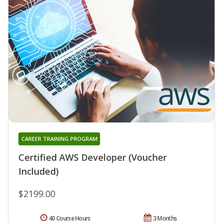
CAREER TRAINING PROGRAM
Certified AWS Developer (Voucher
Included)
$2199.00
40 Course Hours
3 Months