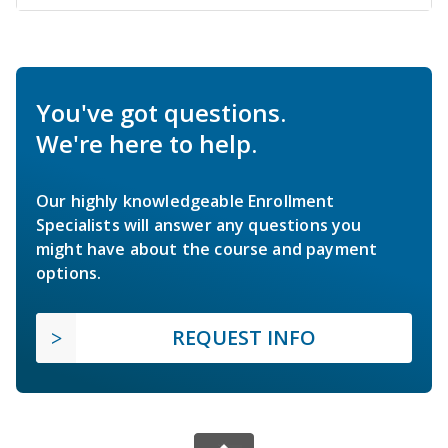
You've got questions.
We're here to help.
Our highly knowledgeable Enrollment
Specialists will answer any questions you
might have about the course and payment
options.
REQUEST INFO