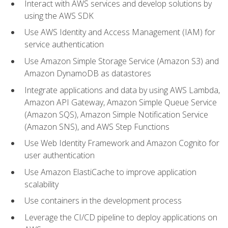
Interact with AWS services and develop solutions by
using the AWS SDK
Use AWS Identity and Access Management (IAM) for
service authentication
Use Amazon Simple Storage Service (Amazon S3) and
Amazon DynamoDB as datastores
Integrate applications and data by using AWS Lambda,
Amazon API Gateway, Amazon Simple Queue Service
(Amazon SQS), Amazon Simple Notification Service
(Amazon SNS), and AWS Step Functions
Use Web Identity Framework and Amazon Cognito for
user authentication
Use Amazon ElastiCache to improve application
scalability
Use containers in the development process
Leverage the CI/CD pipeline to deploy applications on