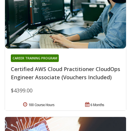
CAREER TRAINING PROGRAM
Certified AWS Cloud Practitioner CloudOps
Engineer Associate (Vouchers Included)
$4399.00
100 Course Hours
6 Months