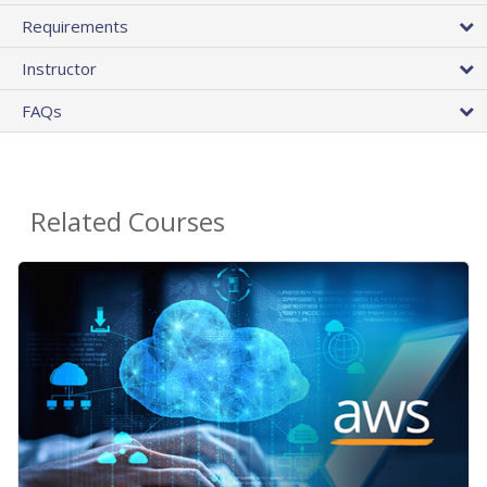
Requirements
Instructor
FAQs
Related Courses