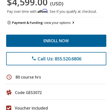
$4,599.00
(USD)
Affirm
Pay over time with
. See if you qualify at checkout.
Payment & Funding:
view your options
ENROLL NOW
Call Us: 855.520.6806
phone
schedule
80 course hrs
Code GES3072
Voucher included