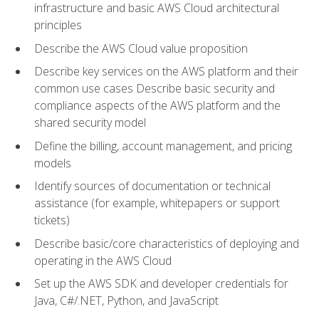
infrastructure and basic AWS Cloud architectural
principles
Describe the AWS Cloud value proposition
Describe key services on the AWS platform and their
common use cases Describe basic security and
compliance aspects of the AWS platform and the
shared security model
Define the billing, account management, and pricing
models
Identify sources of documentation or technical
assistance (for example, whitepapers or support
tickets)
Describe basic/core characteristics of deploying and
operating in the AWS Cloud
Set up the AWS SDK and developer credentials for
Java, C#/.NET, Python, and JavaScript