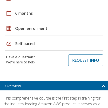
calendar_today
6 months
grid_on
Open enrollment
speed
Self paced
Have a question?
REQUEST INFO
We're here to help
Overview
This comprehensive course is the first step in training for
the industry-leading Amazon AWS product. It serves as a