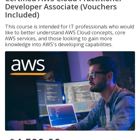
Developer Associate (Vouchers
Included)
This course is intended for IT professionals who would
like to better understand AWS Cloud concepts, core
AWS services, and those looking to gain more
knowledge into AWS's developing capabilities.